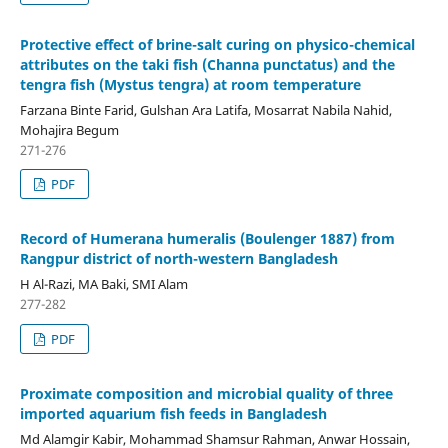
Protective effect of brine-salt curing on physico-chemical
attributes on the taki fish (Channa punctatus) and the
tengra fish (Mystus tengra) at room temperature
Farzana Binte Farid, Gulshan Ara Latifa, Mosarrat Nabila Nahid,
Mohajira Begum
271-276
PDF
Record of Humerana humeralis (Boulenger 1887) from
Rangpur district of north-western Bangladesh
H Al-Razi, MA Baki, SMI Alam
277-282
PDF
Proximate composition and microbial quality of three
imported aquarium fish feeds in Bangladesh
Md Alamgir Kabir, Mohammad Shamsur Rahman, Anwar Hossain,