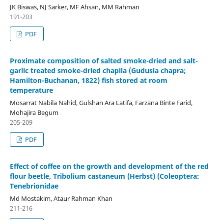
JK Biswas, NJ Sarker, MF Ahsan, MM Rahman
191-203
PDF
Proximate composition of salted smoke-dried and salt-
garlic treated smoke-dried chapila (Gudusia chapra;
Hamilton-Buchanan, 1822) fish stored at room
temperature
Mosarrat Nabila Nahid, Gulshan Ara Latifa, Farzana Binte Farid,
Mohajira Begum
205-209
PDF
Effect of coffee on the growth and development of the red
flour beetle, Tribolium castaneum (Herbst) (Coleoptera:
Tenebrionidae
Md Mostakim, Ataur Rahman Khan
211-216