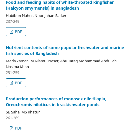
Food and feeding habits of white-throated kingfisher
(Halcyon smyrnensis) in Bangladesh
Habibon Naher, Noor Jahan Sarker
237-249
PDF
Nutrient contents of some popular freshwater and marine
fish species of Bangladesh
Maria Zaman, M Niamul Naser, Abu Tareq Mohammad Abdullah,
Nasima Khan
251-259
PDF
Production performances of monosex nile tilapia,
Oreochromis niloticus in brackishwater ponds
SB Saha, MS Khatun
261-269
PDF