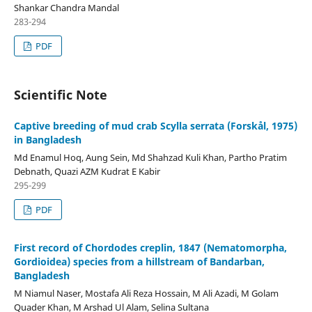
Shankar Chandra Mandal
283-294
PDF
Scientific Note
Captive breeding of mud crab Scylla serrata (Forskål, 1975)
in Bangladesh
Md Enamul Hoq, Aung Sein, Md Shahzad Kuli Khan, Partho Pratim
Debnath, Quazi AZM Kudrat E Kabir
295-299
PDF
First record of Chordodes creplin, 1847 (Nematomorpha,
Gordioidea) species from a hillstream of Bandarban,
Bangladesh
M Niamul Naser, Mostafa Ali Reza Hossain, M Ali Azadi, M Golam
Quader Khan, M Arshad Ul Alam, Selina Sultana