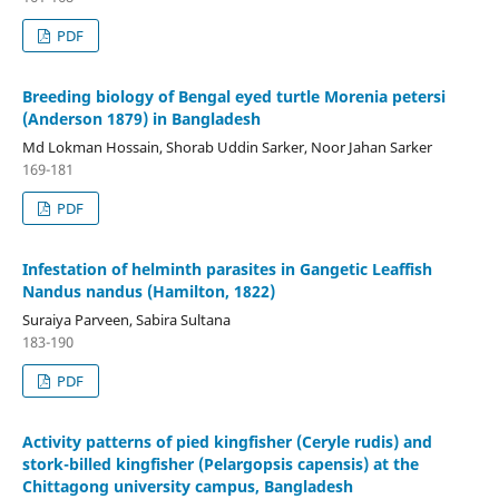
PDF
Breeding biology of Bengal eyed turtle Morenia petersi
(Anderson 1879) in Bangladesh
Md Lokman Hossain, Shorab Uddin Sarker, Noor Jahan Sarker
169-181
PDF
Infestation of helminth parasites in Gangetic Leaffish
Nandus nandus (Hamilton, 1822)
Suraiya Parveen, Sabira Sultana
183-190
PDF
Activity patterns of pied kingfisher (Ceryle rudis) and
stork-billed kingfisher (Pelargopsis capensis) at the
Chittagong university campus, Bangladesh