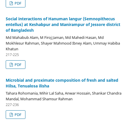
PDF
Social interactions of Hanuman langur (Semnopithecus
entellus) at Keshabpur and Manirampur of Jessore district
of Bangladesh
Md Mahabub Alam, M Firoj Jaman, Md Mahedi Hasan, Md
Mokhlesur Rahman, Shayer Mahmood Ibney Alam, Ummay Habiba
Khatun
217-225
PDF
Microbial and proximate composition of fresh and salted
Hilsa, Tenualosa ilisha
Tahara Rohomania, Mihir Lal Saha, Anwar Hossain, Shankar Chandra
Mandal, Mohammad Shamsur Rahman
227-236
PDF