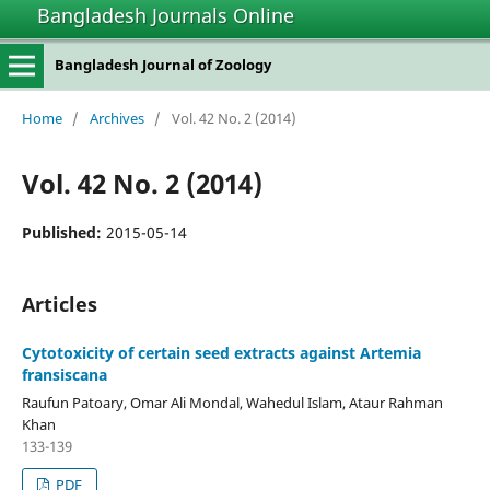
Bangladesh Journals Online
Bangladesh Journal of Zoology
Home
/
Archives
/
Vol. 42 No. 2 (2014)
Vol. 42 No. 2 (2014)
Published:
2015-05-14
Articles
Cytotoxicity of certain seed extracts against Artemia
fransiscana
Raufun Patoary, Omar Ali Mondal, Wahedul Islam, Ataur Rahman
Khan
133-139
PDF