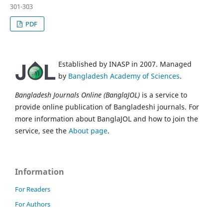
301-303
PDF
Established by INASP in 2007. Managed
by
Bangladesh Academy of Sciences
.
Bangladesh Journals Online (BanglaJOL)
is a service to
provide online publication of Bangladeshi journals. For
more information about BanglaJOL and how to join the
service, see the
About page
.
Information
For Readers
For Authors