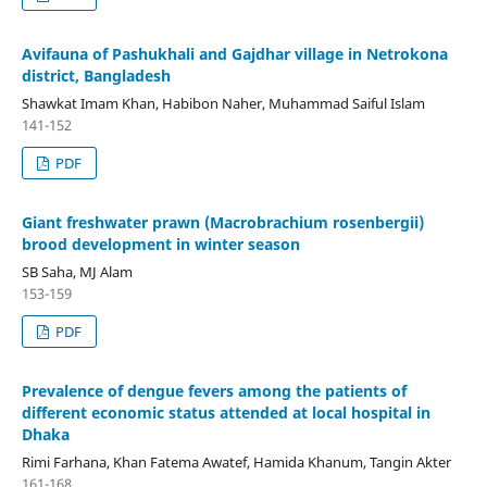
Avifauna of Pashukhali and Gajdhar village in Netrokona
district, Bangladesh
Shawkat Imam Khan, Habibon Naher, Muhammad Saiful Islam
141-152
PDF
Giant freshwater prawn (Macrobrachium rosenbergii)
brood development in winter season
SB Saha, MJ Alam
153-159
PDF
Prevalence of dengue fevers among the patients of
different economic status attended at local hospital in
Dhaka
Rimi Farhana, Khan Fatema Awatef, Hamida Khanum, Tangin Akter
161-168