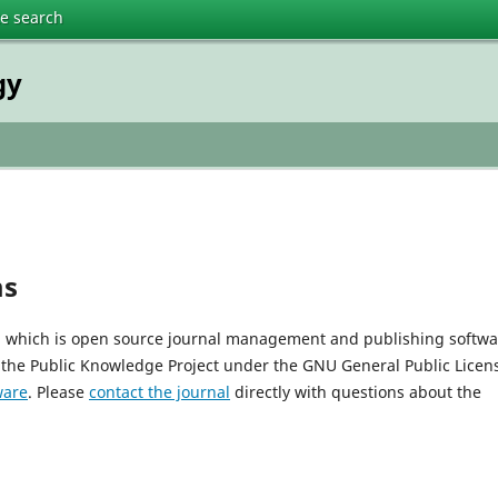
te search
gy
ms
0, which is open source journal management and publishing softwa
 the Public Knowledge Project under the GNU General Public Licen
ware
. Please
contact the journal
directly with questions about the