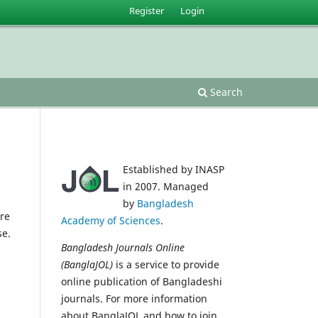
Register
Login
Search
Established by INASP
in 2007. Managed
by
Bangladesh
re
Academy of Sciences
.
se.
Bangladesh Journals Online
(BanglaJOL)
is a service to provide
online publication of Bangladeshi
journals. For more information
about BanglaJOL and how to join