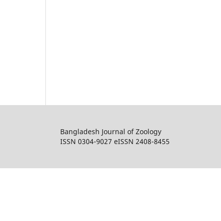
Bangladesh Journal of Zoology
ISSN 0304-9027 eISSN 2408-8455