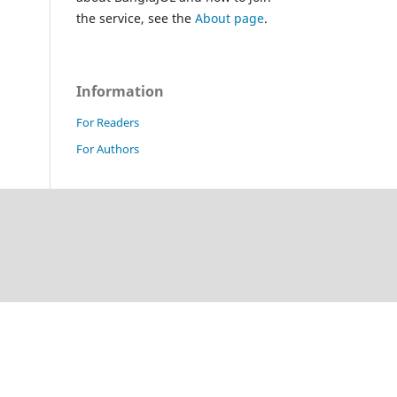
the service, see the
About page
.
Information
For Readers
For Authors