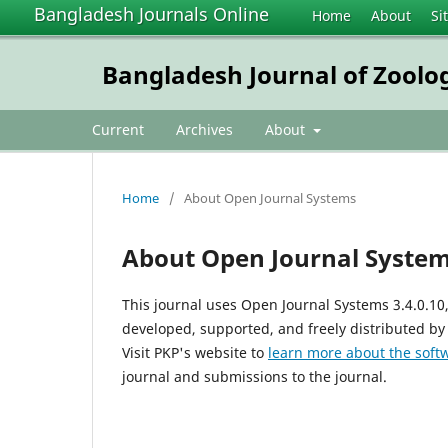
Bangladesh Journals Online
Home
About
Si
Bangladesh Journal of Zoolo
Current
Archives
About
Home
/
About Open Journal Systems
About Open Journal Syste
This journal uses Open Journal Systems 3.4.0.1
developed, supported, and freely distributed by
Visit PKP's website to
learn more about the soft
journal and submissions to the journal.