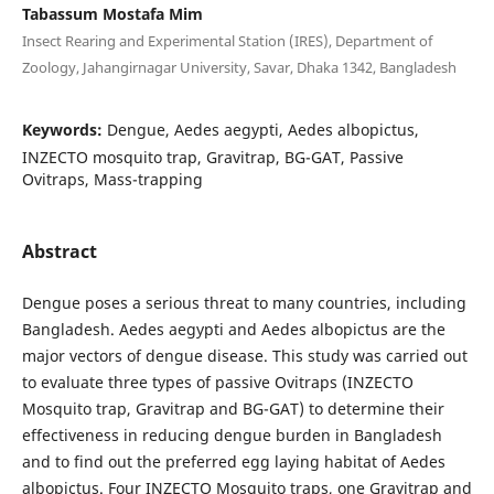
Tabassum Mostafa Mim
Insect Rearing and Experimental Station (IRES), Department of
Zoology, Jahangirnagar University, Savar, Dhaka 1342, Bangladesh
Keywords:
Dengue, Aedes aegypti, Aedes albopictus,
INZECTO mosquito trap, Gravitrap, BG-GAT, Passive
Ovitraps, Mass-trapping
Abstract
Dengue poses a serious threat to many countries, including
Bangladesh. Aedes aegypti and Aedes albopictus are the
major vectors of dengue disease. This study was carried out
to evaluate three types of passive Ovitraps (INZECTO
Mosquito trap, Gravitrap and BG-GAT) to determine their
effectiveness in reducing dengue burden in Bangladesh
and to find out the preferred egg laying habitat of Aedes
albopictus. Four INZECTO Mosquito traps, one Gravitrap and