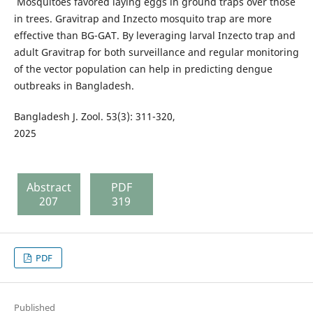
Mosquitoes favored laying eggs in ground traps over those
in trees. Gravitrap and Inzecto mosquito trap are more
effective than BG-GAT. By leveraging larval Inzecto trap and
adult Gravitrap for both surveillance and regular monitoring
of the vector population can help in predicting dengue
outbreaks in Bangladesh.
Bangladesh J. Zool. 53(3): 311-320,
2025
Abstract
PDF
207
319
PDF
Published