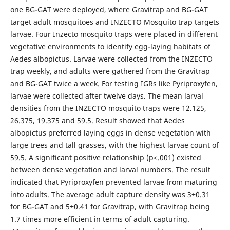
one BG-GAT were deployed, where Gravitrap and BG-GAT
target adult mosquitoes and INZECTO Mosquito trap targets
larvae. Four Inzecto mosquito traps were placed in different
vegetative environments to identify egg-laying habitats of
Aedes albopictus. Larvae were collected from the INZECTO
trap weekly, and adults were gathered from the Gravitrap
and BG-GAT twice a week. For testing IGRs like Pyriproxyfen,
larvae were collected after twelve days. The mean larval
densities from the INZECTO mosquito traps were 12.125,
26.375, 19.375 and 59.5. Result showed that Aedes
albopictus preferred laying eggs in dense vegetation with
large trees and tall grasses, with the highest larvae count of
59.5. A significant positive relationship (p<.001) existed
between dense vegetation and larval numbers. The result
indicated that Pyriproxyfen prevented larvae from maturing
into adults. The average adult capture density was 3±0.31
for BG-GAT and 5±0.41 for Gravitrap, with Gravitrap being
1.7 times more efficient in terms of adult capturing.