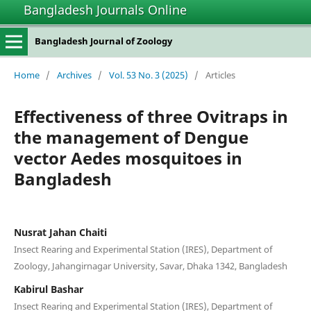
Bangladesh Journals Online
Bangladesh Journal of Zoology
Home
/
Archives
/
Vol. 53 No. 3 (2025)
/
Articles
Effectiveness of three Ovitraps in
the management of Dengue
vector Aedes mosquitoes in
Bangladesh
Nusrat Jahan Chaiti
Insect Rearing and Experimental Station (IRES), Department of
Zoology, Jahangirnagar University, Savar, Dhaka 1342, Bangladesh
Kabirul Bashar
Insect Rearing and Experimental Station (IRES), Department of