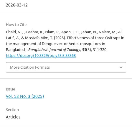
2026-03-12
How to Cite
Chaiti, N. J., Bashar, K., Islam, R., Apon, F. C., Jahan, N., Naiem, M., Al
Latif , A., & Mostafa Mim, T. (2026). Effectiveness of three Ovitraps in
the management of Dengue vector Aedes mosquitoes in
Bangladesh.
Bangladesh Journal of Zoology
,
53
(3), 311-320.
https://doi.org/10.3329/bjz.v53i3.88368
More Citation Formats
Issue
Vol. 53 No. 3 (2025)
Section
Articles