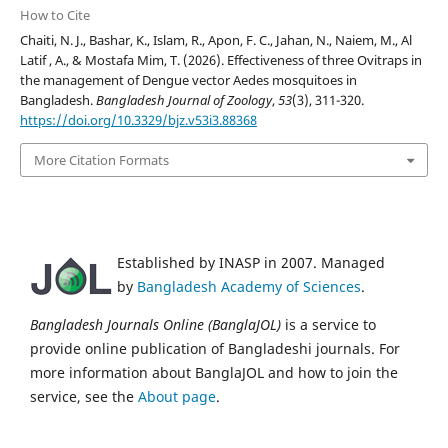
How to Cite
Chaiti, N. J., Bashar, K., Islam, R., Apon, F. C., Jahan, N., Naiem, M., Al
Latif , A., & Mostafa Mim, T. (2026). Effectiveness of three Ovitraps in
the management of Dengue vector Aedes mosquitoes in
Bangladesh.
Bangladesh Journal of Zoology
,
53
(3), 311-320.
https://doi.org/10.3329/bjz.v53i3.88368
More Citation Formats
Established by INASP in 2007. Managed
by
Bangladesh Academy of Sciences
.
Bangladesh Journals Online (BanglaJOL)
is a service to
provide online publication of Bangladeshi journals. For
more information about BanglaJOL and how to join the
service, see the
About page
.