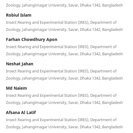
Zoology, Jahangirnagar University, Savar, Dhaka 1342, Bangladesh
Robiul Islam
Insect Rearing and Experimental Station (IRES), Department of
Zoology, Jahangirnagar University, Savar, Dhaka 1342, Bangladesh
Farhan Chowdhury Apon
Insect Rearing and Experimental Station (IRES), Department of
Zoology, Jahangirnagar University, Savar, Dhaka 1342, Bangladesh
Neshat Jahan
Insect Rearing and Experimental Station (IRES), Department of
Zoology, Jahangirnagar University, Savar, Dhaka 1342, Bangladesh
Md Naiem
Insect Rearing and Experimental Station (IRES), Department of
Zoology, Jahangirnagar University, Savar, Dhaka 1342, Bangladesh
Afsana Al Latif
Insect Rearing and Experimental Station (IRES), Department of
Zoology, Jahangirnagar University, Savar, Dhaka 1342, Bangladesh