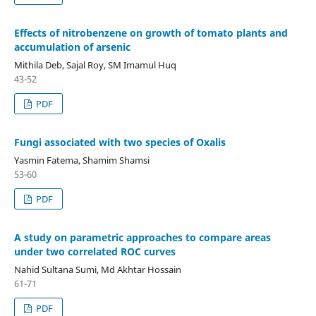
Effects of nitrobenzene on growth of tomato plants and
accumulation of arsenic
Mithila Deb, Sajal Roy, SM Imamul Huq
43-52
PDF
Fungi associated with two species of Oxalis
Yasmin Fatema, Shamim Shamsi
53-60
PDF
A study on parametric approaches to compare areas
under two correlated ROC curves
Nahid Sultana Sumi, Md Akhtar Hossain
61-71
PDF