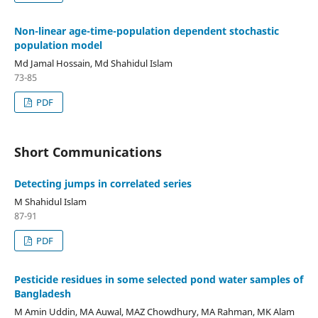
Non-linear age-time-population dependent stochastic
population model
Md Jamal Hossain, Md Shahidul Islam
73-85
PDF
Short Communications
Detecting jumps in correlated series
M Shahidul Islam
87-91
PDF
Pesticide residues in some selected pond water samples of
Bangladesh
M Amin Uddin, MA Auwal, MAZ Chowdhury, MA Rahman, MK Alam