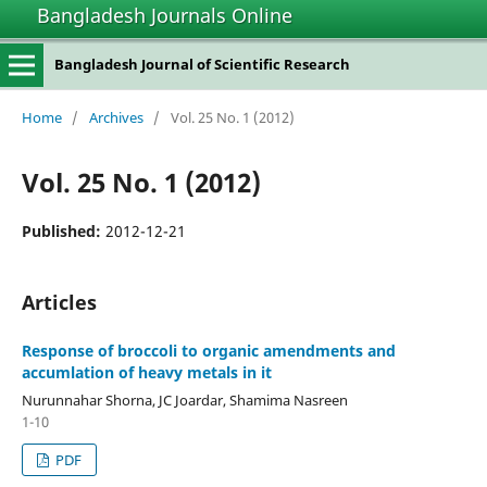
Bangladesh Journals Online
Bangladesh Journal of Scientific Research
Home
/
Archives
/
Vol. 25 No. 1 (2012)
Vol. 25 No. 1 (2012)
Published:
2012-12-21
Articles
Response of broccoli to organic amendments and
accumlation of heavy metals in it
Nurunnahar Shorna, JC Joardar, Shamima Nasreen
1-10
PDF