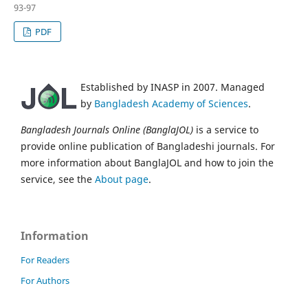
93-97
PDF
Established by INASP in 2007. Managed
by
Bangladesh Academy of Sciences
.
Bangladesh Journals Online (BanglaJOL)
is a service to
provide online publication of Bangladeshi journals. For
more information about BanglaJOL and how to join the
service, see the
About page
.
Information
For Readers
For Authors