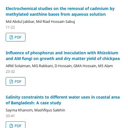
Electrochemical studies on the removal of cadmium by
methylated xanthine bases from aqueous solution
Md Abdul Jabbar, Md Riad Hossain Sabuj
11-22
PDF
Influence of phosphorus and inoculation with Rhizobium
and AM fungi on growth and dry matter yield of chickpea
ARM Solaiman, MG Rabbani, D Hossain, GMA Hossain, MS Alam
23-32
PDF
Salinity constraints to different water uses in coastal area
of Bangladesh: A case study
Sayma Khanom, Mashfiqus Salehin
33-41
PDF