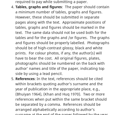
required to pay while submitting a paper.
Tables, graphs and figures
: The paper should contain
a minimum number of tables, graphs and figures.
However, these should be submitted in separate
pages along with the text. Approximate positions of
tables, graphs and figures should be marked in the
text. The same data should not be used both for the
tables and for the graphs and /or figures. The graphs
and figures should be properly labelled. Photographs
should be of high-contrast glossy, black and white
prints. For colour photos, if any, the author(s) will
have to bear the cost. All original figures, plates,
photographs should be numbered on the back with
author’ names and title of the paper, indicating top
side by using a lead pencil.
References
: In the text, references should be cited
within brackets quoting author’s surname and the
year of publication in the appropriate place, e.g.,
(Bhuiyan 1964), (Khan and Huq 1970). Two or more
references when put within the same bracket should
be separated by a comma. References should be
arranged alphabetically according to author’s
surname at the end of the paper followed by the year,