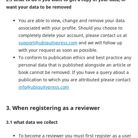
want your data to be removed
You are able to view, change and remove your data
associated with your profile. Should you choose to
completely delete your account, please contact us at
support@ubiquitypress.com
and we will follow up
with your request as soon as possible.
To conform to publication ethics and best practice any
personal data that is published alongside an article or
book cannot be removed. If you have a query about a
publication to which you are attributed please contact
info@ubiquitypress.com
3. When registering as a reviewer
3.1 what data we collect
To become a reviewer you must first register as a user