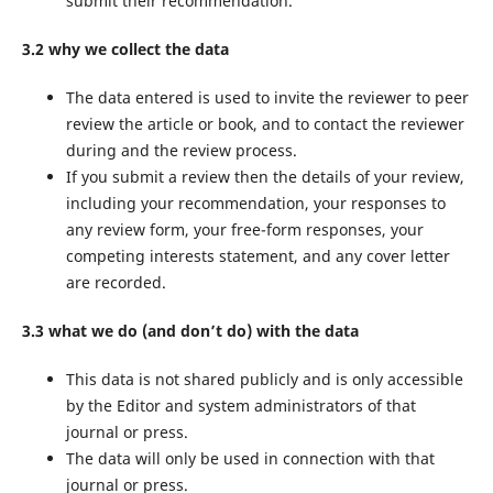
submit their recommendation.
3.2 why we collect the data
The data entered is used to invite the reviewer to peer
review the article or book, and to contact the reviewer
during and the review process.
If you submit a review then the details of your review,
including your recommendation, your responses to
any review form, your free-form responses, your
competing interests statement, and any cover letter
are recorded.
3.3 what we do (and don’t do) with the data
This data is not shared publicly and is only accessible
by the Editor and system administrators of that
journal or press.
The data will only be used in connection with that
journal or press.