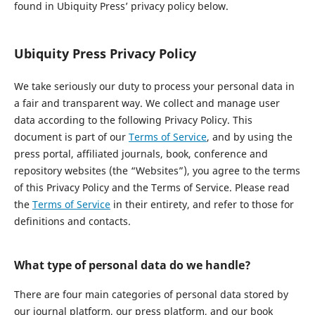
found in Ubiquity Press’ privacy policy below.
Ubiquity Press Privacy Policy
We take seriously our duty to process your personal data in
a fair and transparent way. We collect and manage user
data according to the following Privacy Policy. This
document is part of our
Terms of Service
, and by using the
press portal, affiliated journals, book, conference and
repository websites (the “Websites”), you agree to the terms
of this Privacy Policy and the Terms of Service. Please read
the
Terms of Service
in their entirety, and refer to those for
definitions and contacts.
What type of personal data do we handle?
There are four main categories of personal data stored by
our journal platform, our press platform, and our book