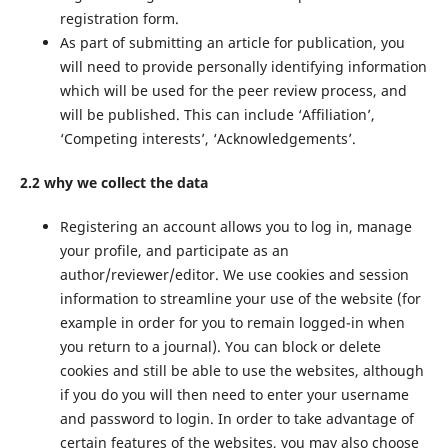
registration form.
As part of submitting an article for publication, you
will need to provide personally identifying information
which will be used for the peer review process, and
will be published. This can include ‘Affiliation’,
‘Competing interests’, ‘Acknowledgements’.
2.2 why we collect the data
Registering an account allows you to log in, manage
your profile, and participate as an
author/reviewer/editor. We use cookies and session
information to streamline your use of the website (for
example in order for you to remain logged-in when
you return to a journal). You can block or delete
cookies and still be able to use the websites, although
if you do you will then need to enter your username
and password to login. In order to take advantage of
certain features of the websites, you may also choose