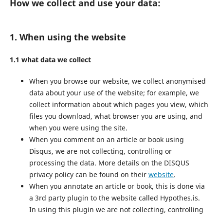
How we collect and use your data:
1. When using the website
1.1 what data we collect
When you browse our website, we collect anonymised
data about your use of the website; for example, we
collect information about which pages you view, which
files you download, what browser you are using, and
when you were using the site.
When you comment on an article or book using
Disqus, we are not collecting, controlling or
processing the data. More details on the DISQUS
privacy policy can be found on their
website
.
When you annotate an article or book, this is done via
a 3rd party plugin to the website called Hypothes.is.
In using this plugin we are not collecting, controlling