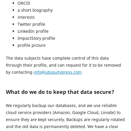
ORCiD
a short biography
interests
Twitter profile
LinkedIn profile
ImpactStory profile
profile picture
The data subjects have complete control of this data
through their profile, and can request for it to be removed
by contacting
info@ubiquitypress.com
What do we do to keep that data secure?
We regularly backup our databases, and we use reliable
cloud service providers (Amazon, Google Cloud, Linode) to
ensure they are kept securely. Backups are regularly rotated
and the old data is permanently deleted. We have a clear