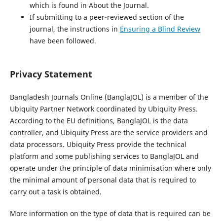
which is found in About the Journal.
If submitting to a peer-reviewed section of the
journal, the instructions in
Ensuring a Blind Review
have been followed.
Privacy Statement
Bangladesh Journals Online (BanglaJOL) is a member of the
Ubiquity Partner Network coordinated by Ubiquity Press.
According to the EU definitions, BanglaJOL is the data
controller, and Ubiquity Press are the service providers and
data processors. Ubiquity Press provide the technical
platform and some publishing services to BanglaJOL and
operate under the principle of data minimisation where only
the minimal amount of personal data that is required to
carry out a task is obtained.
More information on the type of data that is required can be