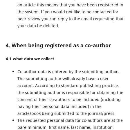
an article this means that you have been registered in
the system. If you would not like to be contacted for
peer review you can reply to the email requesting that
your data be deleted.
4. When being registered as a co-author
4.1 what data we collect
Co-author data is entered by the submitting author.
The submitting author will already have a user
account. According to standard publishing practice,
the submitting author is responsible for obtaining the
consent of their co-authors to be included (including
having their personal data included) in the
article/book being submitted to the journal/press.
The requested personal data for co-authors are at the
bare minimum; first name, last name, institution,