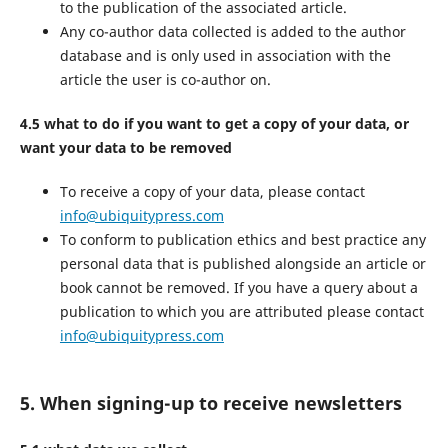
to the publication of the associated article.
Any co-author data collected is added to the author
database and is only used in association with the
article the user is co-author on.
4.5 what to do if you want to get a copy of your data, or
want your data to be removed
To receive a copy of your data, please contact
info@ubiquitypress.com
To conform to publication ethics and best practice any
personal data that is published alongside an article or
book cannot be removed. If you have a query about a
publication to which you are attributed please contact
info@ubiquitypress.com
5. When signing-up to receive newsletters