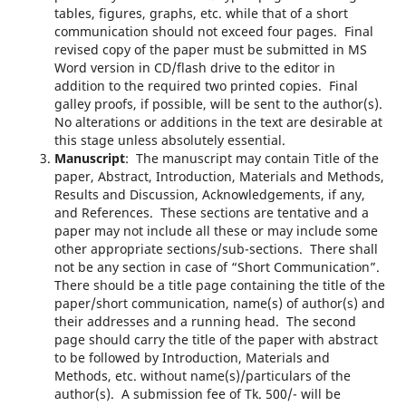
tables, figures, graphs, etc. while that of a short
communication should not exceed four pages. Final
revised copy of the paper must be submitted in MS
Word version in CD/flash drive to the editor in
addition to the required two printed copies. Final
galley proofs, if possible, will be sent to the author(s).
No alterations or additions in the text are desirable at
this stage unless absolutely essential.
Manuscript
: The manuscript may contain Title of the
paper, Abstract, Introduction, Materials and Methods,
Results and Discussion, Acknowledgements, if any,
and References. These sections are tentative and a
paper may not include all these or may include some
other appropriate sections/sub-sections. There shall
not be any section in case of “Short Communication”.
There should be a title page containing the title of the
paper/short communication, name(s) of author(s) and
their addresses and a running head. The second
page should carry the title of the paper with abstract
to be followed by Introduction, Materials and
Methods, etc. without name(s)/particulars of the
author(s). A submission fee of Tk. 500/- will be