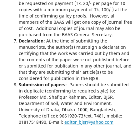
be requested on payment (Tk. 20/- per page for 10
copies with a minimum payment of Tk. 100/-) at the
time of confirming galley proofs. However, all
members of the BAAS will get one copy of journal free
of cost. Additional copies of journal may also be
purchased from the BAAS General Secretary.
Declaration:
At the time of submitting the
manuscripts, the author(s) must sign a declaration
certifying that the work was carried out by them and
the contents of the paper were not published before
or submitted for publication in any other journal, and
that they are submitting their article(s) to be
considered for publication in the BJSR.
Submission of papers:
Papers should be submitted
in duplicate (conforming to required style) to:
Professor Md. Shafiqur Rahman, Editor, BJSR,
Department of Soil, Water and Environment,
University of Dhaka, Dhaka 1000, Bangladesh.
Telephone (office): 9661920-73/ext. 7481, mobile:
01817518490, E-mail:
editor_bjsr@yahoo.com