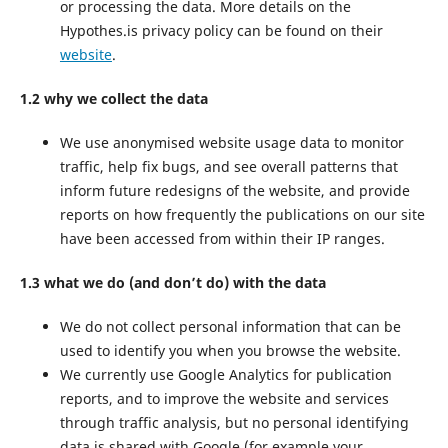
or processing the data. More details on the
Hypothes.is privacy policy can be found on their
website
.
1.2 why we collect the data
We use anonymised website usage data to monitor
traffic, help fix bugs, and see overall patterns that
inform future redesigns of the website, and provide
reports on how frequently the publications on our site
have been accessed from within their IP ranges.
1.3 what we do (and don’t do) with the data
We do not collect personal information that can be
used to identify you when you browse the website.
We currently use Google Analytics for publication
reports, and to improve the website and services
through traffic analysis, but no personal identifying
data is shared with Google (for example your