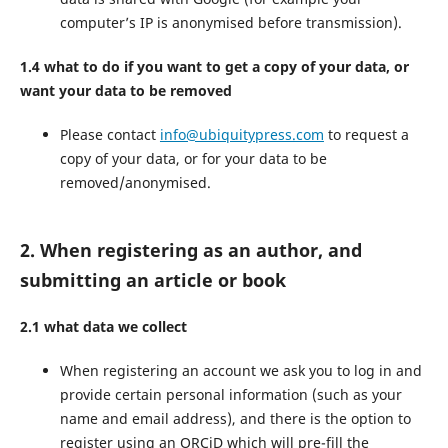
computer’s IP is anonymised before transmission).
1.4 what to do if you want to get a copy of your data, or
want your data to be removed
Please contact
info@ubiquitypress.com
to request a
copy of your data, or for your data to be
removed/anonymised.
2. When registering as an author, and
submitting an article or book
2.1 what data we collect
When registering an account we ask you to log in and
provide certain personal information (such as your
name and email address), and there is the option to
register using an ORCiD which will pre-fill the