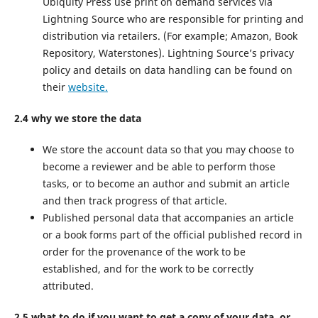
Ubiquity Press use print on demand services via
Lightning Source who are responsible for printing and
distribution via retailers. (For example; Amazon, Book
Repository, Waterstones). Lightning Source’s privacy
policy and details on data handling can be found on
their
website.
2.4 why we store the data
We store the account data so that you may choose to
become a reviewer and be able to perform those
tasks, or to become an author and submit an article
and then track progress of that article.
Published personal data that accompanies an article
or a book forms part of the official published record in
order for the provenance of the work to be
established, and for the work to be correctly
attributed.
2.5 what to do if you want to get a copy of your data, or