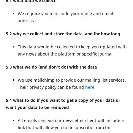
5.1 what data we collect
We require you to include your name and email
address
5.2 why we collect and store the data, and for how long
This data would be collected to keep you updated with
any news about the platform or specific journal
5.3 what we do (and don’t do) with the data
We use mailchimp to provide our mailing list services.
Their privacy policy can be found
here
5.4 what to do if you want to get a copy of your data or
want your data to be removed
All emails sent via our newsletter client will include a
link that will allow you to unsubscribe from the