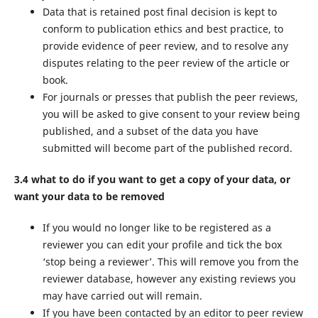
Data that is retained post final decision is kept to
conform to publication ethics and best practice, to
provide evidence of peer review, and to resolve any
disputes relating to the peer review of the article or
book.
For journals or presses that publish the peer reviews,
you will be asked to give consent to your review being
published, and a subset of the data you have
submitted will become part of the published record.
3.4 what to do if you want to get a copy of your data, or
want your data to be removed
If you would no longer like to be registered as a
reviewer you can edit your profile and tick the box
‘stop being a reviewer’. This will remove you from the
reviewer database, however any existing reviews you
may have carried out will remain.
If you have been contacted by an editor to peer review