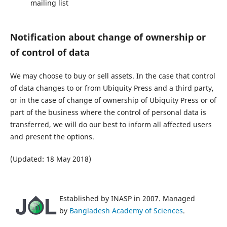
mailing list
Notification about change of ownership or
of control of data
We may choose to buy or sell assets. In the case that control
of data changes to or from Ubiquity Press and a third party,
or in the case of change of ownership of Ubiquity Press or of
part of the business where the control of personal data is
transferred, we will do our best to inform all affected users
and present the options.
(Updated: 18 May 2018)
Established by INASP in 2007. Managed
by
Bangladesh Academy of Sciences
.