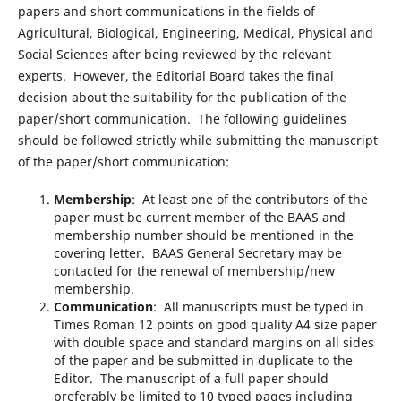
papers and short communications in the fields of
Agricultural, Biological, Engineering, Medical, Physical and
Social Sciences after being reviewed by the relevant
experts. However, the Editorial Board takes the final
decision about the suitability for the publication of the
paper/short communication. The following guidelines
should be followed strictly while submitting the manuscript
of the paper/short communication:
Membership
: At least one of the contributors of the
paper must be current member of the BAAS and
membership number should be mentioned in the
covering letter. BAAS General Secretary may be
contacted for the renewal of membership/new
membership.
Communication
: All manuscripts must be typed in
Times Roman 12 points on good quality A4 size paper
with double space and standard margins on all sides
of the paper and be submitted in duplicate to the
Editor. The manuscript of a full paper should
preferably be limited to 10 typed pages including