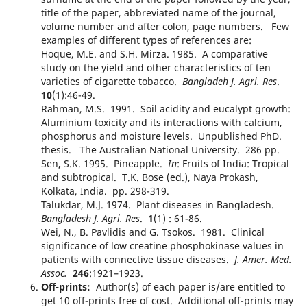
title of the paper, abbreviated name of the journal,
volume number and after colon, page numbers. Few
examples of different types of references are:
Hoque, M.E. and S.H. Mirza. 1985. A comparative
study on the yield and other characteristics of ten
varieties of cigarette tobacco.
Bangladeh J. Agri. Res
.
10
(1):46-49.
Rahman, M.S. 1991. Soil acidity and eucalypt growth:
Aluminium toxicity and its interactions with calcium,
phosphorus and moisture levels. Unpublished PhD.
thesis. The Australian National University. 286 pp.
Sen
,
S.K. 1995. Pineapple.
In
: Fruits of India: Tropical
and subtropical. T.K. Bose (ed.), Naya Prokash,
Kolkata, India. pp. 298-319.
Talukdar, M.J. 1974. Plant diseases in Bangladesh.
Bangladesh
J. Agri. Res
.
1
(1) : 61-86.
Wei, N., B. Pavlidis and G. Tsokos. 1981. Clinical
significance of low creatine phosphokinase values in
patients with connective tissue diseases.
J. Amer. Med.
Assoc.
246
:1921–1923.
Off-prints:
Author(s) of each paper is/are entitled to
get 10 off-prints free of cost. Additional off-prints may