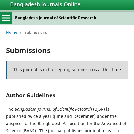
Bangladesh Journals Online
Bangladesh Journal of Scientific Research
Home
/
Submissions
Submissions
This journal is not accepting submissions at this time.
Author Guidelines
The
Bangladesh Journal of Scientific Research
(BJSR) is
published twice a year (June and December) under the
auspices of the Bangladesh Association for the Advanced of
Science (BAAS). The journal publishes original research