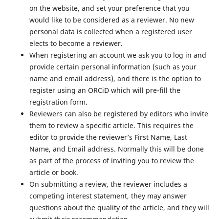
on the website, and set your preference that you
would like to be considered as a reviewer. No new
personal data is collected when a registered user
elects to become a reviewer.
When registering an account we ask you to log in and
provide certain personal information (such as your
name and email address), and there is the option to
register using an ORCiD which will pre-fill the
registration form.
Reviewers can also be registered by editors who invite
them to review a specific article. This requires the
editor to provide the reviewer’s First Name, Last
Name, and Email address. Normally this will be done
as part of the process of inviting you to review the
article or book.
On submitting a review, the reviewer includes a
competing interest statement, they may answer
questions about the quality of the article, and they will