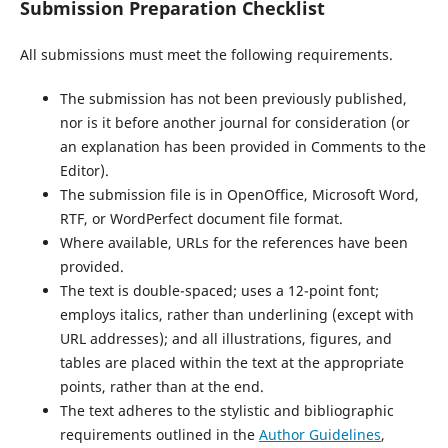
Submission Preparation Checklist
All submissions must meet the following requirements.
The submission has not been previously published,
nor is it before another journal for consideration (or
an explanation has been provided in Comments to the
Editor).
The submission file is in OpenOffice, Microsoft Word,
RTF, or WordPerfect document file format.
Where available, URLs for the references have been
provided.
The text is double-spaced; uses a 12-point font;
employs italics, rather than underlining (except with
URL addresses); and all illustrations, figures, and
tables are placed within the text at the appropriate
points, rather than at the end.
The text adheres to the stylistic and bibliographic
requirements outlined in the
Author Guidelines
,