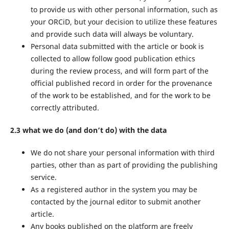
to provide us with other personal information, such as
your ORCiD, but your decision to utilize these features
and provide such data will always be voluntary.
Personal data submitted with the article or book is
collected to allow follow good publication ethics
during the review process, and will form part of the
official published record in order for the provenance
of the work to be established, and for the work to be
correctly attributed.
2.3 what we do (and don’t do) with the data
We do not share your personal information with third
parties, other than as part of providing the publishing
service.
As a registered author in the system you may be
contacted by the journal editor to submit another
article.
Any books published on the platform are freely