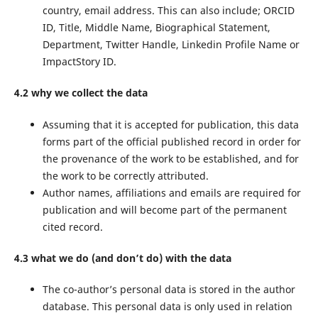
country, email address. This can also include; ORCID
ID, Title, Middle Name, Biographical Statement,
Department, Twitter Handle, Linkedin Profile Name or
ImpactStory ID.
4.2 why we collect the data
Assuming that it is accepted for publication, this data
forms part of the official published record in order for
the provenance of the work to be established, and for
the work to be correctly attributed.
Author names, affiliations and emails are required for
publication and will become part of the permanent
cited record.
4.3 what we do (and don’t do) with the data
The co-author’s personal data is stored in the author
database. This personal data is only used in relation