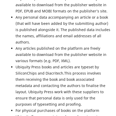
available to download from the publisher website in
PDF, EPUB and MOBI formats on the publisher’s site.
Any personal data accompanying an article or a book
(that will have been added by the submitting author)
is published alongside it. The published data includes
the names, affiliations and email addresses of all
authors.
Any articles published on the platform are freely
available to download from the publisher website in
various formats (e.g. PDF, XML).
Ubiquity Press books and articles are typeset by
SiliconChips and Diacritech.This process involves
them receiving the book and book associated
metadata and contacting the authors to finalise the
layout. Ubiquity Press work with these suppliers to
ensure that personal data is only used for the
purposes of typesetting and proofing.
For physical purchases of books on the platform