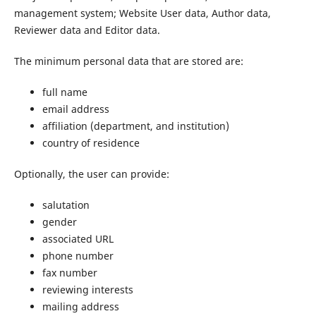
management system; Website User data, Author data,
Reviewer data and Editor data.
The minimum personal data that are stored are:
full name
email address
affiliation (department, and institution)
country of residence
Optionally, the user can provide:
salutation
gender
associated URL
phone number
fax number
reviewing interests
mailing address