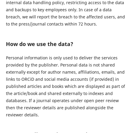
internal data handling policy, restricting access to the data
and backups to key employees only. In case of a data
breach, we will report the breach to the affected users, and
to the press/journal contacts within 72 hours.
How do we use the data?
Personal information is only used to deliver the services
provided by the publisher. Personal data is not shared
externally except for author names, affiliations, emails, and
links to ORCiD and social media accounts (if provided) in
published articles and books which are displayed as part of
the article/book and shared externally to indexes and
databases. If a journal operates under open peer review
then the reviewer details are published alongside the
reviewer details.