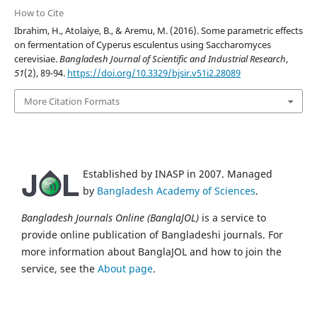
How to Cite
Ibrahim, H., Atolaiye, B., & Aremu, M. (2016). Some parametric effects
on fermentation of Cyperus esculentus using Saccharomyces
cerevisiae.
Bangladesh Journal of Scientific and Industrial Research
,
51
(2), 89-94.
https://doi.org/10.3329/bjsir.v51i2.28089
More Citation Formats
Established by INASP in 2007. Managed
by
Bangladesh Academy of Sciences
.
Bangladesh Journals Online (BanglaJOL)
is a service to
provide online publication of Bangladeshi journals. For
more information about BanglaJOL and how to join the
service, see the
About page
.