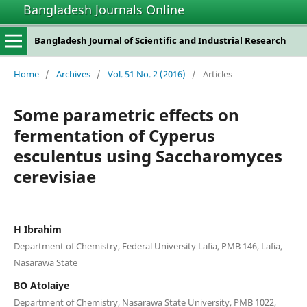
Bangladesh Journals Online
Bangladesh Journal of Scientific and Industrial Research
Home
/
Archives
/
Vol. 51 No. 2 (2016)
/
Articles
Some parametric effects on
fermentation of Cyperus
esculentus using Saccharomyces
cerevisiae
H Ibrahim
Department of Chemistry, Federal University Lafia, PMB 146, Lafia,
Nasarawa State
BO Atolaiye
Department of Chemistry, Nasarawa State University, PMB 1022,