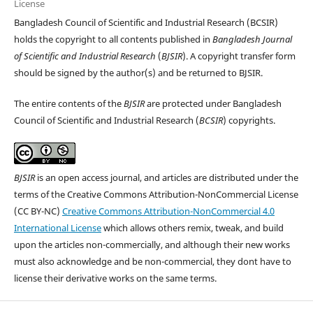
License
Bangladesh Council of Scientific and Industrial Research (BCSIR)
holds the copyright to all contents published in
Bangladesh Journal
of Scientific and Industrial Research
(
BJSIR
). A copyright transfer form
should be signed by the author(s) and be returned to BJSIR.
The entire contents of the
BJSIR
are protected under Bangladesh
Council of Scientific and Industrial Research (
BCSIR
) copyrights.
BJSIR
is an open access journal, and articles are distributed under the
terms of the Creative Commons Attribution-NonCommercial License
(CC BY-NC)
Creative Commons Attribution-NonCommercial 4.0
International License
which allows others remix, tweak, and build
upon the articles non-commercially, and although their new works
must also acknowledge and be non-commercial, they dont have to
license their derivative works on the same terms.