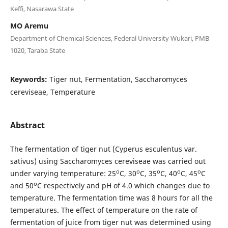
Keffi, Nasarawa State
MO Aremu
Department of Chemical Sciences, Federal University Wukari, PMB
1020, Taraba State
Keywords:
Tiger nut, Fermentation, Saccharomyces
cereviseae, Temperature
Abstract
The fermentation of tiger nut (Cyperus esculentus var.
sativus) using Saccharomyces cereviseae was carried out
o
o
o
o
o
under varying temperature: 25
C, 30
C, 35
C, 40
C, 45
C
o
and 50
C respectively and pH of 4.0 which changes due to
temperature. The fermentation time was 8 hours for all the
temperatures. The effect of temperature on the rate of
fermentation of juice from tiger nut was determined using