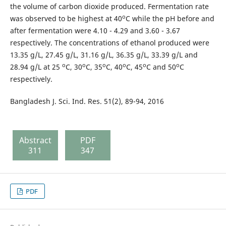
the volume of carbon dioxide produced. Fermentation rate
o
was observed to be highest at 40
C while the pH before and
after fermentation were 4.10 - 4.29 and 3.60 - 3.67
respectively. The concentrations of ethanol produced were
13.35 g/L, 27.45 g/L, 31.16 g/L, 36.35 g/L, 33.39 g/L and
o
o
o
o
o
o
28.94 g/L at 25
C, 30
C, 35
C, 40
C, 45
C and 50
C
respectively.
Bangladesh J. Sci. Ind. Res. 51(2), 89-94, 2016
Abstract
PDF
311
347
PDF