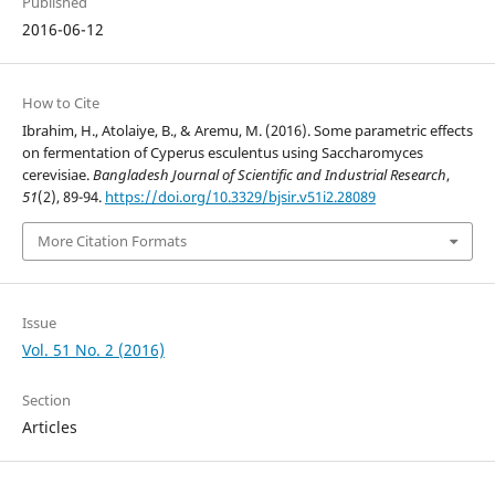
Published
2016-06-12
How to Cite
Ibrahim, H., Atolaiye, B., & Aremu, M. (2016). Some parametric effects
on fermentation of Cyperus esculentus using Saccharomyces
cerevisiae.
Bangladesh Journal of Scientific and Industrial Research
,
51
(2), 89-94.
https://doi.org/10.3329/bjsir.v51i2.28089
More Citation Formats
Issue
Vol. 51 No. 2 (2016)
Section
Articles