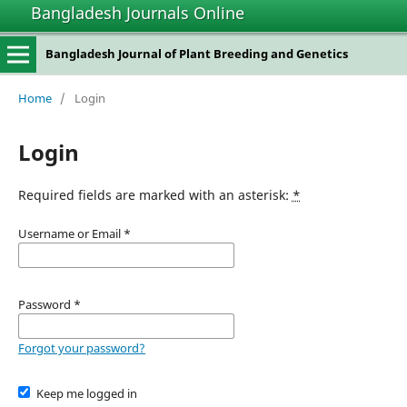
Bangladesh Journals Online
Bangladesh Journal of Plant Breeding and Genetics
Home
/
Login
Login
Required fields are marked with an asterisk:
*
Username or Email
*
Password
*
Forgot your password?
Keep me logged in