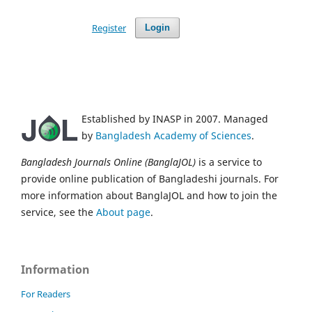
Register
Login
Established by INASP in 2007. Managed
by
Bangladesh Academy of Sciences
.
Bangladesh Journals Online (BanglaJOL)
is a service to
provide online publication of Bangladeshi journals. For
more information about BanglaJOL and how to join the
service, see the
About page
.
Information
For Readers