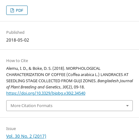
PDF
Published
2018-05-02
How to Cite
Alemu, I. D., & Boke, D. S. (2018). MORPHOLOGICAL
CHARACTERIZATION OF COFFEE (Coffea arabica L.) LANDRACES AT
SEEDLING STAGE COLLECTED FROM GUJI ZONES.
Bangladesh Journal
of Plant Breeding and Genetics
,
30
(2), 09-18.
https://doi.org/10.3329/bjpbg.v30i2.34540
More Citation Formats
Issue
Vol. 30 No. 2 (2017)