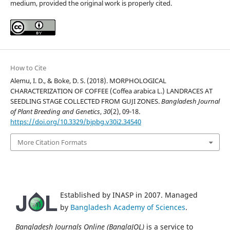
medium, provided the original work is properly cited.
How to Cite
Alemu, I. D., & Boke, D. S. (2018). MORPHOLOGICAL
CHARACTERIZATION OF COFFEE (Coffea arabica L.) LANDRACES AT
SEEDLING STAGE COLLECTED FROM GUJI ZONES.
Bangladesh Journal
of Plant Breeding and Genetics
,
30
(2), 09-18.
https://doi.org/10.3329/bjpbg.v30i2.34540
More Citation Formats
Established by INASP in 2007. Managed
by
Bangladesh Academy of Sciences
.
Bangladesh Journals Online (BanglaJOL)
is a service to