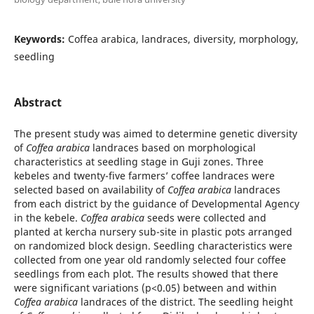
Keywords:
Coffea arabica, landraces, diversity, morphology,
seedling
Abstract
The present study was aimed to determine genetic diversity
of
Coffea arabica
landraces based on morphological
characteristics at seedling stage in Guji zones. Three
kebeles and twenty-five farmers’ coffee landraces were
selected based on availability of
Coffea arabica
landraces
from each district by the guidance of Developmental Agency
in the kebele.
Coffea arabica
seeds were collected and
planted at kercha nursery sub-site in plastic pots arranged
on randomized block design. Seedling characteristics were
collected from one year old randomly selected four coffee
seedlings from each plot. The results showed that there
were significant variations (p<0.05) between and within
Coffea arabica
landraces of the district. The seedling height