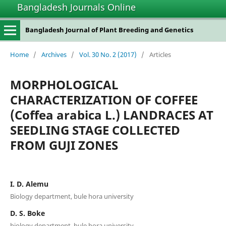
Bangladesh Journals Online
Bangladesh Journal of Plant Breeding and Genetics
Home
/
Archives
/
Vol. 30 No. 2 (2017)
/
Articles
MORPHOLOGICAL
CHARACTERIZATION OF COFFEE
(Coffea arabica L.) LANDRACES AT
SEEDLING STAGE COLLECTED
FROM GUJI ZONES
I. D. Alemu
Biology department, bule hora university
D. S. Boke
biology department, bule hora university