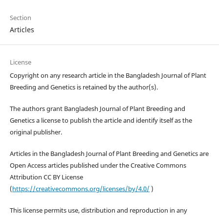
Section
Articles
License
Copyright on any research article in the Bangladesh Journal of Plant
Breeding and Genetics is retained by the author(s).
The authors grant Bangladesh Journal of Plant Breeding and
Genetics a license to publish the article and identify itself as the
original publisher.
Articles in the Bangladesh Journal of Plant Breeding and Genetics are
Open Access articles published under the Creative Commons
Attribution CC BY License
(
https://creativecommons.org/licenses/by/4.0/
)
This license permits use, distribution and reproduction in any