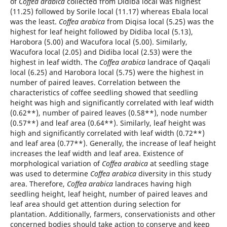
of
Coffea arabica
collected from Didiba local was highest
(11.25) followed by Sorile local (11.17) whereas Ebala local
was the least.
Coffea arabica
from Diqisa local (5.25) was the
highest for leaf height followed by Didiba local (5.13),
Harobora (5.00) and Wacufora local (5.00). Similarly,
Wacufora local (2.05) and Didiba local (2.53) were the
highest in leaf width. The
Coffea arabica
landrace of Qaqali
local (6.25) and Harobora local (5.75) were the highest in
number of paired leaves. Correlation between the
characteristics of coffee seedling showed that seedling
height was high and significantly correlated with leaf width
(0.62**), number of paired leaves (0.58**), node number
(0.57**) and leaf area (0.64**). Similarly, leaf height was
high and significantly correlated with leaf width (0.72**)
and leaf area (0.77**). Generally, the increase of leaf height
increases the leaf width and leaf area. Existence of
morphological variation of
Coffea arabica
at seedling stage
was used to determine
Coffea arabica
diversity in this study
area. Therefore,
Coffea arabica
landraces having high
seedling height, leaf height, number of paired leaves and
leaf area should get attention during selection for
plantation. Additionally, farmers, conservationists and other
concerned bodies should take action to conserve and keep