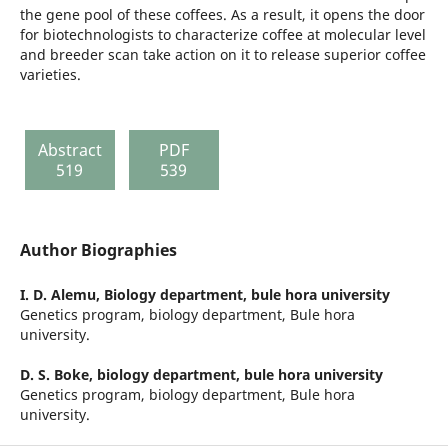
the gene pool of these coffees. As a result, it opens the door
for biotechnologists to characterize coffee at molecular level
and breeder scan take action on it to release superior coffee
varieties.
Abstract
PDF
519
539
Author Biographies
I. D. Alemu,
Biology department, bule hora university
Genetics program, biology department, Bule hora
university.
D. S. Boke,
biology department, bule hora university
Genetics program, biology department, Bule hora
university.