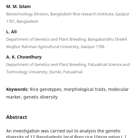
M. M. Islam
Biotechnology Division, Bangladesh Rice research Institute, Gazipur
1701, Bangladesh
L. Ali
Department of Genetics and Plant Breeding, Bangabandhu Sheikh
Mujibur Rahman Agricultural University, Gazipur 1706
A. K. Chowdhury
Department of Genetics and Plant Breeding, Patuakhali Science and
Technology University, Dumki, Patuakhali
Keywords:
Rice genotypes, morphological traits, molecular
marker, genetic diversity
Abstract
An investigation was carried out to analysis the genetic
diversity of 12 Bangladeshi local Boro rice (
Oryza sativa
L.)