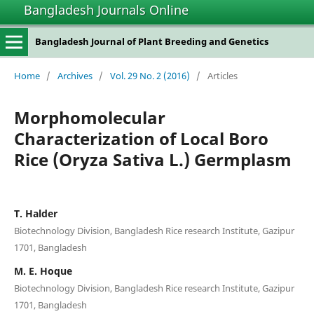
Bangladesh Journals Online
Bangladesh Journal of Plant Breeding and Genetics
Home
/
Archives
/
Vol. 29 No. 2 (2016)
/
Articles
Morphomolecular
Characterization of Local Boro
Rice (Oryza Sativa L.) Germplasm
T. Halder
Biotechnology Division, Bangladesh Rice research Institute, Gazipur
1701, Bangladesh
M. E. Hoque
Biotechnology Division, Bangladesh Rice research Institute, Gazipur
1701, Bangladesh