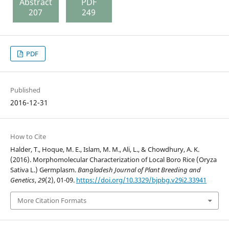
Abstract
PDF
207
249
PDF
Published
2016-12-31
How to Cite
Halder, T., Hoque, M. E., Islam, M. M., Ali, L., & Chowdhury, A. K.
(2016). Morphomolecular Characterization of Local Boro Rice (Oryza
Sativa L.) Germplasm.
Bangladesh Journal of Plant Breeding and
Genetics
,
29
(2), 01-09.
https://doi.org/10.3329/bjpbg.v29i2.33941
More Citation Formats