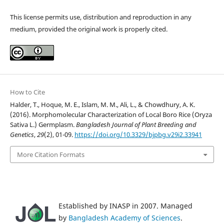
This license permits use, distribution and reproduction in any
medium, provided the original work is properly cited.
How to Cite
Halder, T., Hoque, M. E., Islam, M. M., Ali, L., & Chowdhury, A. K.
(2016). Morphomolecular Characterization of Local Boro Rice (Oryza
Sativa L.) Germplasm.
Bangladesh Journal of Plant Breeding and
Genetics
,
29
(2), 01-09.
https://doi.org/10.3329/bjpbg.v29i2.33941
More Citation Formats
Established by INASP in 2007. Managed
by
Bangladesh Academy of Sciences
.