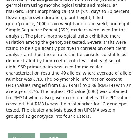
germplasm using morphological traits and molecular
markers. Eight morphological traits (
viz.,
days to 50 percent
flowering, growth duration, plant height, filled
grain/panicle, 1000 grain weight and grain yield) and eight
Simple Sequence Repeat (SSR) markers were used for this
analysis. The plant morphological traits exhibited more
variation among the genotypes tested. Several traits were
found to be significantly positive in correlation coefficient
analysis and thus those traits can be considered stable as
demonstrated by their coefficient of variability. A set of
eight SSR primer pairs was used for molecular
characterization resulting 49 alleles, where average of allele
number was 6.13. The polymorphic information content
(PIC) values ranged from 0.67 (RM1) to 0.86 (RM314) with an
average of 0.76. The highest PIC value (0.86) was obtained
for RM314 which also gave maximum alleles. The PIC value
revealed that RM314 was the best marker for 12 genotypes
tested. The cluster analysis based on UPGMA system
grouped 12 genotypes into four clusters.