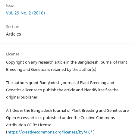
Issue
Vol. 29 No. 2 (2016)
Section
Articles
License
Copyright on any research article in the Bangladesh Journal of Plant
Breeding and Genetics is retained by the author(s).
The authors grant Bangladesh Journal of Plant Breeding and
Genetics a license to publish the article and identify itself as the
original publisher.
Articles in the Bangladesh Journal of Plant Breeding and Genetics are
Open Access articles published under the Creative Commons
Attribution CC BY License
(
https://creativecommons.org/licenses/by/4.0/
)