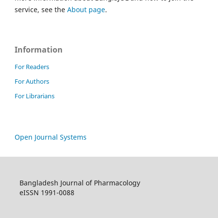
service, see the
About page
.
Information
For Readers
For Authors
For Librarians
Open Journal Systems
Bangladesh Journal of Pharmacology
eISSN 1991-0088