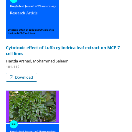
Cytotoxic effect of Luffa cylindrica leaf extract on MCF-7
cell lines
Hanzla Arshad, Mohammad Saleem
101-112
Download