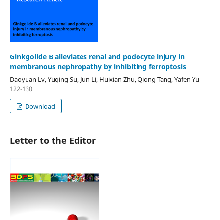
Ginkgolide B alleviates renal and podocyte injury in
membranous nephropathy by inhibiting ferroptosis
Daoyuan Lv, Yuqing Su, Jun Li, Huixian Zhu, Qiong Tang, Yafen Yu
122-130
Download
Letter to the Editor