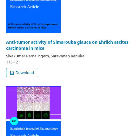
Anti-tumor activity of Simarouba glauca on Ehrlich ascites
carcinoma in mice
Sivakumar Ramalingam, Saravanan Renuka
113-121
Download