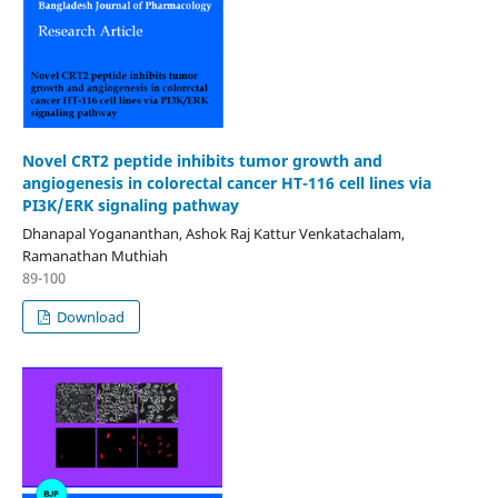
Novel CRT2 peptide inhibits tumor growth and
angiogenesis in colorectal cancer HT-116 cell lines via
PI3K/ERK signaling pathway
Dhanapal Yogananthan, Ashok Raj Kattur Venkatachalam,
Ramanathan Muthiah
89-100
Download