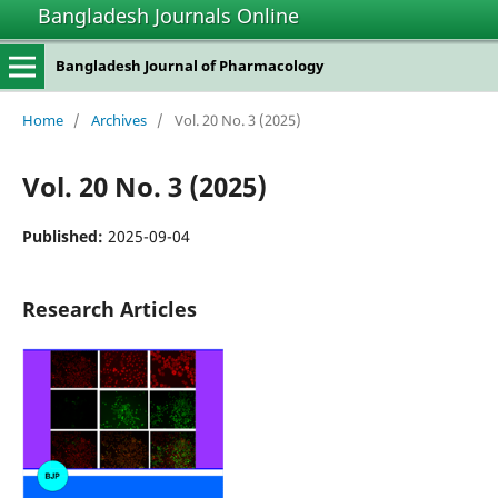
Bangladesh Journals Online
Bangladesh Journal of Pharmacology
Home
/
Archives
/
Vol. 20 No. 3 (2025)
Vol. 20 No. 3 (2025)
Published:
2025-09-04
Research Articles