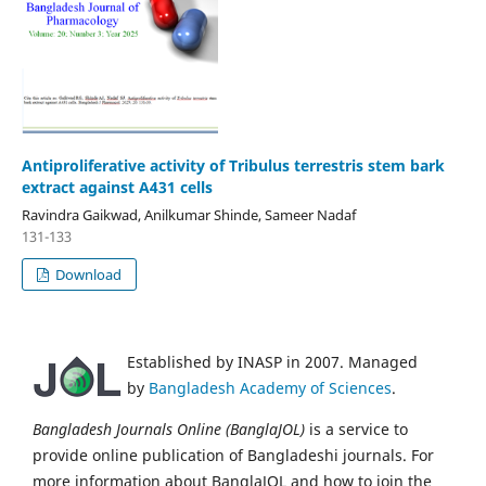
Antiproliferative activity of Tribulus terrestris stem bark
extract against A431 cells
Ravindra Gaikwad, Anilkumar Shinde, Sameer Nadaf
131-133
Download
Established by INASP in 2007. Managed
by
Bangladesh Academy of Sciences
.
Bangladesh Journals Online (BanglaJOL)
is a service to
provide online publication of Bangladeshi journals. For
more information about BanglaJOL and how to join the