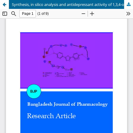
Synthesis, in silico analysis and antidepressant activity of 1,3,4-oxadiazole derivatives