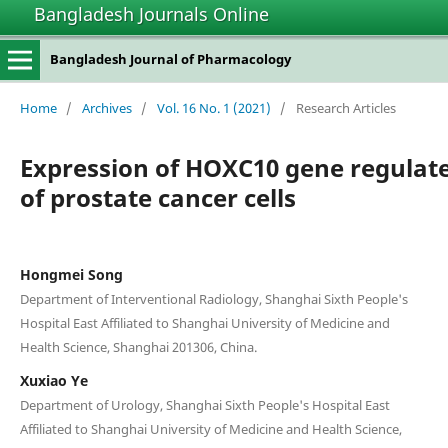
Bangladesh Journals Online
Bangladesh Journal of Pharmacology
Home
/
Archives
/
Vol. 16 No. 1 (2021)
/
Research Articles
Expression of HOXC10 gene regulat
of prostate cancer cells
Hongmei Song
Department of Interventional Radiology, Shanghai Sixth People's
Hospital East Affiliated to Shanghai University of Medicine and
Health Science, Shanghai 201306, China.
Xuxiao Ye
Department of Urology, Shanghai Sixth People's Hospital East
Affiliated to Shanghai University of Medicine and Health Science,