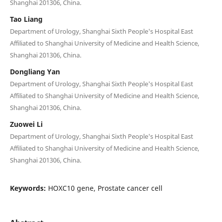
Shanghai 201306, China.
Tao Liang
Department of Urology, Shanghai Sixth People's Hospital East
Affiliated to Shanghai University of Medicine and Health Science,
Shanghai 201306, China.
Dongliang Yan
Department of Urology, Shanghai Sixth People's Hospital East
Affiliated to Shanghai University of Medicine and Health Science,
Shanghai 201306, China.
Zuowei Li
Department of Urology, Shanghai Sixth People's Hospital East
Affiliated to Shanghai University of Medicine and Health Science,
Shanghai 201306, China.
Keywords:
HOXC10 gene, Prostate cancer cell