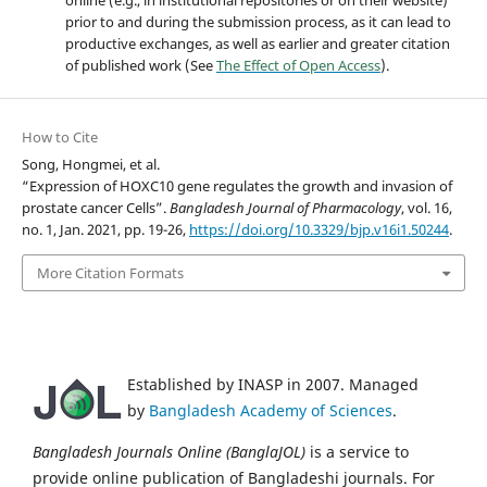
prior to and during the submission process, as it can lead to
productive exchanges, as well as earlier and greater citation
of published work (See
The Effect of Open Access
).
How to Cite
Song, Hongmei, et al.
“Expression of HOXC10 gene regulates the growth and invasion of
prostate cancer Cells”.
Bangladesh Journal of Pharmacology
, vol. 16,
no. 1, Jan. 2021, pp. 19-26,
https://doi.org/10.3329/bjp.v16i1.50244
.
More Citation Formats
Established by INASP in 2007. Managed
by
Bangladesh Academy of Sciences
.
Bangladesh Journals Online (BanglaJOL)
is a service to
provide online publication of Bangladeshi journals. For