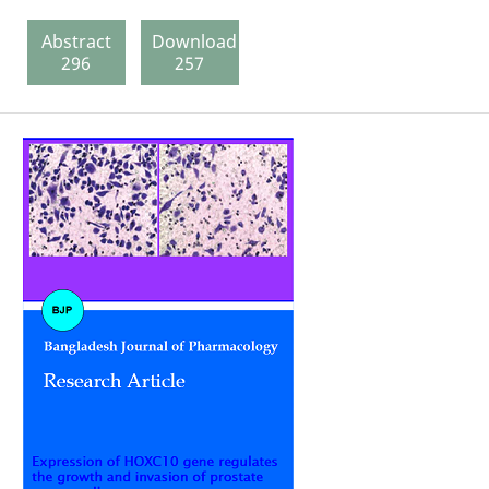
Abstract
Download
296
257