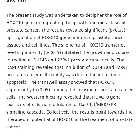
Abstract
The present study was undertaken to decipher the role of
HOXC10 gene in regulating the growth and metastasis of
prostate cancer. The results revealed significant (p<0.05)
up-regulation of HOXC10 gene in human prostate cancer
tissues and cell lines. The silencing of HOXC10 transcript
level significantly (p<0.05) inhibited the growth and colony
formation of DU145 and 22Rv1 prostate cancer cells. The
DAPI staining revealed that inhibition of DU145 and 22Rv1
prostate cancer cell viability was due to the induction of
apoptosis. The transwell assay showed that HOXC10
significantly (p<0.05) inhibits the invasion of prostate cancer
cells. The Western blotting revealed that HOXC10 gene
exerts its effects via modulation of Ras/Raf/MEK/ERK
signaling cascade. Collectively, the results point towards the
therapeutic potential of HOXC10 in the treatment of prostate
cancer.