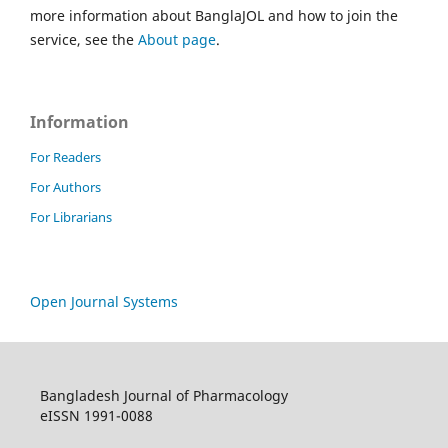
more information about BanglaJOL and how to join the
service, see the
About page
.
Information
For Readers
For Authors
For Librarians
Open Journal Systems
Bangladesh Journal of Pharmacology
eISSN 1991-0088