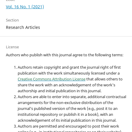
Vol. 16 No. 1 (2021)
Section
Research Articles
License
Authors who publish with this journal agree to the following terms:
Authors retain copyright and grant the journal right of first
publication with the work simultaneously licensed under a
Creative Commons Attribution License
that allows others to
share the work with an acknowledgement of the work's
authorship and initial publication in this journal.
Authors are able to enter into separate, additional contractual
arrangements for the non-exclusive distribution of the
journal's published version of the work (e.g., post it to an
institutional repository or publish it in a book), with an
acknowledgement of its initial publication in this journal.
Authors are permitted and encouraged to post their work
online (e.g., in institutional repositories or on their website)