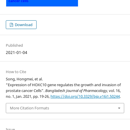
Download
Published
2021-01-04
How to Cite
Song, Hongmei, et al.
“Expression of HOXC10 gene regulates the growth and invasion of
prostate cancer Cells”.
Bangladesh Journal of Pharmacology
, vol. 16,
no. 1, Jan. 2021, pp. 19-26,
https://doi.org/10.3329/bjp.v16i1.50244
.
More Citation Formats
Issue