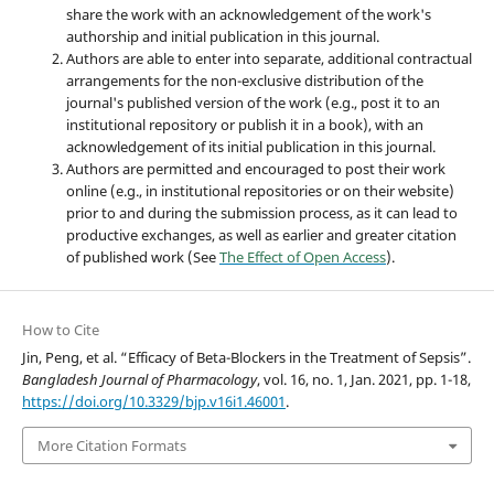
share the work with an acknowledgement of the work's
authorship and initial publication in this journal.
Authors are able to enter into separate, additional contractual
arrangements for the non-exclusive distribution of the
journal's published version of the work (e.g., post it to an
institutional repository or publish it in a book), with an
acknowledgement of its initial publication in this journal.
Authors are permitted and encouraged to post their work
online (e.g., in institutional repositories or on their website)
prior to and during the submission process, as it can lead to
productive exchanges, as well as earlier and greater citation
of published work (See
The Effect of Open Access
).
How to Cite
Jin, Peng, et al. “Efficacy of Beta-Blockers in the Treatment of Sepsis”.
Bangladesh Journal of Pharmacology
, vol. 16, no. 1, Jan. 2021, pp. 1-18,
https://doi.org/10.3329/bjp.v16i1.46001
.
More Citation Formats