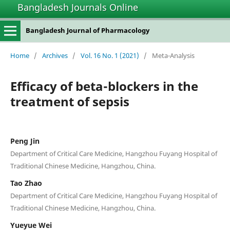
Bangladesh Journals Online
Bangladesh Journal of Pharmacology
Home
/
Archives
/
Vol. 16 No. 1 (2021)
/
Meta-Analysis
Efficacy of beta-blockers in the
treatment of sepsis
Peng Jin
Department of Critical Care Medicine, Hangzhou Fuyang Hospital of
Traditional Chinese Medicine, Hangzhou, China.
Tao Zhao
Department of Critical Care Medicine, Hangzhou Fuyang Hospital of
Traditional Chinese Medicine, Hangzhou, China.
Yueyue Wei