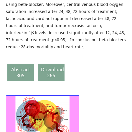
using beta-blocker. Moreover, central venous blood oxygen
saturation increased after 24, 48, 72 hours of treatment;
lactic acid and cardiac troponin I decreased after 48, 72
hours of treatment; and tumor necrosis factor-α,
interleukin-1β levels decreased significantly after 12, 24, 48,
72 hours of treatment (p<0.05). In conclusion, beta-blockers
reduce 28-day mortality and heart rate.
Abstract
Download
305
266