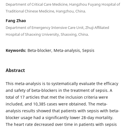
Department of Critical Care Medicine, Hangzhou Fuyang Hospital of
Traditional Chinese Medicine, Hangzhou, China.
Fang Zhao
Department of Emergency Intensive Care Unit, Zhuji Affiliated
Hospital of Shaoxing University, Shaoxing, China.
Keywords:
Beta-blocker, Meta-analysis, Sepsis
Abstract
This meta-analysis is to systematically evaluate the efficacy
and safety of beta-blockers in the treatment of sepsis. A
total of 17 articles that met the inclusion criteria were
included, and 10,385 cases were obtained. The meta-
analysis results showed that patients with sepsis with beta-
blocker usage had a significantly lower 28-day mortality.
The heart rate decreased over time in patients with sepsis