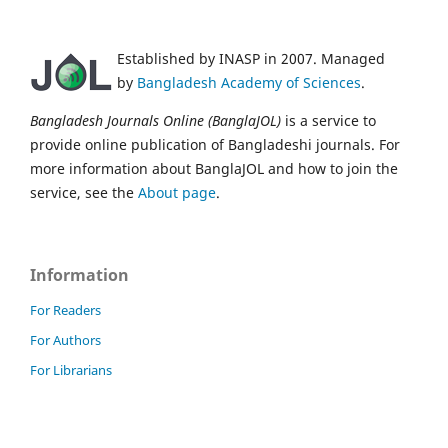
Established by INASP in 2007. Managed
by
Bangladesh Academy of Sciences
.
Bangladesh Journals Online (BanglaJOL)
is a service to
provide online publication of Bangladeshi journals. For
more information about BanglaJOL and how to join the
service, see the
About page
.
Information
For Readers
For Authors
For Librarians