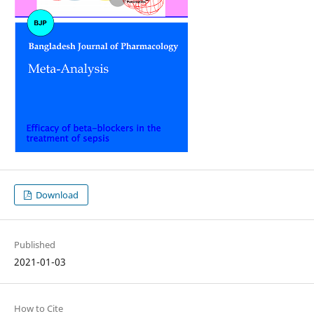
Download
Published
2021-01-03
How to Cite