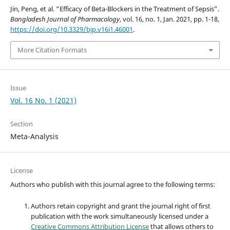
Jin, Peng, et al. “Efficacy of Beta-Blockers in the Treatment of Sepsis”.
Bangladesh Journal of Pharmacology
, vol. 16, no. 1, Jan. 2021, pp. 1-18,
https://doi.org/10.3329/bjp.v16i1.46001
.
More Citation Formats
Issue
Vol. 16 No. 1 (2021)
Section
Meta-Analysis
License
Authors who publish with this journal agree to the following terms:
Authors retain copyright and grant the journal right of first
publication with the work simultaneously licensed under a
Creative Commons Attribution License
that allows others to