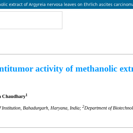
nolic extract of Argyreia nervosa leaves on Ehrlich ascites carcinom