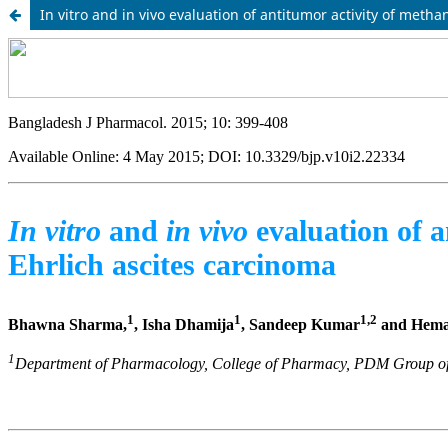
In vitro and in vivo evaluation of antitumor activity of metha