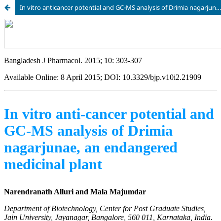
In vitro anticancer potential and GC-MS analysis of Drimia nagarjunae, an endangered medicinal plant