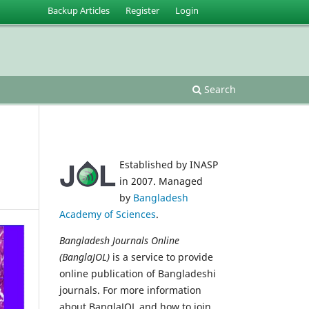
Backup Articles
Register
Login
Search
Established by INASP
in 2007. Managed
by
Bangladesh
Academy of Sciences
.
Bangladesh Journals Online
(BanglaJOL)
is a service to provide
online publication of Bangladeshi
journals. For more information
about BanglaJOL and how to join