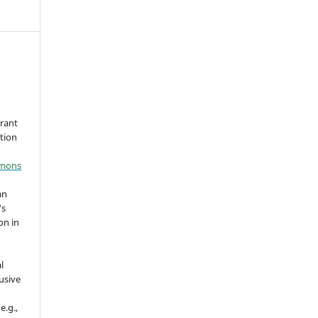
grant
ation
mmons
an
's
on in
l
usive
e.g.,