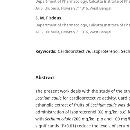
Department of Pharmacology, Calcutta Institute of P
AHS, Uluberia, Howrah 711316, West Bengal
S. M. Firdous
Department of Pharmacology, Calcutta Institute of P
AHS, Uluberia, Howrah 711316, West Bengal
Keywords:
Cardioprotective, Isoproterenol, Sec
Abstract
The present work deals with the study of the etha
Sechium edule
for cardioprotective activity. Cardio
ethanolic extract of fruits of
Sechium edule
was de
administration of isoproterenol (60 mg/kg, s.c) 
with
Sechium edule
(200 mg/kg, p.o and 100 mg/kg
significantly (P<0.01) reduce the levels of seru