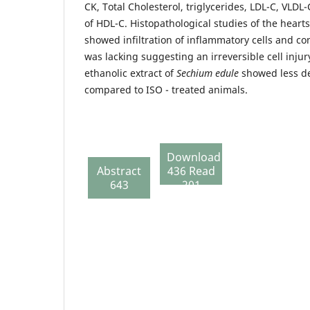
CK, Total Cholesterol, triglycerides, LDL-C, VLDL
of HDL-C. Histopathological studies of the hearts
showed infiltration of inflammatory cells and con
was lacking suggesting an irreversible cell injur
ethanolic extract of
Sechium edule
showed less d
compared to ISO - treated animals.
Download
Abstract
436 Read
643
201