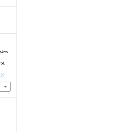
ctive
vol.
329
.