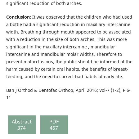
significant reduction of both arches.
Conclusion
: It was observed that the children who had used
a bottle had a significant reduction in maxillary intercanine
width. Breathing through mouth appeared to be associated
with a reduction in the size of both arches. This was more
significant in the maxillary intercanine , mandibular
intercanine and mandibular molar widths. Therefore to
prevent malocclusions, the public should be informed of the
harm caused by certain oral habits, the benefits of breast-
feeding, and the need to correct bad habits at early life.
Ban J Orthod & Dentofac Orthop, April 2016; Vol-7 (1-2), P.6-
11
Abstract
PDF
374
457