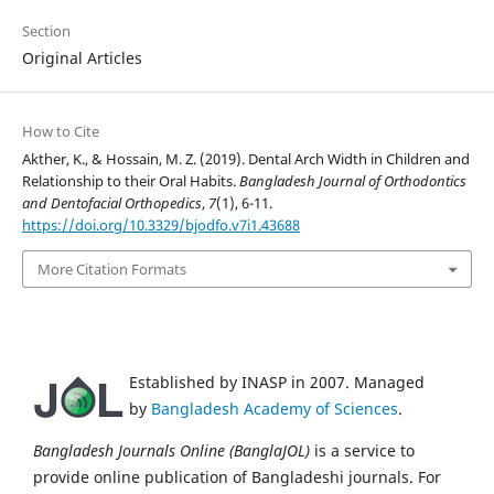
Section
Original Articles
How to Cite
Akther, K., & Hossain, M. Z. (2019). Dental Arch Width in Children and
Relationship to their Oral Habits.
Bangladesh Journal of Orthodontics
and Dentofacial Orthopedics
,
7
(1), 6-11.
https://doi.org/10.3329/bjodfo.v7i1.43688
More Citation Formats
Established by INASP in 2007. Managed
by
Bangladesh Academy of Sciences
.
Bangladesh Journals Online (BanglaJOL)
is a service to
provide online publication of Bangladeshi journals. For