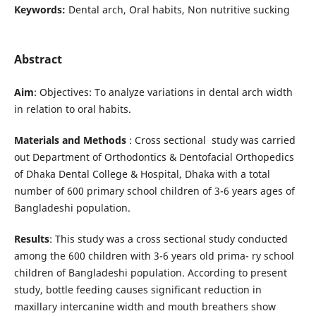
Keywords:
Dental arch, Oral habits, Non nutritive sucking
Abstract
Aim
: Objectives: To analyze variations in dental arch width
in relation to oral habits.
Materials and
Methods
: Cross sectional study was carried
out Department of Orthodontics & Dentofacial Orthopedics
of Dhaka Dental College & Hospital, Dhaka with a total
number of 600 primary school children of 3-6 years ages of
Bangladeshi population.
Results
: This study was a cross sectional study conducted
among the 600 children with 3-6 years old prima- ry school
children of Bangladeshi population. According to present
study, bottle feeding causes significant reduction in
maxillary intercanine width and mouth breathers show