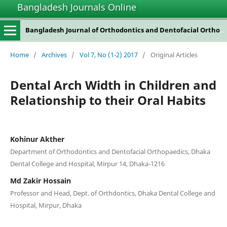
Bangladesh Journals Online
Bangladesh Journal of Orthodontics and Dentofacial Orthopedics
Home
/
Archives
/
Vol 7, No (1-2) 2017
/
Original Articles
Dental Arch Width in Children and
Relationship to their Oral Habits
Kohinur Akther
Department of Orthodontics and Dentofacial Orthopaedics, Dhaka
Dental College and Hospital, Mirpur 14, Dhaka-1216
Md Zakir Hossain
Professor and Head, Dept. of Orthdontics, Dhaka Dental College and
Hospital, Mirpur, Dhaka