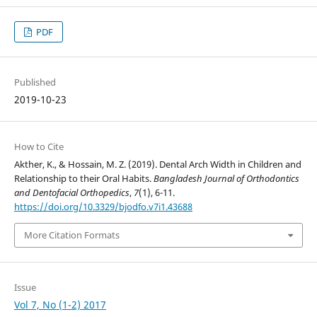
PDF
Published
2019-10-23
How to Cite
Akther, K., & Hossain, M. Z. (2019). Dental Arch Width in Children and
Relationship to their Oral Habits.
Bangladesh Journal of Orthodontics
and Dentofacial Orthopedics
,
7
(1), 6-11.
https://doi.org/10.3329/bjodfo.v7i1.43688
More Citation Formats
Issue
Vol 7, No (1-2) 2017