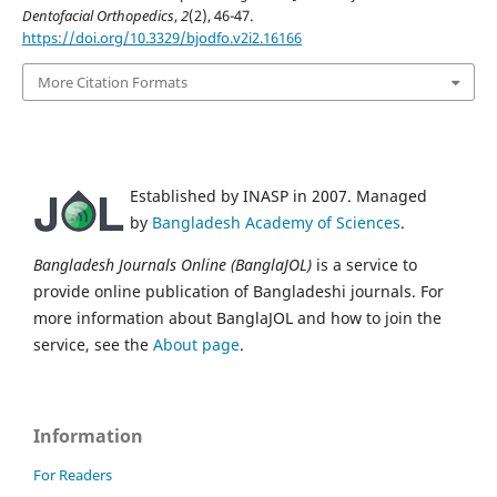
Dentofacial Orthopedics
,
2
(2), 46-47.
https://doi.org/10.3329/bjodfo.v2i2.16166
More Citation Formats
Established by INASP in 2007. Managed
by
Bangladesh Academy of Sciences
.
Bangladesh Journals Online (BanglaJOL)
is a service to
provide online publication of Bangladeshi journals. For
more information about BanglaJOL and how to join the
service, see the
About page
.
Information
For Readers