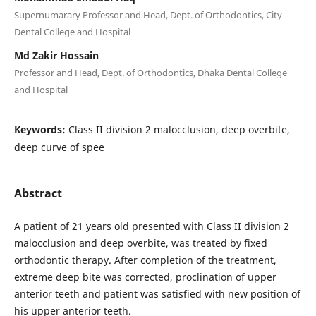
Supernumarary Professor and Head, Dept. of Orthodontics, City
Dental College and Hospital
Md Zakir Hossain
Professor and Head, Dept. of Orthodontics, Dhaka Dental College
and Hospital
Keywords:
Class II division 2 malocclusion, deep overbite,
deep curve of spee
Abstract
A patient of 21 years old presented with Class II division 2
malocclusion and deep overbite, was treated by fixed
orthodontic therapy. After completion of the treatment,
extreme deep bite was corrected, proclination of upper
anterior teeth and patient was satisfied with new position of
his upper anterior teeth.