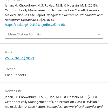
Jahan, H., Chowdhury, H. S. R., Haq, M. E., & Hossain, M. Z. (2013).
Orthodontically Management of Non-extraction Class-II Division 2
Malocclusion- A Case Report.
Bangladesh Journal of Orthodontics and
Dentofacial Orthopedics
,
2
(2), 46-47.
https://doi.org/10.3329/bjodfo.v2i2.16166
More Citation Formats
Issue
Vol. 2 No. 2 (2012)
Section
Case Reports
How to Cite
Jahan, H., Chowdhury, H. S. R., Haq, M. E., & Hossain, M. Z. (2013).
Orthodontically Management of Non-extraction Class-II Division 2
Malocclusion- A Case Report.
Bangladesh Journal of Orthodontics and