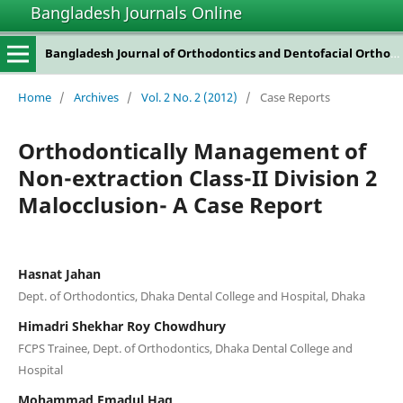
Bangladesh Journals Online
Bangladesh Journal of Orthodontics and Dentofacial Orthopedics
Home
/
Archives
/
Vol. 2 No. 2 (2012)
/
Case Reports
Orthodontically Management of
Non-extraction Class-II Division 2
Malocclusion- A Case Report
Hasnat Jahan
Dept. of Orthodontics, Dhaka Dental College and Hospital, Dhaka
Himadri Shekhar Roy Chowdhury
FCPS Trainee, Dept. of Orthodontics, Dhaka Dental College and
Hospital
Mohammad Emadul Haq