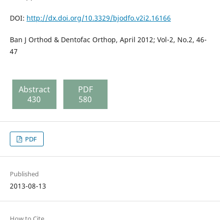
DOI:
http://dx.doi.org/10.3329/bjodfo.v2i2.16166
Ban J Orthod & Dentofac Orthop, April 2012; Vol-2, No.2, 46-
47
Abstract
PDF
430
580
PDF
Published
2013-08-13
How to Cite