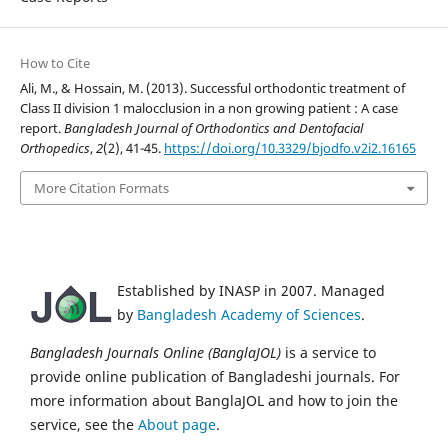
How to Cite
Ali, M., & Hossain, M. (2013). Successful orthodontic treatment of
Class II division 1 malocclusion in a non growing patient : A case
report.
Bangladesh Journal of Orthodontics and Dentofacial
Orthopedics
,
2
(2), 41-45.
https://doi.org/10.3329/bjodfo.v2i2.16165
More Citation Formats
Established by INASP in 2007. Managed
by
Bangladesh Academy of Sciences
.
Bangladesh Journals Online (BanglaJOL)
is a service to
provide online publication of Bangladeshi journals. For
more information about BanglaJOL and how to join the
service, see the
About page
.