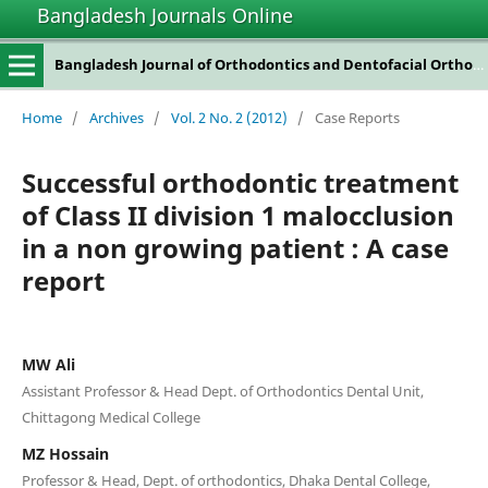
Bangladesh Journals Online
Bangladesh Journal of Orthodontics and Dentofacial Orthopedics
Home
/
Archives
/
Vol. 2 No. 2 (2012)
/
Case Reports
Successful orthodontic treatment
of Class II division 1 malocclusion
in a non growing patient : A case
report
MW Ali
Assistant Professor & Head Dept. of Orthodontics Dental Unit,
Chittagong Medical College
MZ Hossain
Professor & Head, Dept. of orthodontics, Dhaka Dental College,