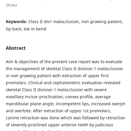
Dhaka
Keywords:
Class II div1 malocclusion, non growing patient,
tip back, toe in bend
Abstract
Aim & objectives of the present case report was to evaluate
the management of skeletal Class II division 1 malocclusion
in non growing patient with extraction of upper first
premolars. Clinical and cephalometric evaluation revealed
skeletal Class II division 1 malocclusion with severe
maxillary incisor proclination, convex profile, average
mandibular plane angle, incompetent lips, increased overjet
and overbite. After extraction of upper 1st premolars,
canine retraction was done which was followed by retraction
of severely proclined upper anterior teeth by judicious