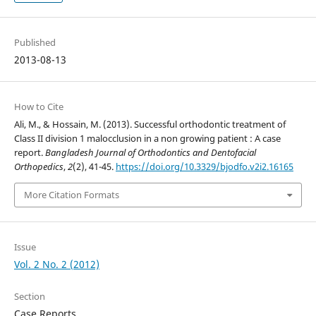
Published
2013-08-13
How to Cite
Ali, M., & Hossain, M. (2013). Successful orthodontic treatment of
Class II division 1 malocclusion in a non growing patient : A case
report.
Bangladesh Journal of Orthodontics and Dentofacial
Orthopedics
,
2
(2), 41-45.
https://doi.org/10.3329/bjodfo.v2i2.16165
More Citation Formats
Issue
Vol. 2 No. 2 (2012)
Section
Case Reports