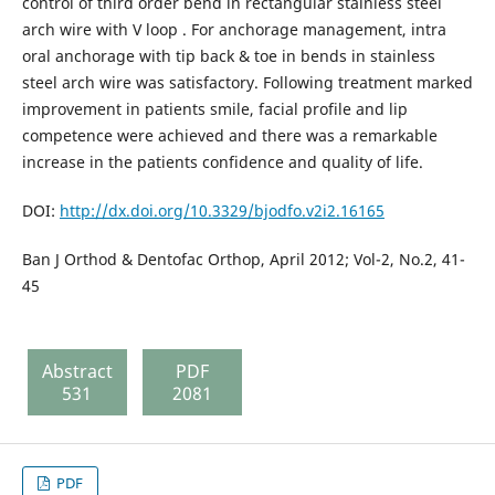
control of third order bend in rectangular stainless steel
arch wire with V loop . For anchorage management, intra
oral anchorage with tip back & toe in bends in stainless
steel arch wire was satisfactory. Following treatment marked
improvement in patients smile, facial profile and lip
competence were achieved and there was a remarkable
increase in the patients confidence and quality of life.
DOI:
http://dx.doi.org/10.3329/bjodfo.v2i2.16165
Ban J Orthod & Dentofac Orthop, April 2012; Vol-2, No.2, 41-
45
Abstract
PDF
531
2081
PDF