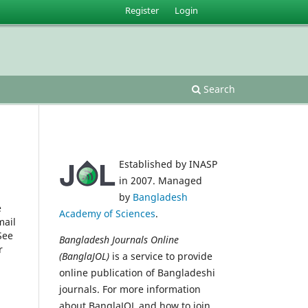
Register
Login
Search
Established by INASP
in 2007. Managed
by
Bangladesh
e
Academy of Sciences
.
mail
See
Bangladesh Journals Online
r
(BanglaJOL)
is a service to provide
online publication of Bangladeshi
journals. For more information
about BanglaJOL and how to join