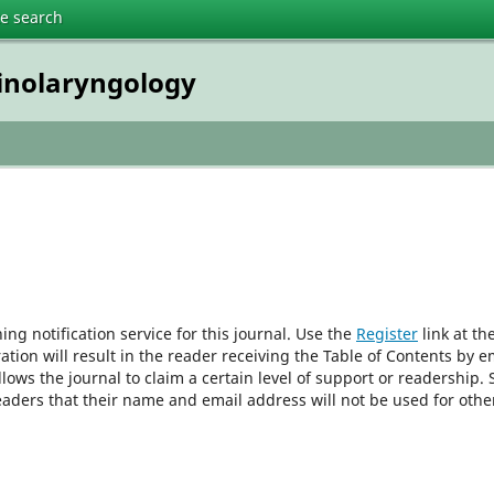
te search
inolaryngology
ng notification service for this journal. Use the
Register
link at th
ation will result in the reader receiving the Table of Contents by e
allows the journal to claim a certain level of support or readership. 
aders that their name and email address will not be used for othe