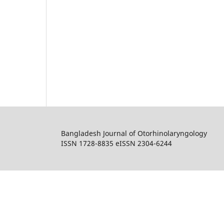
Bangladesh Journal of Otorhinolaryngology
ISSN 1728-8835 eISSN 2304-6244