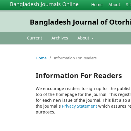
Bangladesh Journals Online
Home
About
Si
Bangladesh Journal of Otorh
Current
Archives
About
Home
/
Information For Readers
Information For Readers
We encourage readers to sign up for the publishi
top of the homepage for the journal. This registr
for each new issue of the journal. This list also 
the journal's
Privacy Statement
which assures re
purposes.