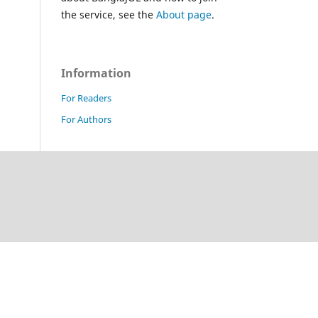
the service, see the
About page
.
Information
For Readers
For Authors