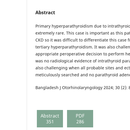
Abstract
Primary hyperparathyroidism due to intrathyroi
extremely rare. This case is important as this p
CKD so it was difficult to differentiate this cas
tertiary hyperparathyroidism. It was also challe
appropriate peroperative decision to perform h
was no radiological evidence of intrathyroid p
also challenging when all probable sites and ect
meticulously searched and no parathyroid ade
Bangladesh J Otorhinolaryngology 2024; 30 (2): 
Abstract
PDF
351
286