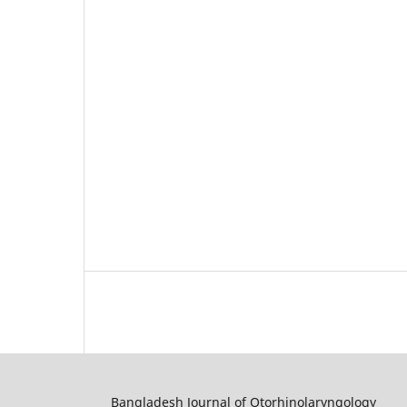
Bangladesh Journal of Otorhinolaryngology