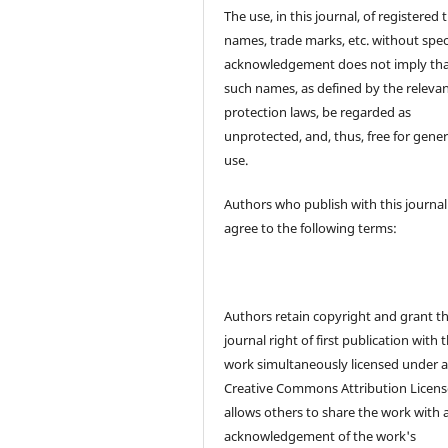
The use, in this journal, of registered 
names, trade marks, etc. without spec
acknowledgement does not imply th
such names, as defined by the releva
protection laws, be regarded as
unprotected, and, thus, free for gener
use.
Authors who publish with this journal
agree to the following terms:
Authors retain copyright and grant t
journal right of first publication with 
work simultaneously licensed under 
Creative Commons Attribution Licens
allows others to share the work with 
acknowledgement of the work's