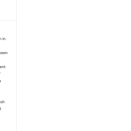
n in
been
ent
f
a
t
esh
d