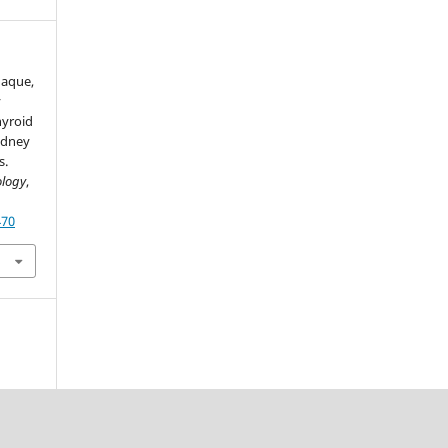
 Haque,
y
hyroid
idney
s.
ology
,
470