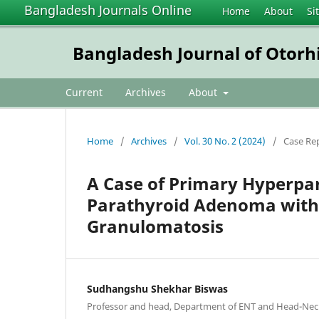
Bangladesh Journals Online
Home
About
Si
Bangladesh Journal of Otorh
Current
Archives
About
Home
/
Archives
/
Vol. 30 No. 2 (2024)
/
Case Re
A Case of Primary Hyperpar
Parathyroid Adenoma with 
Granulomatosis
Sudhangshu Shekhar Biswas
Professor and head, Department of ENT and Head-Nec