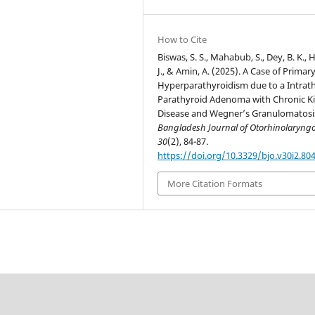
How to Cite
Biswas, S. S., Mahabub, S., Dey, B. K.,
J., & Amin, A. (2025). A Case of Primar
Hyperparathyroidism due to a Intrat
Parathyroid Adenoma with Chronic K
Disease and Wegner’s Granulomatosi
Bangladesh Journal of Otorhinolaryng
30
(2), 84-87.
https://doi.org/10.3329/bjo.v30i2.80
More Citation Formats