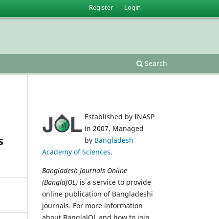
Register
Login
Search
Established by INASP
in 2007. Managed
s
by
Bangladesh
Academy of Sciences
.
Bangladesh Journals Online
(BanglaJOL)
is a service to provide
online publication of Bangladeshi
journals. For more information
about BanglaJOL and how to join