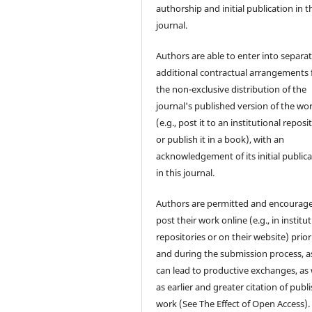
authorship and initial publication in t
journal.
Authors are able to enter into separat
additional contractual arrangements 
the non-exclusive distribution of the
journal's published version of the wo
(e.g., post it to an institutional reposi
or publish it in a book), with an
acknowledgement of its initial public
in this journal.
Authors are permitted and encourag
post their work online (e.g., in institu
repositories or on their website) prior
and during the submission process, as
can lead to productive exchanges, as 
as earlier and greater citation of publ
work (See The Effect of Open Access).