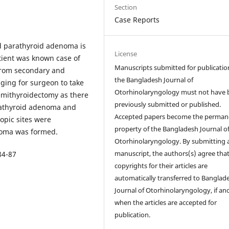
Section
Case Reports
d parathyroid adenoma is
License
atient was known case of
Manuscripts submitted for publicatio
e from secondary and
the Bangladesh Journal of
nging for surgeon to take
Otorhinolaryngology must not have 
emithyroidectomy as there
previously submitted or published.
arathyroid adenoma and
Accepted papers become the perman
opic sites were
property of the Bangladesh Journal o
noma was formed.
Otorhinolaryngology. By submitting 
manuscript, the authors(s) agree tha
84-87
copyrights for their articles are
automatically transferred to Banglad
Journal of Otorhinolaryngology, if an
when the articles are accepted for
publication.