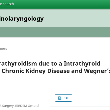
te search
inolaryngology
ports
athyroidism due to a Intrathyroid
Chronic Kidney Disease and Wegner’
PDF
k Surgery, BIRDEM General