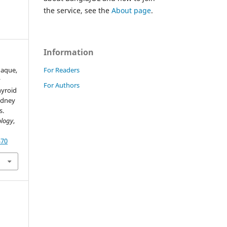
the service, see the
About page
.
Information
For Readers
 Haque,
y
For Authors
hyroid
idney
s.
ology
,
470