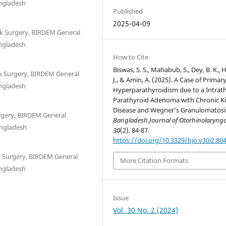
angladesh
Published
2025-04-09
k Surgery, BIRDEM General
angladesh
How to Cite
Biswas, S. S., Mahabub, S., Dey, B. K.,
k Surgery, BIRDEM General
J., & Amin, A. (2025). A Case of Primar
angladesh
Hyperparathyroidism due to a Intrat
Parathyroid Adenoma with Chronic K
Disease and Wegner’s Granulomatosi
rgery, BIRDEM General
Bangladesh Journal of Otorhinolaryng
angladesh
30
(2), 84-87.
https://doi.org/10.3329/bjo.v30i2.80
k Surgery, BIRDEM General
More Citation Formats
angladesh
Issue
Vol. 30 No. 2 (2024)