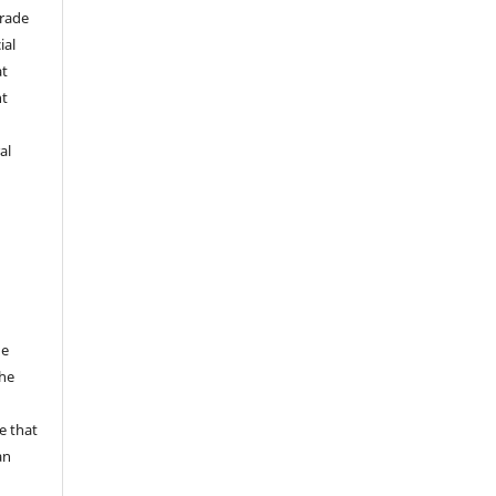
trade
ial
at
nt
al
he
the
a
e that
an