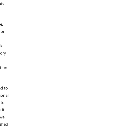
his
e,
for
rk
tory
ation
ed to
tional
 to
 it
well
ished