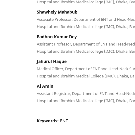
Hospital and Ibrahim Medical college (IMC), Dhaka, B
Shawhely Mahabub
Associate Professor, Department of ENT and Head-Nec
Hospital and Ibrahim Medical college (IMC), Dhaka, B
Badhon Kumar Dey
Assistant Professor, Department of ENT and Head-Nec
Hospital and Ibrahim Medical college (IMC), Dhaka, B
Jahurul Haque
Medical Officer, Department of ENT and Head-Neck Su
Hospital and Ibrahim Medical College (IMC), Dhaka, B
Al Amin
Assistant Registrar, Department of ENT and Head-Nec
Hospital and Ibrahim Medical college (IMC), Dhaka, B
Keywords:
ENT