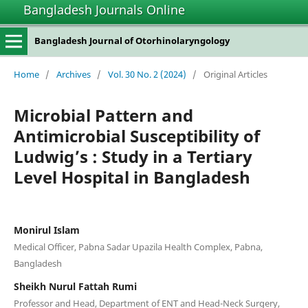
Bangladesh Journals Online
Bangladesh Journal of Otorhinolaryngology
Home
/
Archives
/
Vol. 30 No. 2 (2024)
/
Original Articles
Microbial Pattern and
Antimicrobial Susceptibility of
Ludwig’s : Study in a Tertiary
Level Hospital in Bangladesh
Monirul Islam
Medical Officer, Pabna Sadar Upazila Health Complex, Pabna,
Bangladesh
Sheikh Nurul Fattah Rumi
Professor and Head, Department of ENT and Head-Neck Surgery,