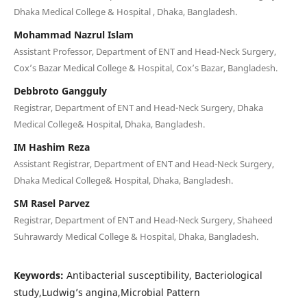
Dhaka Medical College & Hospital , Dhaka, Bangladesh.
Mohammad Nazrul Islam
Assistant Professor, Department of ENT and Head-Neck Surgery,
Cox’s Bazar Medical College & Hospital, Cox’s Bazar, Bangladesh.
Debbroto Gangguly
Registrar, Department of ENT and Head-Neck Surgery, Dhaka
Medical College& Hospital, Dhaka, Bangladesh.
IM Hashim Reza
Assistant Registrar, Department of ENT and Head-Neck Surgery,
Dhaka Medical College& Hospital, Dhaka, Bangladesh.
SM Rasel Parvez
Registrar, Department of ENT and Head-Neck Surgery, Shaheed
Suhrawardy Medical College & Hospital, Dhaka, Bangladesh.
Keywords:
Antibacterial susceptibility, Bacteriological
study,Ludwig’s angina,Microbial Pattern