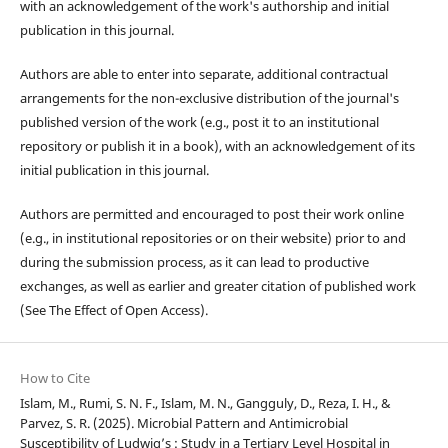
with an acknowledgement of the work's authorship and initial
publication in this journal.
Authors are able to enter into separate, additional contractual
arrangements for the non-exclusive distribution of the journal's
published version of the work (e.g., post it to an institutional
repository or publish it in a book), with an acknowledgement of its
initial publication in this journal.
Authors are permitted and encouraged to post their work online
(e.g., in institutional repositories or on their website) prior to and
during the submission process, as it can lead to productive
exchanges, as well as earlier and greater citation of published work
(See The Effect of Open Access).
How to Cite
Islam, M., Rumi, S. N. F., Islam, M. N., Gangguly, D., Reza, I. H., &
Parvez, S. R. (2025). Microbial Pattern and Antimicrobial
Susceptibility of Ludwig’s : Study in a Tertiary Level Hospital in