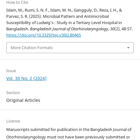
How to Cite
Islam, M., Rumi, S. N. F., Islam, M. N., Gangguly, D., Reza, I. H., &
Parvez, S. R. (2025). Microbial Pattern and Antimicrobial
Susceptibility of Ludwig’s : Study in a Tertiary Level Hospital in
Bangladesh.
Bangladesh Journal of Otorhinolaryngology
,
30
(2), 48-57.
https://doi.org/10.3329/bjo.v30i2.80465
More Citation Formats
Issue
Vol. 30 No. 2 (2024)
Section
Original Articles
License
Manuscripts submitted for publication in the Bangladesh Journal of
Otorhinolaryngology must not have been previously submitted or