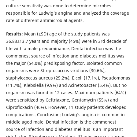
culture sensitivity was done to determine microbes
responsible for Ludwig’s angina and analyzed the coverage
rate of different antimicrobial agents.
Results:
Mean (±SD) age of the study patients was
36.83±13.7 years and majority (45%) were in 3rd decade of
life with a male predominance. Dental infection was the
commonest source of infection and diabetes mellitus was
the major (54.0%) predisposing factor. Isolated common
organisms were Streptococcus viridians (30.6%),
staphylococcus aureus (25.2%), E.coli (17.1%), Pseudomonas
(11.7%), Klebsiella (9.9%) and Acinetobacter (5.4%). But no
organism was found in 12 cases. Maximum patients (64%)
were sensitized by Ceftriaxone, Gentamycin (55%) and
Ciprofloxacin (46%). However, 11 study patients developed
complications. Conclusion: Ludwig’s angina is common in
middle aged male. Dental infection is the commonest
source of infection and diabetes mellitus is an important
risk factor. Streptococcus Viridans, Staphylococcus aureus,