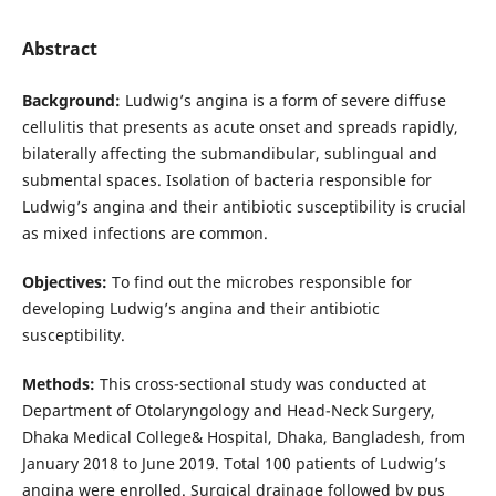
Abstract
Background
:
Ludwig’s angina is a form of severe diffuse
cellulitis that presents as acute onset and spreads rapidly,
bilaterally affecting the submandibular, sublingual and
submental spaces. Isolation of bacteria responsible for
Ludwig’s angina and their antibiotic susceptibility is crucial
as mixed infections are common.
Objectives:
To find out the microbes responsible for
developing Ludwig’s angina and their antibiotic
susceptibility.
Methods:
This cross-sectional study was conducted at
Department of Otolaryngology and Head-Neck Surgery,
Dhaka Medical College& Hospital, Dhaka, Bangladesh, from
January 2018 to June 2019. Total 100 patients of Ludwig’s
angina were enrolled. Surgical drainage followed by pus