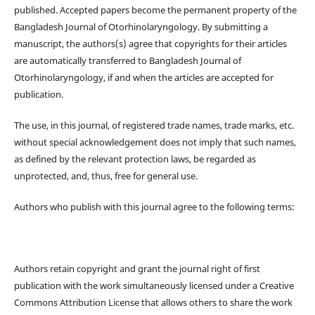
published. Accepted papers become the permanent property of the
Bangladesh Journal of Otorhinolaryngology. By submitting a
manuscript, the authors(s) agree that copyrights for their articles
are automatically transferred to Bangladesh Journal of
Otorhinolaryngology, if and when the articles are accepted for
publication.
The use, in this journal, of registered trade names, trade marks, etc.
without special acknowledgement does not imply that such names,
as defined by the relevant protection laws, be regarded as
unprotected, and, thus, free for general use.
Authors who publish with this journal agree to the following terms:
Authors retain copyright and grant the journal right of first
publication with the work simultaneously licensed under a Creative
Commons Attribution License that allows others to share the work