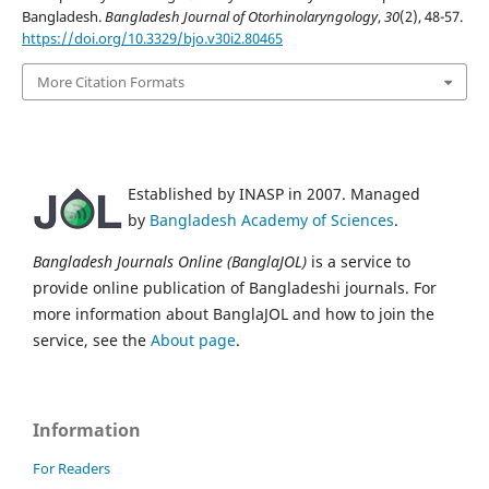
Bangladesh.
Bangladesh Journal of Otorhinolaryngology
,
30
(2), 48-57.
https://doi.org/10.3329/bjo.v30i2.80465
More Citation Formats
Established by INASP in 2007. Managed
by
Bangladesh Academy of Sciences
.
Bangladesh Journals Online (BanglaJOL)
is a service to
provide online publication of Bangladeshi journals. For
more information about BanglaJOL and how to join the
service, see the
About page
.
Information
For Readers