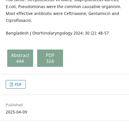
E.coli, Pseudomonas were the common causative organism.
Most effective antibiotic were Ceftriaxone, Gentamicin and
Ciprofloxacin.
Bangladesh J Otorhinolaryngology 2024; 30 (2): 48-57
Abstract
PDF
444
324
PDF
Published
2025-04-09