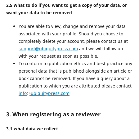
2.5 what to do if you want to get a copy of your data, or
want your data to be removed
You are able to view, change and remove your data
associated with your profile. Should you choose to
completely delete your account, please contact us at
support@ubiquitypress.com
and we will follow up
with your request as soon as possible.
To conform to publication ethics and best practice any
personal data that is published alongside an article or
book cannot be removed. If you have a query about a
publication to which you are attributed please contact
info@ubiquitypress.com
3. When registering as a reviewer
3.1 what data we collect