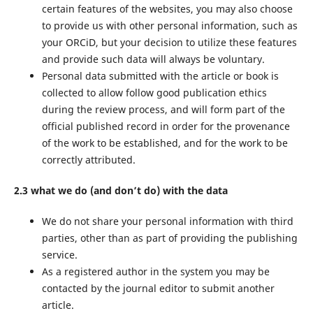
certain features of the websites, you may also choose
to provide us with other personal information, such as
your ORCiD, but your decision to utilize these features
and provide such data will always be voluntary.
Personal data submitted with the article or book is
collected to allow follow good publication ethics
during the review process, and will form part of the
official published record in order for the provenance
of the work to be established, and for the work to be
correctly attributed.
2.3 what we do (and don’t do) with the data
We do not share your personal information with third
parties, other than as part of providing the publishing
service.
As a registered author in the system you may be
contacted by the journal editor to submit another
article.