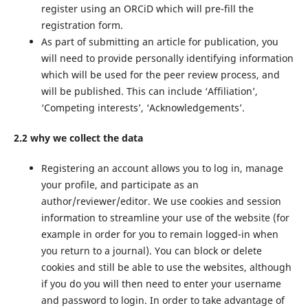
register using an ORCiD which will pre-fill the
registration form.
As part of submitting an article for publication, you
will need to provide personally identifying information
which will be used for the peer review process, and
will be published. This can include ‘Affiliation’,
‘Competing interests’, ‘Acknowledgements’.
2.2 why we collect the data
Registering an account allows you to log in, manage
your profile, and participate as an
author/reviewer/editor. We use cookies and session
information to streamline your use of the website (for
example in order for you to remain logged-in when
you return to a journal). You can block or delete
cookies and still be able to use the websites, although
if you do you will then need to enter your username
and password to login. In order to take advantage of