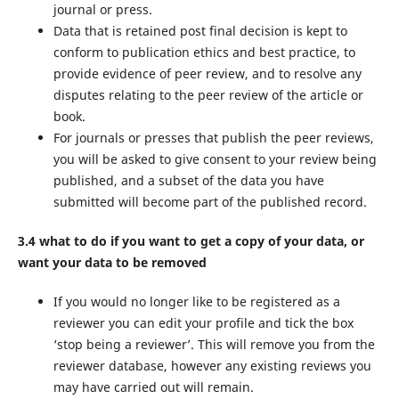
journal or press.
Data that is retained post final decision is kept to
conform to publication ethics and best practice, to
provide evidence of peer review, and to resolve any
disputes relating to the peer review of the article or
book.
For journals or presses that publish the peer reviews,
you will be asked to give consent to your review being
published, and a subset of the data you have
submitted will become part of the published record.
3.4 what to do if you want to get a copy of your data, or
want your data to be removed
If you would no longer like to be registered as a
reviewer you can edit your profile and tick the box
‘stop being a reviewer’. This will remove you from the
reviewer database, however any existing reviews you
may have carried out will remain.