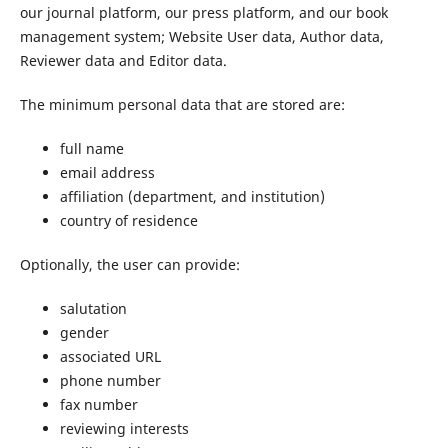
our journal platform, our press platform, and our book
management system; Website User data, Author data,
Reviewer data and Editor data.
The minimum personal data that are stored are:
full name
email address
affiliation (department, and institution)
country of residence
Optionally, the user can provide:
salutation
gender
associated URL
phone number
fax number
reviewing interests