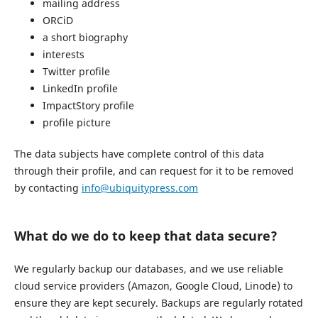
mailing address
ORCiD
a short biography
interests
Twitter profile
LinkedIn profile
ImpactStory profile
profile picture
The data subjects have complete control of this data
through their profile, and can request for it to be removed
by contacting
info@ubiquitypress.com
What do we do to keep that data secure?
We regularly backup our databases, and we use reliable
cloud service providers (Amazon, Google Cloud, Linode) to
ensure they are kept securely. Backups are regularly rotated