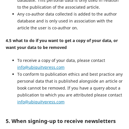
database. This personal data is only used in relation
to the publication of the associated article.
Any co-author data collected is added to the author
database and is only used in association with the
article the user is co-author on.
4.5 what to do if you want to get a copy of your data, or
want your data to be removed
To receive a copy of your data, please contact
info@ubiquitypress.com
To conform to publication ethics and best practice any
personal data that is published alongside an article or
book cannot be removed. If you have a query about a
publication to which you are attributed please contact
info@ubiquitypress.com
5. When signing-up to receive newsletters