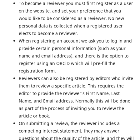
To become a reviewer you must first register as a user
on the website, and set your preference that you
would like to be considered as a reviewer. No new
personal data is collected when a registered user
elects to become a reviewer.
When registering an account we ask you to log in and
provide certain personal information (such as your
name and email address), and there is the option to
register using an ORCiD which will pre-fill the
registration form.
Reviewers can also be registered by editors who invite
them to review a specific article. This requires the
editor to provide the reviewer’s First Name, Last
Name, and Email address. Normally this will be done
as part of the process of inviting you to review the
article or book.
On submitting a review, the reviewer includes a
competing interest statement, they may answer
questions about the quality of the article, and they will