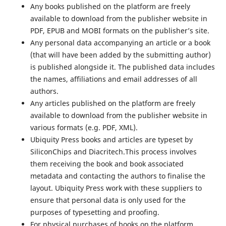
Any books published on the platform are freely
available to download from the publisher website in
PDF, EPUB and MOBI formats on the publisher’s site.
Any personal data accompanying an article or a book
(that will have been added by the submitting author)
is published alongside it. The published data includes
the names, affiliations and email addresses of all
authors.
Any articles published on the platform are freely
available to download from the publisher website in
various formats (e.g. PDF, XML).
Ubiquity Press books and articles are typeset by
SiliconChips and Diacritech.This process involves
them receiving the book and book associated
metadata and contacting the authors to finalise the
layout. Ubiquity Press work with these suppliers to
ensure that personal data is only used for the
purposes of typesetting and proofing.
For physical purchases of books on the platform