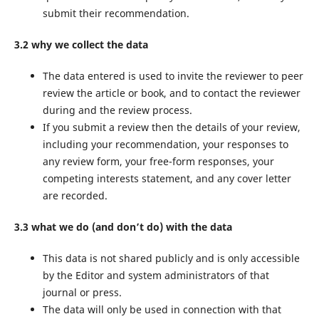
submit their recommendation.
3.2 why we collect the data
The data entered is used to invite the reviewer to peer
review the article or book, and to contact the reviewer
during and the review process.
If you submit a review then the details of your review,
including your recommendation, your responses to
any review form, your free-form responses, your
competing interests statement, and any cover letter
are recorded.
3.3 what we do (and don’t do) with the data
This data is not shared publicly and is only accessible
by the Editor and system administrators of that
journal or press.
The data will only be used in connection with that