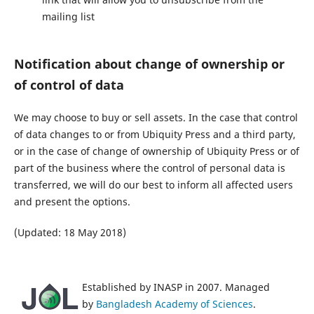
mailing list
Notification about change of ownership or
of control of data
We may choose to buy or sell assets. In the case that control
of data changes to or from Ubiquity Press and a third party,
or in the case of change of ownership of Ubiquity Press or of
part of the business where the control of personal data is
transferred, we will do our best to inform all affected users
and present the options.
(Updated: 18 May 2018)
Established by INASP in 2007. Managed
by
Bangladesh Academy of Sciences
.