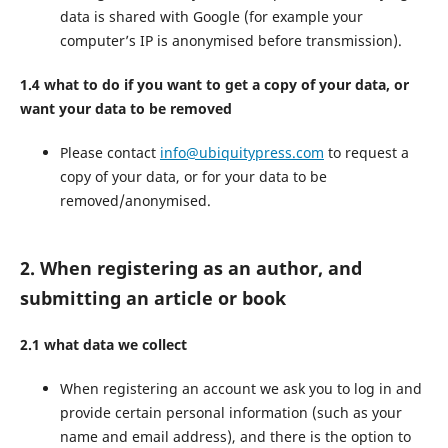
data is shared with Google (for example your
computer’s IP is anonymised before transmission).
1.4 what to do if you want to get a copy of your data, or
want your data to be removed
Please contact
info@ubiquitypress.com
to request a
copy of your data, or for your data to be
removed/anonymised.
2. When registering as an author, and
submitting an article or book
2.1 what data we collect
When registering an account we ask you to log in and
provide certain personal information (such as your
name and email address), and there is the option to