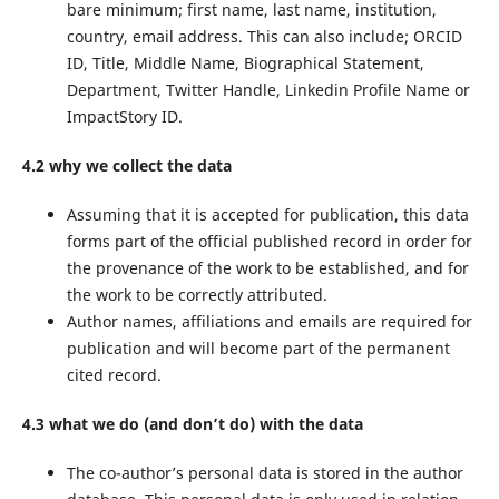
bare minimum; first name, last name, institution,
country, email address. This can also include; ORCID
ID, Title, Middle Name, Biographical Statement,
Department, Twitter Handle, Linkedin Profile Name or
ImpactStory ID.
4.2 why we collect the data
Assuming that it is accepted for publication, this data
forms part of the official published record in order for
the provenance of the work to be established, and for
the work to be correctly attributed.
Author names, affiliations and emails are required for
publication and will become part of the permanent
cited record.
4.3 what we do (and don’t do) with the data
The co-author’s personal data is stored in the author