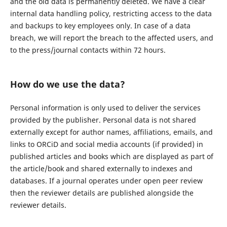
and the old data is permanently deleted. We have a clear
internal data handling policy, restricting access to the data
and backups to key employees only. In case of a data
breach, we will report the breach to the affected users, and
to the press/journal contacts within 72 hours.
How do we use the data?
Personal information is only used to deliver the services
provided by the publisher. Personal data is not shared
externally except for author names, affiliations, emails, and
links to ORCiD and social media accounts (if provided) in
published articles and books which are displayed as part of
the article/book and shared externally to indexes and
databases. If a journal operates under open peer review
then the reviewer details are published alongside the
reviewer details.