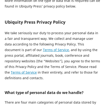
More information on the type of data that is required can be
found in Ubiquity Press’ privacy policy below.
Ubiquity Press Privacy Policy
We take seriously our duty to process your personal data in
a fair and transparent way. We collect and manage user
data according to the following Privacy Policy. This
document is part of our
Terms of Service
, and by using the
press portal, affiliated journals, book, conference and
repository websites (the “Websites”), you agree to the terms
of this Privacy Policy and the Terms of Service. Please read
the
Terms of Service
in their entirety, and refer to those for
definitions and contacts.
What type of personal data do we handle?
There are four main categories of personal data stored by