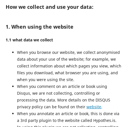
How we collect and use your data:
1. When using the website
1.1 what data we collect
When you browse our website, we collect anonymised
data about your use of the website; for example, we
collect information about which pages you view, which
files you download, what browser you are using, and
when you were using the site.
When you comment on an article or book using
Disqus, we are not collecting, controlling or
processing the data. More details on the DISQUS
privacy policy can be found on their
website
.
When you annotate an article or book, this is done via
a 3rd party plugin to the website called Hypothes.is.