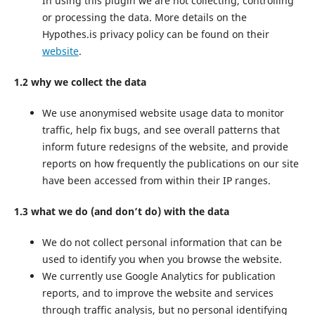
In using this plugin we are not collecting, controlling
or processing the data. More details on the
Hypothes.is privacy policy can be found on their
website
.
1.2 why we collect the data
We use anonymised website usage data to monitor
traffic, help fix bugs, and see overall patterns that
inform future redesigns of the website, and provide
reports on how frequently the publications on our site
have been accessed from within their IP ranges.
1.3 what we do (and don’t do) with the data
We do not collect personal information that can be
used to identify you when you browse the website.
We currently use Google Analytics for publication
reports, and to improve the website and services
through traffic analysis, but no personal identifying