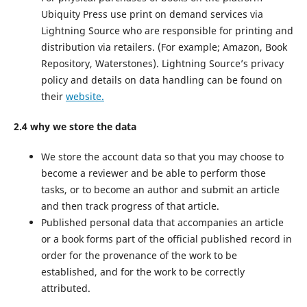
Ubiquity Press use print on demand services via
Lightning Source who are responsible for printing and
distribution via retailers. (For example; Amazon, Book
Repository, Waterstones). Lightning Source’s privacy
policy and details on data handling can be found on
their
website.
2.4 why we store the data
We store the account data so that you may choose to
become a reviewer and be able to perform those
tasks, or to become an author and submit an article
and then track progress of that article.
Published personal data that accompanies an article
or a book forms part of the official published record in
order for the provenance of the work to be
established, and for the work to be correctly
attributed.