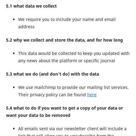
5.1 what data we collect
We require you to include your name and email
address
5.2 why we collect and store the data, and for how long
This data would be collected to keep you updated with
any news about the platform or specific journal
5.3 what we do (and don’t do) with the data
We use mailchimp to provide our mailing list services.
Their privacy policy can be found
here
5.4 what to do if you want to get a copy of your data or
want your data to be removed
All emails sent via our newsletter client will include a
link that will allow you to unsubscribe from the