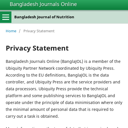
Bangladesh Journals Online
Bangladesh Journal of Nutrition
Home
/
Privacy Statement
Privacy Statement
Bangladesh Journals Online (BanglaJOL) is a member of the
Ubiquity Partner Network coordinated by Ubiquity Press.
According to the EU definitions, BanglaJOL is the data
controller, and Ubiquity Press are the service providers and
data processors. Ubiquity Press provide the technical
platform and some publishing services to BanglaJOL and
operate under the principle of data minimisation where only
the minimal amount of personal data that is required to
carry out a task is obtained.