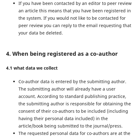
If you have been contacted by an editor to peer review
an article this means that you have been registered in
the system. If you would not like to be contacted for
peer review you can reply to the email requesting that
your data be deleted.
4. When being registered as a co-author
4.1 what data we collect
Co-author data is entered by the submitting author.
The submitting author will already have a user
account. According to standard publishing practice,
the submitting author is responsible for obtaining the
consent of their co-authors to be included (including
having their personal data included) in the
article/book being submitted to the journal/press.
The requested personal data for co-authors are at the