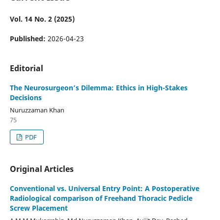
Vol. 14 No. 2 (2025)
Published:
2026-04-23
Editorial
The Neurosurgeon’s Dilemma: Ethics in High-Stakes
Decisions
Nuruzzaman Khan
75
PDF
Original Articles
Conventional vs. Universal Entry Point: A Postoperative
Radiological comparison of Freehand Thoracic Pedicle
Screw Placement