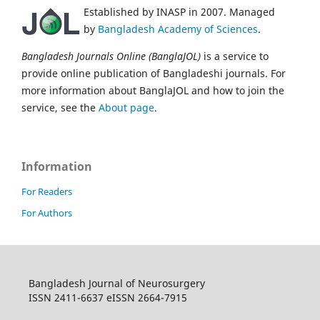
Established by INASP in 2007. Managed
by
Bangladesh Academy of Sciences
.
Bangladesh Journals Online (BanglaJOL)
is a service to
provide online publication of Bangladeshi journals. For
more information about BanglaJOL and how to join the
service, see the
About page
.
Information
For Readers
For Authors
Bangladesh Journal of Neurosurgery
ISSN 2411-6637 eISSN 2664-7915