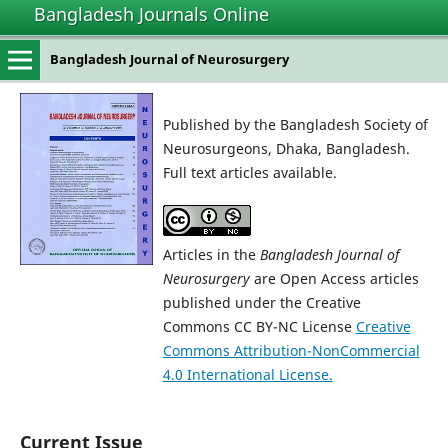
Bangladesh Journals Online
Bangladesh Journal of Neurosurgery
Published by the Bangladesh Society of
Neurosurgeons, Dhaka, Bangladesh.
Full text articles available.
Articles in the
Bangladesh Journal of
Neurosurgery
are Open Access articles
published under the Creative
Commons CC BY-NC License
Creative
Commons Attribution-NonCommercial
4.0 International License.
Current Issue