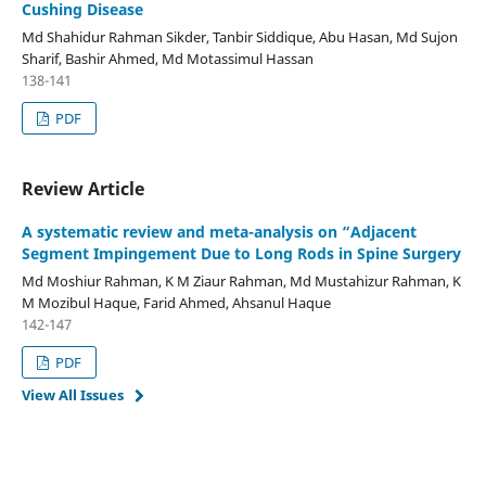
Cushing Disease
Md Shahidur Rahman Sikder, Tanbir Siddique, Abu Hasan, Md Sujon
Sharif, Bashir Ahmed, Md Motassimul Hassan
138-141
PDF
Review Article
A systematic review and meta-analysis on “Adjacent
Segment Impingement Due to Long Rods in Spine Surgery
Md Moshiur Rahman, K M Ziaur Rahman, Md Mustahizur Rahman, K
M Mozibul Haque, Farid Ahmed, Ahsanul Haque
142-147
PDF
View All Issues