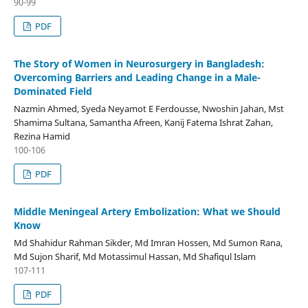
90-99
PDF
The Story of Women in Neurosurgery in Bangladesh:
Overcoming Barriers and Leading Change in a Male-
Dominated Field
Nazmin Ahmed, Syeda Neyamot E Ferdousse, Nwoshin Jahan, Mst
Shamima Sultana, Samantha Afreen, Kanij Fatema Ishrat Zahan,
Rezina Hamid
100-106
PDF
Middle Meningeal Artery Embolization: What we Should
Know
Md Shahidur Rahman Sikder, Md Imran Hossen, Md Sumon Rana,
Md Sujon Sharif, Md Motassimul Hassan, Md Shafiqul Islam
107-111
PDF