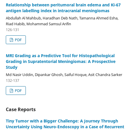
Relationship between peritumoral brain edema and Ki-67
antigen labelling index in intracranial meningiomas
Abdullah Al Mahbub, Haradhan Deb Nath, Tamanna Ahmed Esha,
Riad Habib, Mohammad Samsul Arifin
126-131
PDF
MRI Grading as a Predictive Tool for Histopathological
Grading in Supratentorial Meningiomas: A Prospective
Study
Md Nasir Uddin, Dipankar Ghosh, Saiful Hoque, Asit Chandra Sarker
132-137
PDF
Case Reports
Tiny Tumor with a Bigger Challenge: A Journey Through
Uncertainty Using Neuro-Endoscopy in a Case of Recurrent