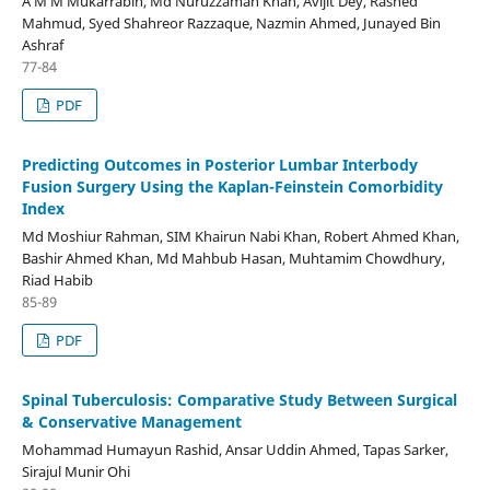
A M M Mukarrabin, Md Nuruzzaman Khan, Avijit Dey, Rashed
Mahmud, Syed Shahreor Razzaque, Nazmin Ahmed, Junayed Bin
Ashraf
77-84
PDF
Predicting Outcomes in Posterior Lumbar Interbody
Fusion Surgery Using the Kaplan-Feinstein Comorbidity
Index
Md Moshiur Rahman, SIM Khairun Nabi Khan, Robert Ahmed Khan,
Bashir Ahmed Khan, Md Mahbub Hasan, Muhtamim Chowdhury,
Riad Habib
85-89
PDF
Spinal Tuberculosis: Comparative Study Between Surgical
& Conservative Management
Mohammad Humayun Rashid, Ansar Uddin Ahmed, Tapas Sarker,
Sirajul Munir Ohi