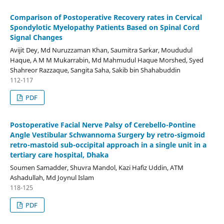
Comparison of Postoperative Recovery rates in Cervical
Spondylotic Myelopathy Patients Based on Spinal Cord
Signal Changes
Avijit Dey, Md Nuruzzaman Khan, Saumitra Sarkar, Moududul
Haque, A M M Mukarrabin, Md Mahmudul Haque Morshed, Syed
Shahreor Razzaque, Sangita Saha, Sakib bin Shahabuddin
112-117
PDF
Postoperative Facial Nerve Palsy of Cerebello-Pontine
Angle Vestibular Schwannoma Surgery by retro-sigmoid
retro-mastoid sub-occipital approach in a single unit in a
tertiary care hospital, Dhaka
Soumen Samadder, Shuvra Mandol, Kazi Hafiz Uddin, ATM
Ashadullah, Md Joynul Islam
118-125
PDF