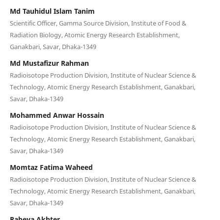
Md Tauhidul Islam Tanim
Scientific Officer, Gamma Source Division, Institute of Food &
Radiation Biology, Atomic Energy Research Establishment,
Ganakbari, Savar, Dhaka-1349
Md Mustafizur Rahman
Radioisotope Production Division, Institute of Nuclear Science &
Technology, Atomic Energy Research Establishment, Ganakbari,
Savar, Dhaka-1349
Mohammed Anwar Hossain
Radioisotope Production Division, Institute of Nuclear Science &
Technology, Atomic Energy Research Establishment, Ganakbari,
Savar, Dhaka-1349
Momtaz Fatima Waheed
Radioisotope Production Division, Institute of Nuclear Science &
Technology, Atomic Energy Research Establishment, Ganakbari,
Savar, Dhaka-1349
Rabeya Akhter