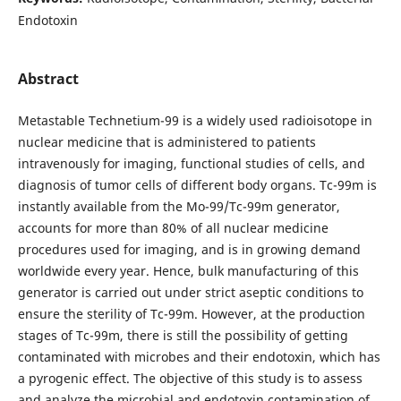
Endotoxin
Abstract
Metastable Technetium-99 is a widely used radioisotope in
nuclear medicine that is administered to patients
intravenously for imaging, functional studies of cells, and
diagnosis of tumor cells of different body organs. Tc-99m is
instantly available from the Mo-99/Tc-99m generator,
accounts for more than 80% of all nuclear medicine
procedures used for imaging, and is in growing demand
worldwide every year. Hence, bulk manufacturing of this
generator is carried out under strict aseptic conditions to
ensure the sterility of Tc-99m. However, at the production
stages of Tc-99m, there is still the possibility of getting
contaminated with microbes and their endotoxin, which has
a pyrogenic effect. The objective of this study is to assess
and analyze the microbial and endotoxin contamination of