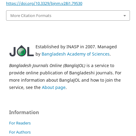
https://doi.org/10.3329/bjnm.v28i1.79530
More Citation Formats
Established by INASP in 2007. Managed
by
Bangladesh Academy of Sciences
.
Bangladesh Journals Online (BanglaJOL)
is a service to
provide online publication of Bangladeshi journals. For
more information about BanglaJOL and how to join the
service, see the
About page
.
Information
For Readers
For Authors