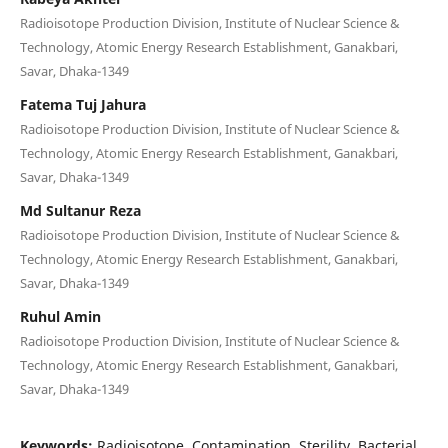
Radioisotope Production Division, Institute of Nuclear Science &
Technology, Atomic Energy Research Establishment, Ganakbari,
Savar, Dhaka-1349
Fatema Tuj Jahura
Radioisotope Production Division, Institute of Nuclear Science &
Technology, Atomic Energy Research Establishment, Ganakbari,
Savar, Dhaka-1349
Md Sultanur Reza
Radioisotope Production Division, Institute of Nuclear Science &
Technology, Atomic Energy Research Establishment, Ganakbari,
Savar, Dhaka-1349
Ruhul Amin
Radioisotope Production Division, Institute of Nuclear Science &
Technology, Atomic Energy Research Establishment, Ganakbari,
Savar, Dhaka-1349
Keywords:
Radioisotope, Contamination, Sterility, Bacterial