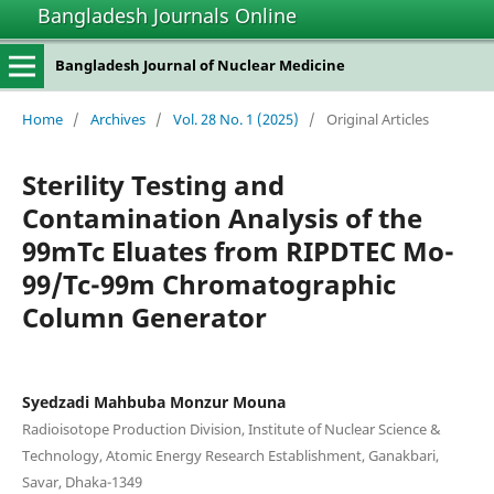
Bangladesh Journals Online
Bangladesh Journal of Nuclear Medicine
Home
/
Archives
/
Vol. 28 No. 1 (2025)
/
Original Articles
Sterility Testing and
Contamination Analysis of the
99mTc Eluates from RIPDTEC Mo-
99/Tc-99m Chromatographic
Column Generator
Syedzadi Mahbuba Monzur Mouna
Radioisotope Production Division, Institute of Nuclear Science &
Technology, Atomic Energy Research Establishment, Ganakbari,
Savar, Dhaka-1349