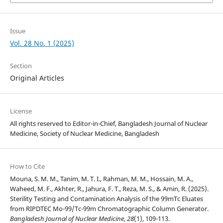
Issue
Vol. 28 No. 1 (2025)
Section
Original Articles
License
All rights reserved to Editor-in-Chief, Bangladesh Journal of Nuclear
Medicine, Society of Nuclear Medicine, Bangladesh
How to Cite
Mouna, S. M. M., Tanim, M. T. I., Rahman, M. M., Hossain, M. A.,
Waheed, M. F., Akhter, R., Jahura, F. T., Reza, M. S., & Amin, R. (2025).
Sterility Testing and Contamination Analysis of the 99mTc Eluates
from RIPDTEC Mo-99/Tc-99m Chromatographic Column Generator.
Bangladesh Journal of Nuclear Medicine
,
28
(1), 109-113.