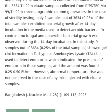
the 3634 Tc-99m eluate samples collected from RIPDTEC Mo-
99/Tc-99m chromatographic column generators. In the case
of sterility testing, only 2 samples out of 3634 (0.05% of the
total samples) exhibited bacterial growth after 14-day
incubation in the media used to detect aerobic bacteria. In
contrast, no fungal and anaerobic bacterial growth was
observed during the 14-day incubation. In this study, 9
samples out of 3634 (0.25% of the total samples) showed gel
clot formation in Tachypleus Amebocytes Lysate (TAL) kits
used to detect endotoxin, which indicated the presence of
endotoxin in those samples, and the amount was found
0.25-0.50 EU/ml. However, abnormal temperature rise was
not observed in the case of any mice injected with eluate
samples.
Bangladesh J. Nuclear Med. 28(1): 109-113, 2025