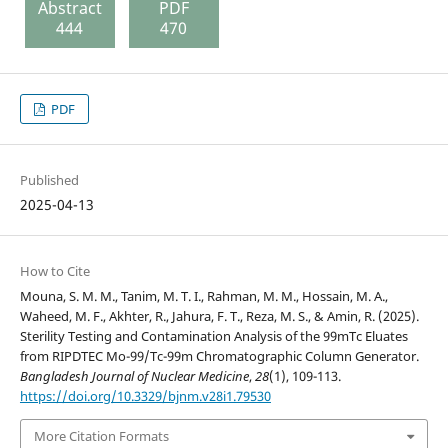
Abstract
PDF
444
470
PDF
Published
2025-04-13
How to Cite
Mouna, S. M. M., Tanim, M. T. I., Rahman, M. M., Hossain, M. A.,
Waheed, M. F., Akhter, R., Jahura, F. T., Reza, M. S., & Amin, R. (2025).
Sterility Testing and Contamination Analysis of the 99mTc Eluates
from RIPDTEC Mo-99/Tc-99m Chromatographic Column Generator.
Bangladesh Journal of Nuclear Medicine
,
28
(1), 109-113.
https://doi.org/10.3329/bjnm.v28i1.79530
More Citation Formats