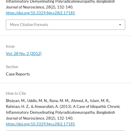
Inflammatory Demyelinating Polyradiculoneuropathy.
Bangladesh
Journal of Neuroscience
,
28
(2), 132-140.
https://doi.org/10.3329/bjn.v28i2.17185
More Citation Formats
Issue
Vol. 28 No. 2 (2012)
Section
Case Reports
How to Cite
Bhuiyan, M., Uddin, M. N., Rana, M. M., Ahmed, A., Islam, M. R.,
Rahman, H. Z., & Anwarullah, A. (2013). A Case of Idiopathic Chronic
Inflammatory Demyelinating Polyradiculoneuropathy.
Bangladesh
Journal of Neuroscience
,
28
(2), 132-140.
https://doi.org/10.3329/bjn.v28i2.17185