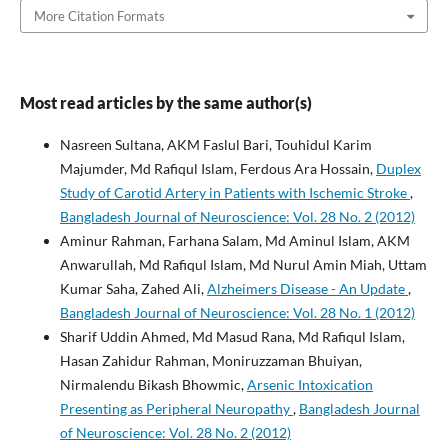
More Citation Formats
Most read articles by the same author(s)
Nasreen Sultana, AKM Faslul Bari, Touhidul Karim
Majumder, Md Rafiqul Islam, Ferdous Ara Hossain,
Duplex
Study of Carotid Artery in Patients with Ischemic Stroke
,
Bangladesh Journal of Neuroscience: Vol. 28 No. 2 (2012)
Aminur Rahman, Farhana Salam, Md Aminul Islam, AKM
Anwarullah, Md Rafiqul Islam, Md Nurul Amin Miah, Uttam
Kumar Saha, Zahed Ali,
Alzheimers Disease - An Update
,
Bangladesh Journal of Neuroscience: Vol. 28 No. 1 (2012)
Sharif Uddin Ahmed, Md Masud Rana, Md Rafiqul Islam,
Hasan Zahidur Rahman, Moniruzzaman Bhuiyan,
Nirmalendu Bikash Bhowmic,
Arsenic Intoxication
Presenting as Peripheral Neuropathy
,
Bangladesh Journal
of Neuroscience: Vol. 28 No. 2 (2012)