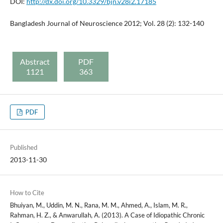
DOI:
http://dx.doi.org/10.3329/bjn.v28i2.17185
Bangladesh Journal of Neuroscience 2012; Vol. 28 (2): 132-140
Abstract
PDF
1121
363
PDF
Published
2013-11-30
How to Cite
Bhuiyan, M., Uddin, M. N., Rana, M. M., Ahmed, A., Islam, M. R.,
Rahman, H. Z., & Anwarullah, A. (2013). A Case of Idiopathic Chronic