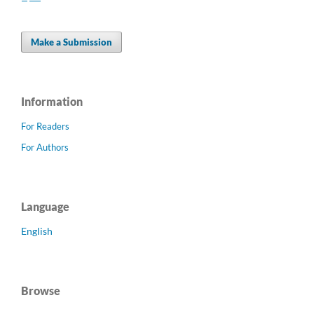
Make a Submission
Information
For Readers
For Authors
Language
English
Browse