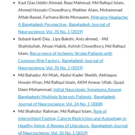
Kazi Gias Uddin Ahmed, Reaz Mahmud, Md Rafiqul Islam,
Ahmed Hossain Chowdhury, Iftekher Alam, Mohammad
Aftab Rassel, Farhana Binte Monayem,
Migraine Headache:
A Bangladesh Perspective
,
Bangladesh Journal of
Neuroscience: Vol. 35 No. 1 (2019)
Subash kanti Dey , Lipy Bakshi, Anis ahmed, - Md
Shahidullah, Ahsan Habib, Ashish Chowdhury, Md Rafiqul
Islam,
Recurrence of Ischemic Stroke Patients with
Common Risk Factors
,
Bangladesh Journal of
Neuroscience: Vol. 35 No. 1 (2019)
Md Bahadur Ali Miah, Abdul Kader Sheikh, Akhlaque
Hosain Khan, Md Rafiqul Islam, AKM Anwar Ullah, Quazi
Deen Mohammad,
Initial Neurologic Symptoms Among
Bangladeshi Multiple Sclerosis Patients
,
Bangladesh
Journal of Neuroscience: Vol. 24 No. 1 (2008)
Md Shahidur Rahman, Md Rafiqul Islam,
Role of
Intermittent Fasting, Calorie Restriction and Autophagy in
Healthy Aging: A Review of Literature
,
Bangladesh Journal
of Neuroscience: Vol. 35 No. 1 (2019)