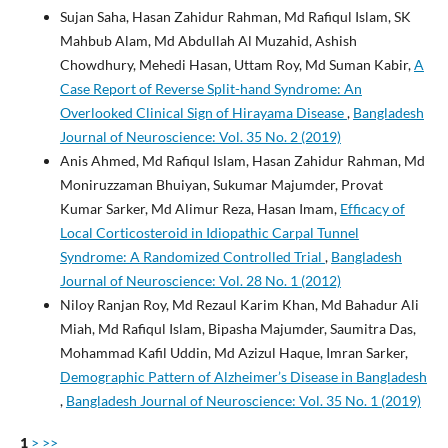
Sujan Saha, Hasan Zahidur Rahman, Md Rafiqul Islam, SK
Mahbub Alam, Md Abdullah Al Muzahid, Ashish
Chowdhury, Mehedi Hasan, Uttam Roy, Md Suman Kabir,
A
Case Report of Reverse Split-hand Syndrome: An
Overlooked Clinical Sign of Hirayama Disease
,
Bangladesh
Journal of Neuroscience: Vol. 35 No. 2 (2019)
Anis Ahmed, Md Rafiqul Islam, Hasan Zahidur Rahman, Md
Moniruzzaman Bhuiyan, Sukumar Majumder, Provat
Kumar Sarker, Md Alimur Reza, Hasan Imam,
Efficacy of
Local Corticosteroid in Idiopathic Carpal Tunnel
Syndrome: A Randomized Controlled Trial
,
Bangladesh
Journal of Neuroscience: Vol. 28 No. 1 (2012)
Niloy Ranjan Roy, Md Rezaul Karim Khan, Md Bahadur Ali
Miah, Md Rafiqul Islam, Bipasha Majumder, Saumitra Das,
Mohammad Kafil Uddin, Md Azizul Haque, Imran Sarker,
Demographic Pattern of Alzheimer’s Disease in Bangladesh
,
Bangladesh Journal of Neuroscience: Vol. 35 No. 1 (2019)
1
>
>>