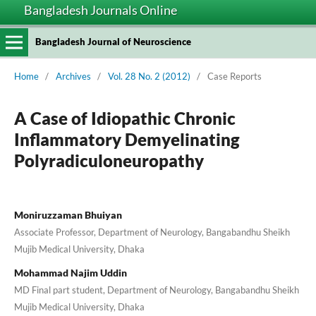
Bangladesh Journals Online
Bangladesh Journal of Neuroscience
Home
/
Archives
/
Vol. 28 No. 2 (2012)
/
Case Reports
A Case of Idiopathic Chronic
Inflammatory Demyelinating
Polyradiculoneuropathy
Moniruzzaman Bhuiyan
Associate Professor, Department of Neurology, Bangabandhu Sheikh
Mujib Medical University, Dhaka
Mohammad Najim Uddin
MD Final part student, Department of Neurology, Bangabandhu Sheikh
Mujib Medical University, Dhaka