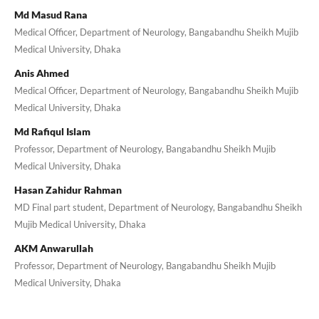
Md Masud Rana
Medical Officer, Department of Neurology, Bangabandhu Sheikh Mujib
Medical University, Dhaka
Anis Ahmed
Medical Officer, Department of Neurology, Bangabandhu Sheikh Mujib
Medical University, Dhaka
Md Rafiqul Islam
Professor, Department of Neurology, Bangabandhu Sheikh Mujib
Medical University, Dhaka
Hasan Zahidur Rahman
MD Final part student, Department of Neurology, Bangabandhu Sheikh
Mujib Medical University, Dhaka
AKM Anwarullah
Professor, Department of Neurology, Bangabandhu Sheikh Mujib
Medical University, Dhaka