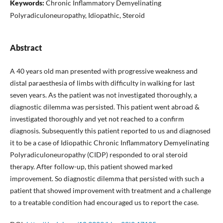
Keywords:
Chronic Inflammatory Demyelinating
Polyradiculoneuropathy, Idiopathic, Steroid
Abstract
A 40 years old man presented with progressive weakness and
distal paraesthesia of limbs with difficulty in walking for last
seven years. As the patient was not investigated thoroughly, a
diagnostic dilemma was persisted. This patient went abroad &
investigated thoroughly and yet not reached to a confirm
diagnosis. Subsequently this patient reported to us and diagnosed
it to be a case of Idiopathic Chronic Inflammatory Demyelinating
Polyradiculoneuropathy (CIDP) responded to oral steroid
therapy. After follow-up, this patient showed marked
improvement. So diagnostic dilemma that persisted with such a
patient that showed improvement with treatment and a challenge
to a treatable condition had encouraged us to report the case.