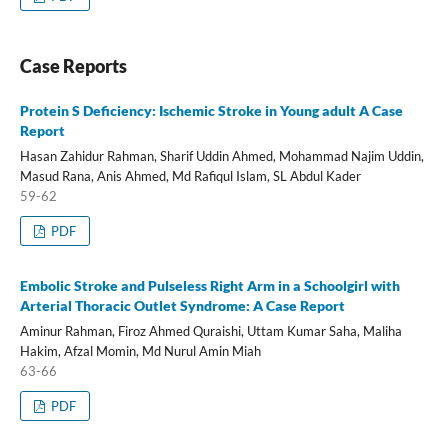
Case Reports
Protein S Deficiency: Ischemic Stroke in Young adult A Case
Report
Hasan Zahidur Rahman, Sharif Uddin Ahmed, Mohammad Najim Uddin,
Masud Rana, Anis Ahmed, Md Rafiqul Islam, SL Abdul Kader
59-62
PDF
Embolic Stroke and Pulseless Right Arm in a Schoolgirl with
Arterial Thoracic Outlet Syndrome: A Case Report
Aminur Rahman, Firoz Ahmed Quraishi, Uttam Kumar Saha, Maliha
Hakim, Afzal Momin, Md Nurul Amin Miah
63-66
PDF