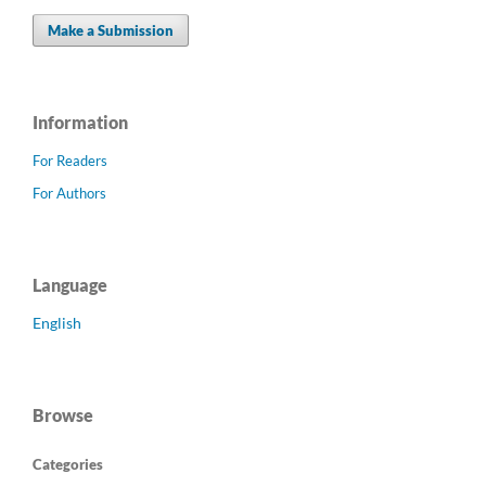
Make a Submission
Information
For Readers
For Authors
Language
English
Browse
Categories