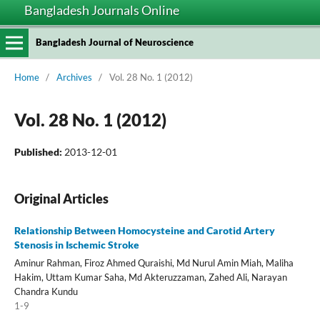
Bangladesh Journals Online
Bangladesh Journal of Neuroscience
Home
/
Archives
/
Vol. 28 No. 1 (2012)
Vol. 28 No. 1 (2012)
Published:
2013-12-01
Original Articles
Relationship Between Homocysteine and Carotid Artery
Stenosis in Ischemic Stroke
Aminur Rahman, Firoz Ahmed Quraishi, Md Nurul Amin Miah, Maliha
Hakim, Uttam Kumar Saha, Md Akteruzzaman, Zahed Ali, Narayan
Chandra Kundu
1-9