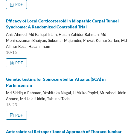
PDF
Efficacy of Local Corticosteroid in Idiopathic Carpal Tunnel
Syndrome: A Randomized Controlled Trial
Anis Ahmed, Md Rafiqul Islam, Hasan Zahidur Rahman, Md
Moniruzzaman Bhuiyan, Sukumar Majumder, Provat Kumar Sarker, Md
Alimur Reza, Hasan Imam
10-15
PDF
Genetic testing for Spinocerebellar Ataxias (SCA) in
Parkinsonism
Md Siddiqur Rahman, Yoshitaka Nagai, H Akiko Popiel, Muzahed Uddin
Ahmed, Md Jalal Uddin, Talsushi Toda
16-23
PDF
Anterolateral Retroperitoneal Approach of Thoraco-lumbar