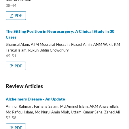
38-44
PDF
The Sitting Position in Neurosurgery: A Clinical Study in 30
Cases
Shamsul Alam, ATM Mossaraf Hossain, Rezaul Amin, ANM Wakil, KM
Tarikul Islam, Rukun Uddin Chowdhury
45-51
PDF
Review Articles
Alzheimers Disease - An Update
Aminur Rahman, Farhana Salam, Md Aminul Islam, AKM Anwarullah,
Md Rafiqul Islam, Md Nurul Amin Miah, Uttam Kumar Saha, Zahed Ali
52-58
PDF