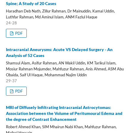
Spine; A Study of 20 Cases
Haradhan Deb Nath, Zillur Rahman, Dr Mainuddin, Kamal Uddin,
Luthfar Rahman, Md Aminul Islam, ANM Fazlul Haque
24-28
PDF
Intracranial Aneurysms: Acute VS Delayed Surgery - An
Analysis of 52 Cases
Shamsul Alam, Asifur Rahman, AN Wakil Uddin, KM Tarikul Islam,
Mosiur Rahman Mojumder, Mahfuzur Rahman, Anis Ahmed, ASM Abu
Obaida, Saif Ul Haque, Mohammad Najim Uddin
29-37
PDF
MRI of Diffusely Infiltrating Intracranial Astrocytomas:
Association between the Volume of Peritumoural Edema and
the degree of Contrast Enhancement
Robert Ahmed Khan, SIM Mhairun Nabi Khan, Mahfuzur Rahman,
Mafzal Hossain