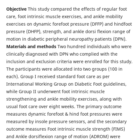
Objective
This study compared the effects of regular foot
care, foot intrinsic muscle exercises, and ankle mobility
exercises on dynamic forefoot pressure (DFFP) and hindfoot
pressure (DHFP), strength, and ankle dorsi flexion range of
motion in diabetic peripheral neuropathy patients (DPN).
Materials and methods
Two hundred individuals who were
clinically diagnosed with DPN who complied with the
inclusion and exclusion criteria were enrolled for this study.
The participants were allocated into two groups (100 in
each). Group I received standard foot care as per
International Working Group on Diabetic Foot guidelines,
while Group II underwent foot intrinsic muscle
strengthening and ankle mobility exercises, along with
usual foot care over eight weeks. The primary outcome
measures dynamic forefoot & hind foot pressures were
measured by insole pressure sensors, and the secondary
outcome measures Foot intrinsic muscle strength (FIMS)
and Ankle dorsiflexion range of motion (ADROM) were