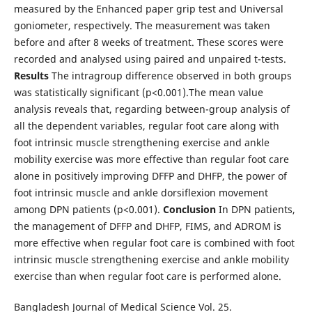
measured by the Enhanced paper grip test and Universal
goniometer, respectively. The measurement was taken
before and after 8 weeks of treatment. These scores were
recorded and analysed using paired and unpaired t-tests.
Results
The intragroup difference observed in both groups
was statistically significant (p<0.001).The mean value
analysis reveals that, regarding between-group analysis of
all the dependent variables, regular foot care along with
foot intrinsic muscle strengthening exercise and ankle
mobility exercise was more effective than regular foot care
alone in positively improving DFFP and DHFP, the power of
foot intrinsic muscle and ankle dorsiflexion movement
among DPN patients (p<0.001).
Conclusion
In DPN patients,
the management of DFFP and DHFP, FIMS, and ADROM is
more effective when regular foot care is combined with foot
intrinsic muscle strengthening exercise and ankle mobility
exercise than when regular foot care is performed alone.
Bangladesh Journal of Medical Science Vol. 25.