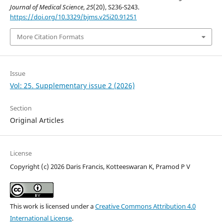
Journal of Medical Science
,
25
(20), S236-S243.
https://doi.org/10.3329/bjms.v25i20.91251
More Citation Formats
Issue
Vol: 25. Supplementary issue 2 (2026)
Section
Original Articles
License
Copyright (c) 2026 Daris Francis, Kotteeswaran K, Pramod P V
This work is licensed under a
Creative Commons Attribution 4.0
International License
.