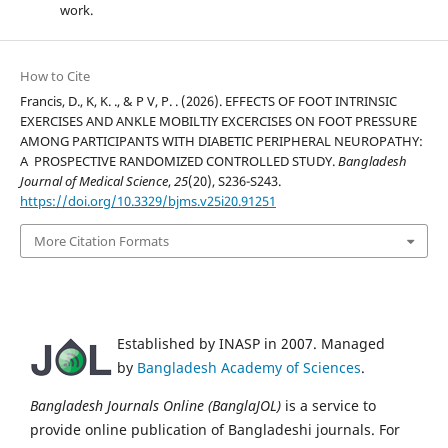
work.
How to Cite
Francis, D., K, K. ., & P V, P. . (2026). EFFECTS OF FOOT INTRINSIC
EXERCISES AND ANKLE MOBILTIY EXCERCISES ON FOOT PRESSURE
AMONG PARTICIPANTS WITH DIABETIC PERIPHERAL NEUROPATHY:
A PROSPECTIVE RANDOMIZED CONTROLLED STUDY.
Bangladesh
Journal of Medical Science
,
25
(20), S236-S243.
https://doi.org/10.3329/bjms.v25i20.91251
More Citation Formats
Established by INASP in 2007. Managed
by
Bangladesh Academy of Sciences
.
Bangladesh Journals Online (BanglaJOL)
is a service to
provide online publication of Bangladeshi journals. For