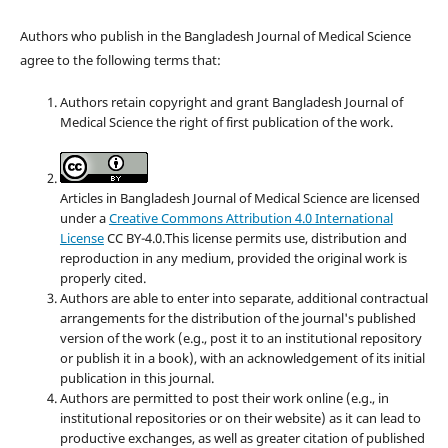
Authors who publish in the Bangladesh Journal of Medical Science
agree to the following terms that:
Authors retain copyright and grant Bangladesh Journal of
Medical Science the right of first publication of the work.
Articles in Bangladesh Journal of Medical Science are licensed
under a
Creative Commons Attribution 4.0 International
License
CC BY-4.0.This license permits use, distribution and
reproduction in any medium, provided the original work is
properly cited.
Authors are able to enter into separate, additional contractual
arrangements for the distribution of the journal's published
version of the work (e.g., post it to an institutional repository
or publish it in a book), with an acknowledgement of its initial
publication in this journal.
Authors are permitted to post their work online (e.g., in
institutional repositories or on their website) as it can lead to
productive exchanges, as well as greater citation of published