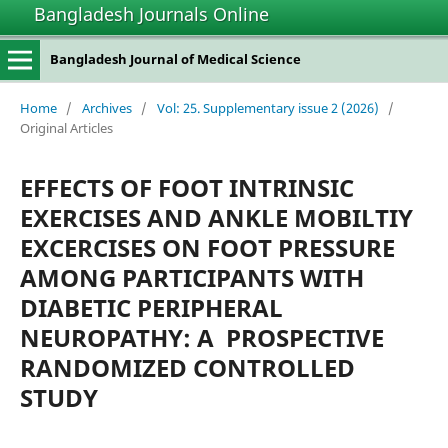
Bangladesh Journals Online
Bangladesh Journal of Medical Science
Home
/
Archives
/
Vol: 25. Supplementary issue 2 (2026)
/
Original Articles
EFFECTS OF FOOT INTRINSIC
EXERCISES AND ANKLE MOBILTIY
EXCERCISES ON FOOT PRESSURE
AMONG PARTICIPANTS WITH
DIABETIC PERIPHERAL
NEUROPATHY: A PROSPECTIVE
RANDOMIZED CONTROLLED
STUDY