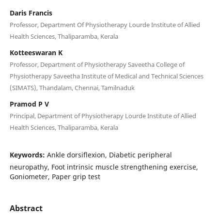
Daris Francis
Professor, Department Of Physiotherapy Lourde Institute of Allied
Health Sciences, Thaliparamba, Kerala
Kotteeswaran K
Professor, Department of Physiotherapy Saveetha College of
Physiotherapy Saveetha Institute of Medical and Technical Sciences
(SIMATS), Thandalam, Chennai, Tamilnaduk
Pramod P V
Principal, Department of Physiotherapy Lourde Institute of Allied
Health Sciences, Thaliparamba, Kerala
Keywords:
Ankle dorsiflexion, Diabetic peripheral
neuropathy, Foot intrinsic muscle strengthening exercise,
Goniometer, Paper grip test
Abstract