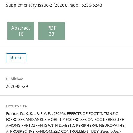
Supplementary Issue-2 (2026), Page : S236-S243
Abstract
PDF
16
33
PDF
Published
2026-06-29
How to Cite
Francis, D., K, K. ., & P V, P. . (2026). EFFECTS OF FOOT INTRINSIC
EXERCISES AND ANKLE MOBILTIY EXCERCISES ON FOOT PRESSURE
AMONG PARTICIPANTS WITH DIABETIC PERIPHERAL NEUROPATHY:
A PROSPECTIVE RANDOMIZED CONTROLLED STUDY.
Bangladesh