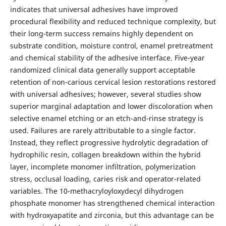
indicates that universal adhesives have improved
procedural flexibility and reduced technique complexity, but
their long-term success remains highly dependent on
substrate condition, moisture control, enamel pretreatment
and chemical stability of the adhesive interface. Five-year
randomized clinical data generally support acceptable
retention of non-carious cervical lesion restorations restored
with universal adhesives; however, several studies show
superior marginal adaptation and lower discoloration when
selective enamel etching or an etch-and-rinse strategy is
used. Failures are rarely attributable to a single factor.
Instead, they reflect progressive hydrolytic degradation of
hydrophilic resin, collagen breakdown within the hybrid
layer, incomplete monomer infiltration, polymerization
stress, occlusal loading, caries risk and operator-related
variables. The 10-methacryloyloxydecyl dihydrogen
phosphate monomer has strengthened chemical interaction
with hydroxyapatite and zirconia, but this advantage can be