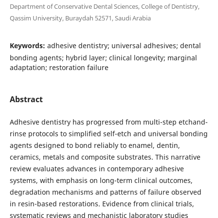
Department of Conservative Dental Sciences, College of Dentistry,
Qassim University, Buraydah 52571, Saudi Arabia
Keywords:
adhesive dentistry; universal adhesives; dental
bonding agents; hybrid layer; clinical longevity; marginal
adaptation; restoration failure
Abstract
Adhesive dentistry has progressed from multi-step etchand-
rinse protocols to simplified self-etch and universal bonding
agents designed to bond reliably to enamel, dentin,
ceramics, metals and composite substrates. This narrative
review evaluates advances in contemporary adhesive
systems, with emphasis on long-term clinical outcomes,
degradation mechanisms and patterns of failure observed
in resin-based restorations. Evidence from clinical trials,
systematic reviews and mechanistic laboratory studies