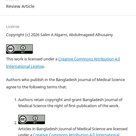
Review Article
License
Copyright (c) 2026 Salim A Algarni, Abdulmageed Alhusainy
This work is licensed under a
Creative Commons Attribution 4.0
International License
.
Authors who publish in the Bangladesh Journal of Medical Science
agree to the following terms that:
Authors retain copyright and grant Bangladesh Journal of
Medical Science the right of first publication of the work.
Articles in Bangladesh Journal of Medical Science are licensed
under a
Creative Commons Attribution 4.0 International