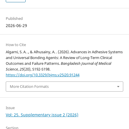
Published
2026-06-29
How to Cite
Algarni, S. A. ., & Alhusainy, A. . (2026). Advances in Adhesive Systems
and Universal Bonding Agents: A Review of Long-Term Clinical
Outcomes and Failure Patterns.
Bangladesh Journal of Medical
Science
,
25
(20), S192-S198.
https://doi.org/10.3329/bjms.v25i20.91244
More Citation Formats
Issue
Vol: 25. Supplementary issue 2 (2026)
Section