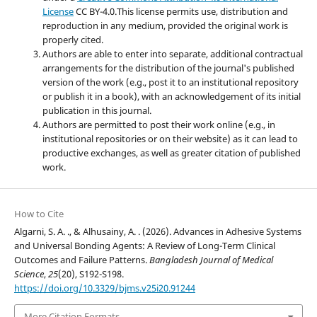
License
CC BY-4.0.This license permits use, distribution and
reproduction in any medium, provided the original work is
properly cited.
Authors are able to enter into separate, additional contractual
arrangements for the distribution of the journal's published
version of the work (e.g., post it to an institutional repository
or publish it in a book), with an acknowledgement of its initial
publication in this journal.
Authors are permitted to post their work online (e.g., in
institutional repositories or on their website) as it can lead to
productive exchanges, as well as greater citation of published
work.
How to Cite
Algarni, S. A. ., & Alhusainy, A. . (2026). Advances in Adhesive Systems
and Universal Bonding Agents: A Review of Long-Term Clinical
Outcomes and Failure Patterns.
Bangladesh Journal of Medical
Science
,
25
(20), S192-S198.
https://doi.org/10.3329/bjms.v25i20.91244
More Citation Formats