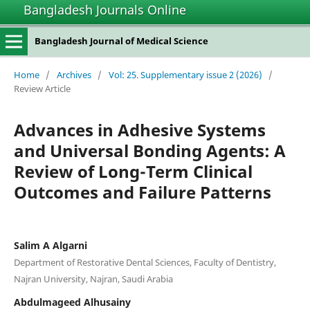
Bangladesh Journals Online
Bangladesh Journal of Medical Science
Home
/
Archives
/
Vol: 25. Supplementary issue 2 (2026)
/
Review Article
Advances in Adhesive Systems
and Universal Bonding Agents: A
Review of Long-Term Clinical
Outcomes and Failure Patterns
Salim A Algarni
Department of Restorative Dental Sciences, Faculty of Dentistry,
Najran University, Najran, Saudi Arabia
Abdulmageed Alhusainy