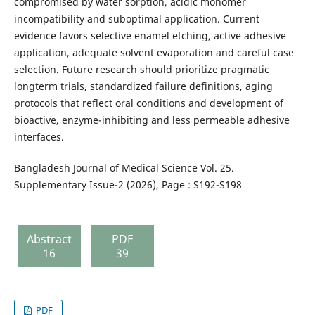
compromised by water sorption, acidic monomer
incompatibility and suboptimal application. Current
evidence favors selective enamel etching, active adhesive
application, adequate solvent evaporation and careful case
selection. Future research should prioritize pragmatic
longterm trials, standardized failure definitions, aging
protocols that reflect oral conditions and development of
bioactive, enzyme-inhibiting and less permeable adhesive
interfaces.
Bangladesh Journal of Medical Science Vol. 25.
Supplementary Issue-2 (2026), Page : S192-S198
Abstract
PDF
16
39
PDF