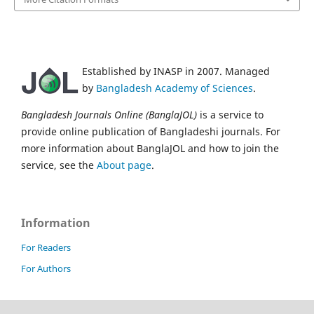
Established by INASP in 2007. Managed
by
Bangladesh Academy of Sciences
.
Bangladesh Journals Online (BanglaJOL)
is a service to
provide online publication of Bangladeshi journals. For
more information about BanglaJOL and how to join the
service, see the
About page
.
Information
For Readers
For Authors