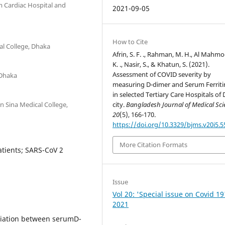
m Cardiac Hospital and
2021-09-05
How to Cite
al College, Dhaka
Afrin, S. F. ., Rahman, M. H., Al Mahmo
K. ., Nasir, S., & Khatun, S. (2021).
Assessment of COVID severity by
 Dhaka
measuring D-dimer and Serum Ferritin
in selected Tertiary Care Hospitals of
n Sina Medical College,
city.
Bangladesh Journal of Medical Sci
20
(5), 166-170.
https://doi.org/10.3329/bjms.v20i5.
More Citation Formats
atients; SARS-CoV 2
Issue
Vol 20: 'Special issue on Covid 19
2021
ociation between serumD-