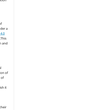
of
nder a
4.0
.This
on and
l
ion of
 of
sh it
their