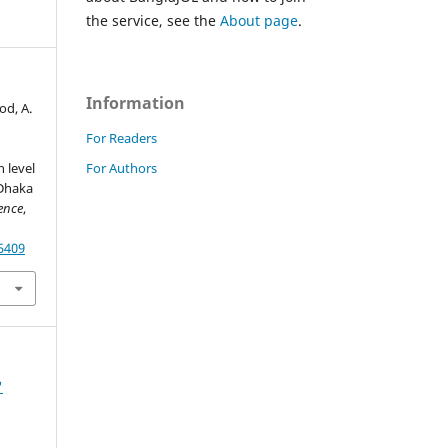
the service, see the
About page
.
Information
od, A.
For Readers
For Authors
 level
 Dhaka
ence
,
55409
'