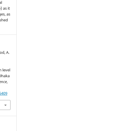
al
) as it
es, as
ished
od, A.
 level
 Dhaka
ence
,
55409