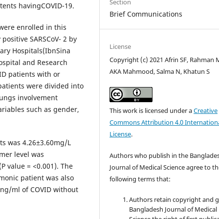
Section
patents havingCOVID-19.
Brief Communications
ere enrolled in this
 positive SARSCoV- 2 by
License
iary Hospitals(IbnSina
Copyright (c) 2021 Afrin SF, Rahman 
ospital and Research
AKA Mahmood, Salma N, Khatun S
ID patients with or
atients were divided into
lungs involvement
variables such as gender,
This work is licensed under a
Creative
Commons Attribution 4.0 Internation
License
.
cts was 4.26±3.60mg/L
mer level was
Authors who publish in the Banglade
P value = <0.001). The
Journal of Medical Science agree to t
monic patient was also
following terms that:
)ng/ml of COVID without
Authors retain copyright and 
Bangladesh Journal of Medical
Science the right of first public