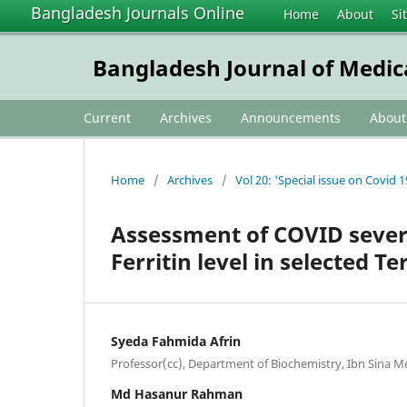
Bangladesh Journals Online
Home
About
Si
Bangladesh Journal of Medic
Current
Archives
Announcements
Abou
Home
/
Archives
/
Vol 20: 'Special issue on Covid 1
Assessment of COVID sever
Ferritin level in selected T
Syeda Fahmida Afrin
Professor(cc), Department of Biochemistry, Ibn Sina M
Md Hasanur Rahman