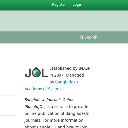
Register
Login
Search
Established by INASP
in 2007. Managed
by
Bangladesh
Academy of Sciences
.
Bangladesh Journals Online
(BanglaJOL)
is a service to provide
online publication of Bangladeshi
journals. For more information
about BanglaJOL and how to join