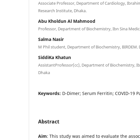
Associate Professor, Department of Cardiology, Ibrahi
Research Institute, Dhaka.
Abu Kholdun Al Mahmood
Professor, Department of Biochemistry, Ibn Sina Medic
Salma Nasir
M Phil student, Department of Biochemistry, BIRDEM.
SiddiKa Khatun
AssistantProfessor(cc), Department of Biochemistry, Ib
Dhaka
Keywords:
D-Dimer; Serum Ferritin; COVID-19 P
Abstract
Aim
: This study was aimed to evaluate the ass