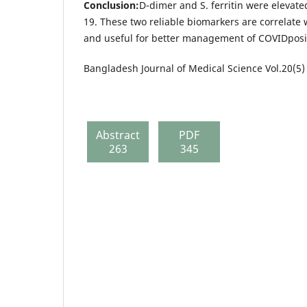
Conclusion:
D-dimer and S. ferritin were elevate
19. These two reliable biomarkers are correlate 
and useful for better management of COVIDposit
Bangladesh Journal of Medical Science Vol.20(5)
Abstract
PDF
263
345