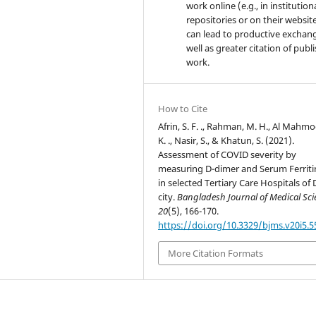
work online (e.g., in institution
repositories or on their website
can lead to productive exchang
well as greater citation of publ
work.
How to Cite
Afrin, S. F. ., Rahman, M. H., Al Mahmo
K. ., Nasir, S., & Khatun, S. (2021).
Assessment of COVID severity by
measuring D-dimer and Serum Ferritin
in selected Tertiary Care Hospitals of
city.
Bangladesh Journal of Medical Sci
20
(5), 166-170.
https://doi.org/10.3329/bjms.v20i5.
More Citation Formats