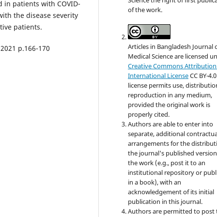
d in patients with COVID-
of the work.
with the disease severity
ive patients.
Articles in Bangladesh Journal 
 2021 p.166-170
Medical Science are licensed u
Creative Commons Attribution 
International License
CC BY-4.0
license permits use, distributi
reproduction in any medium,
provided the original work is
properly cited.
Authors are able to enter into
separate, additional contractua
arrangements for the distribut
the journal's published version
the work (e.g., post it to an
institutional repository or publi
in a book), with an
acknowledgement of its initial
publication in this journal.
Authors are permitted to post 