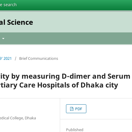
te search
al Science
t
9' 2021
/
Brief Communications
ity by measuring D-dimer and Serum
ertiary Care Hospitals of Dhaka city
PDF
edical College, Dhaka
Published