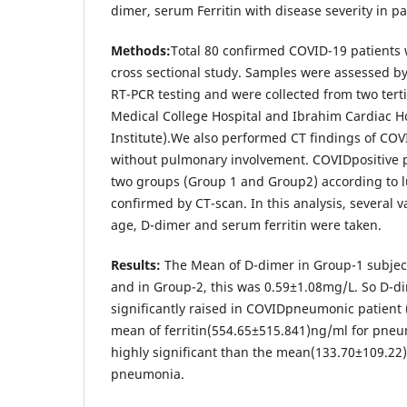
dimer, serum Ferritin with disease severity in 
Methods:
Total 80 confirmed COVID-19 patients w
cross sectional study. Samples were assessed by
RT-PCR testing and were collected from two tert
Medical College Hospital and Ibrahim Cardiac H
Institute).We also performed CT findings of COV
without pulmonary involvement. COVIDpositive p
two groups (Group 1 and Group2) according to 
confirmed by CT-scan. In this analysis, several 
age, D-dimer and serum ferritin were taken.
Results:
The Mean of D-dimer in Group-1 subje
and in Group-2, this was 0.59±1.08mg/L. So D-di
significantly raised in COVIDpneumonic patient (
mean of ferritin(554.65±515.841)ng/ml for pneu
highly significant than the mean(133.70±109.22
pneumonia.