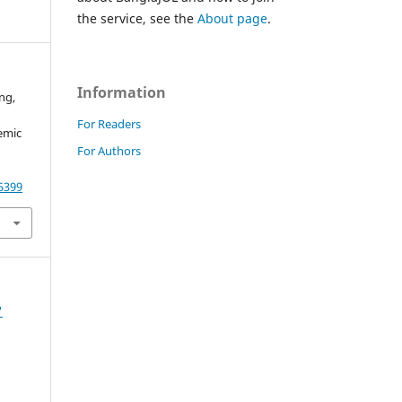
the service, see the
About page
.
Information
ing,
For Readers
emic
For Authors
55399
'