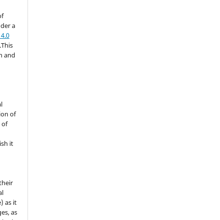
of
nder a
4.0
.This
on and
l
ion of
 of
sh it
their
al
) as it
es, as