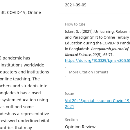
2021-09-05
ift; COVID-19; Online
How to Cite
Islam, S. . (2021). Unlearning, Relearn
and Paradigm Shift to Online Tertiary
Education during the COVID-19 Pand
in Bangladesh.
Bangladesh Journal of
Medical Science
,
20
(5), 65-71.
9) pandemic has
https://doi.org/10.3329/bjms.v20i5.
 institutions worldwide
ducators and institutions
More Citation Formats
 online teaching. The
achers and students into
angladesh has closed
Issue
e system education using
Vol 20: 'Special issue on Covid 19
2021
 has outlined some
adesh as a representative
Section
reviewed underlined vital
Opinion Review
ountries that may