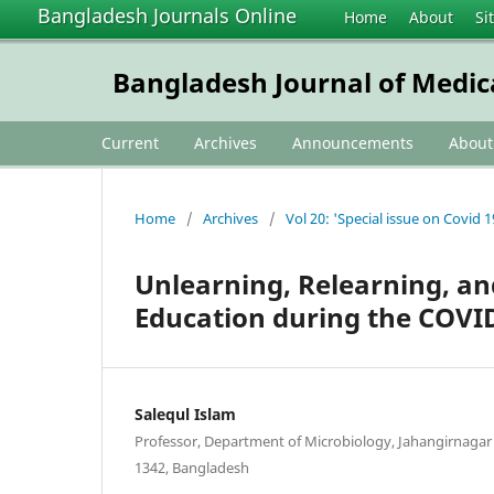
Bangladesh Journals Online
Home
About
Si
Bangladesh Journal of Medic
Current
Archives
Announcements
Abou
Home
/
Archives
/
Vol 20: 'Special issue on Covid 1
Unlearning, Relearning, an
Education during the COVI
Salequl Islam
Professor, Department of Microbiology, Jahangirnagar 
1342, Bangladesh