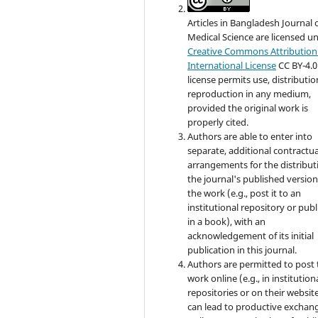
Articles in Bangladesh Journal 
Medical Science are licensed u
Creative Commons Attribution 
International License
CC BY-4.0
license permits use, distributi
reproduction in any medium,
provided the original work is
properly cited.
Authors are able to enter into
separate, additional contractua
arrangements for the distribut
the journal's published version
the work (e.g., post it to an
institutional repository or publi
in a book), with an
acknowledgement of its initial
publication in this journal.
Authors are permitted to post 
work online (e.g., in institution
repositories or on their website
can lead to productive exchang