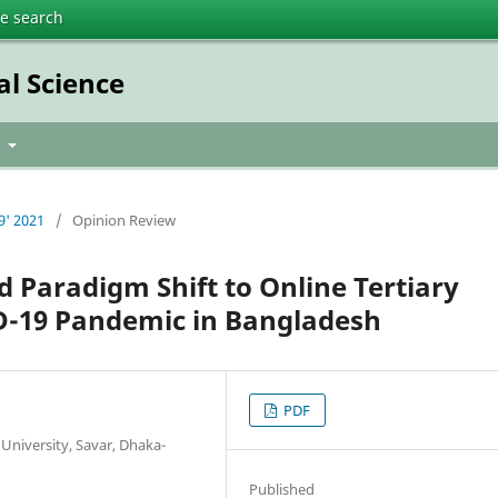
te search
al Science
t
9' 2021
/
Opinion Review
d Paradigm Shift to Online Tertiary
D-19 Pandemic in Bangladesh
PDF
University, Savar, Dhaka-
Published