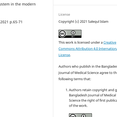
system in the modern
License
Copyright (c) 2021 Salequl Islam
 2021 p.65-71
This work is licensed under a
Creative
Commons Attribution 4.0 Internation
License
.
Authors who publish in the Banglade
Journal of Medical Science agree to t
following terms that:
Authors retain copyright and 
Bangladesh Journal of Medical
Science the right of first public
of the work.