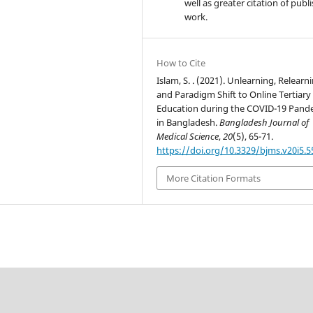
well as greater citation of publ
work.
How to Cite
Islam, S. . (2021). Unlearning, Relearn
and Paradigm Shift to Online Tertiary
Education during the COVID-19 Pand
in Bangladesh.
Bangladesh Journal of
Medical Science
,
20
(5), 65-71.
https://doi.org/10.3329/bjms.v20i5.
More Citation Formats