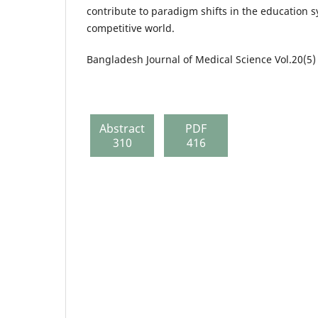
contribute to paradigm shifts in the education 
competitive world.
Bangladesh Journal of Medical Science Vol.20(5)
Abstract
PDF
310
416