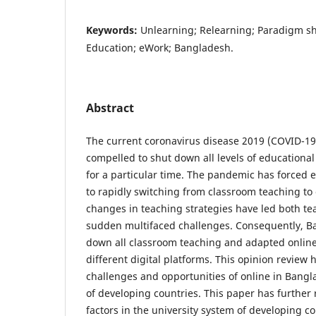
Keywords:
Unlearning; Relearning; Paradigm sh
Education; eWork; Bangladesh.
Abstract
The current coronavirus disease 2019 (COVID-1
compelled to shut down all levels of educational
for a particular time. The pandemic has forced e
to rapidly switching from classroom teaching to
changes in teaching strategies have led both te
sudden multifaced challenges. Consequently, B
down all classroom teaching and adapted onlin
different digital platforms. This opinion review
challenges and opportunities of online in Bangl
of developing countries. This paper has further 
factors in the university system of developing c