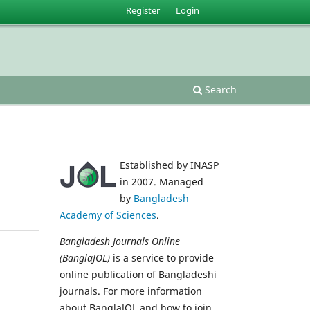
Register
Login
Search
Established by INASP
in 2007. Managed
by
Bangladesh
Academy of Sciences
.
Bangladesh Journals Online
(BanglaJOL)
is a service to provide
online publication of Bangladeshi
journals. For more information
about BanglaJOL and how to join