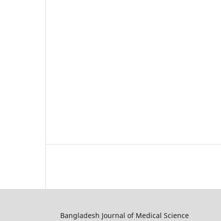
Bangladesh Journal of Medical Science