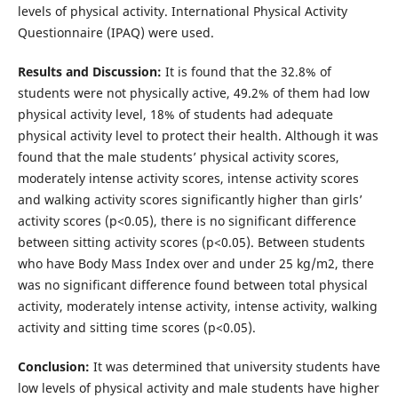
levels of physical activity. International Physical Activity
Questionnaire (IPAQ) were used.
Results and Discussion:
It is found that the 32.8% of
students were not physically active, 49.2% of them had low
physical activity level, 18% of students had adequate
physical activity level to protect their health. Although it was
found that the male students’ physical activity scores,
moderately intense activity scores, intense activity scores
and walking activity scores significantly higher than girls’
activity scores (p<0.05), there is no significant difference
between sitting activity scores (p<0.05). Between students
who have Body Mass Index over and under 25 kg/m2, there
was no significant difference found between total physical
activity, moderately intense activity, intense activity, walking
activity and sitting time scores (p<0.05).
Conclusion:
It was determined that university students have
low levels of physical activity and male students have higher