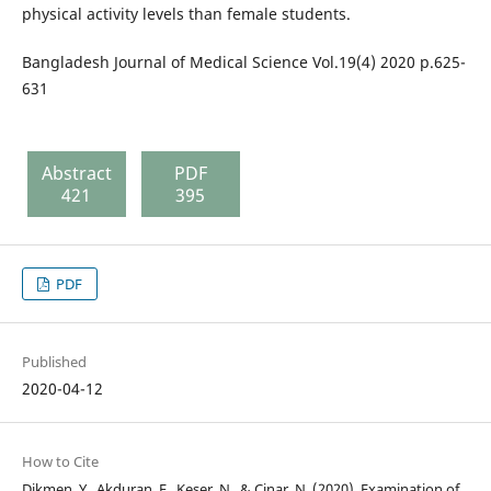
physical activity levels than female students.
Bangladesh Journal of Medical Science Vol.19(4) 2020 p.625-
631
Abstract
PDF
421
395
PDF
Published
2020-04-12
How to Cite
Dikmen, Y., Akduran, F., Keser, N., & Cinar, N. (2020). Examination of