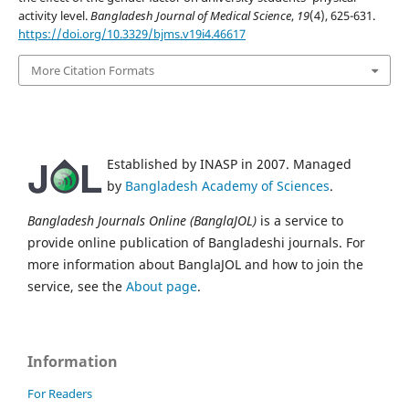
activity level.
Bangladesh Journal of Medical Science
,
19
(4), 625-631.
https://doi.org/10.3329/bjms.v19i4.46617
More Citation Formats
Established by INASP in 2007. Managed
by
Bangladesh Academy of Sciences
.
Bangladesh Journals Online (BanglaJOL)
is a service to
provide online publication of Bangladeshi journals. For
more information about BanglaJOL and how to join the
service, see the
About page
.
Information
For Readers