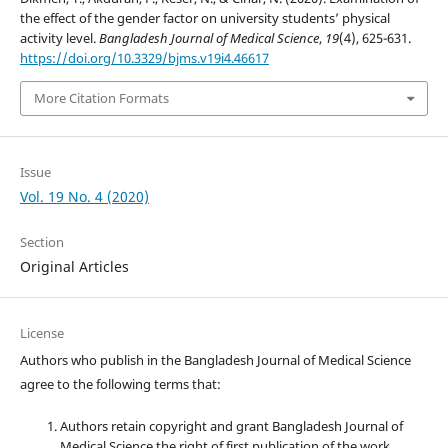
the effect of the gender factor on university students’ physical
activity level.
Bangladesh Journal of Medical Science
,
19
(4), 625-631.
https://doi.org/10.3329/bjms.v19i4.46617
More Citation Formats
Issue
Vol. 19 No. 4 (2020)
Section
Original Articles
License
Authors who publish in the Bangladesh Journal of Medical Science
agree to the following terms that:
Authors retain copyright and grant Bangladesh Journal of
Medical Science the right of first publication of the work.