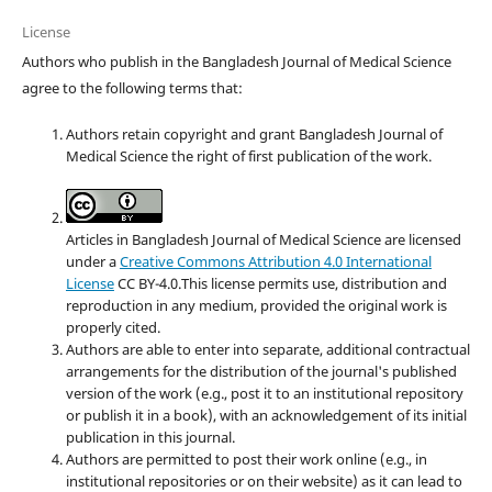
License
Authors who publish in the Bangladesh Journal of Medical Science
agree to the following terms that:
Authors retain copyright and grant Bangladesh Journal of
Medical Science the right of first publication of the work.
Articles in Bangladesh Journal of Medical Science are licensed
under a
Creative Commons Attribution 4.0 International
License
CC BY-4.0.This license permits use, distribution and
reproduction in any medium, provided the original work is
properly cited.
Authors are able to enter into separate, additional contractual
arrangements for the distribution of the journal's published
version of the work (e.g., post it to an institutional repository
or publish it in a book), with an acknowledgement of its initial
publication in this journal.
Authors are permitted to post their work online (e.g., in
institutional repositories or on their website) as it can lead to