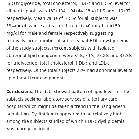
(SD) triglyceride, total cholesterol, HDL-c and LDL-c level for
all participants was 182±134, 194±44, 38.4±11.5 and 119±37
respectively. Mean value of HDL-c for all subjects was
38.4mg/dl where as its cutoff value is 40 mg/dl and 50
mg/dl for male and female respectively suggesting
relatively large number of subjects had HDL-c dyslipidemia
of the study subjects. Percent subjects with isolated
abnormal lipid component were 51%, 41%, 73.2% and 33.3%
for triglyceride, total cholesterol, HDL-c and LDL-c
respectively. Of the total subjects 22% had abnormal level of
lipid for all four components.
Conclusions
: The data showed pattern of lipid levels of the
subjects seeking laboratory services of a tertiary care
hospital which might be taken a trend in the Bangladeshi
population. Dyslipidemia appeared to be relatively high
among the subjects studied of which HDL-c dyslipidemia
was more prominent.