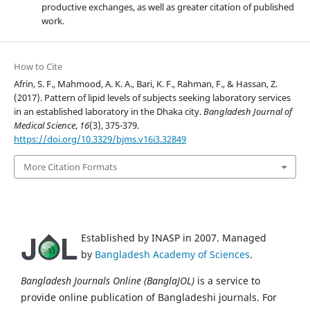
productive exchanges, as well as greater citation of published
work.
How to Cite
Afrin, S. F., Mahmood, A. K. A., Bari, K. F., Rahman, F., & Hassan, Z.
(2017). Pattern of lipid levels of subjects seeking laboratory services
in an established laboratory in the Dhaka city.
Bangladesh Journal of
Medical Science
,
16
(3), 375-379.
https://doi.org/10.3329/bjms.v16i3.32849
More Citation Formats
Established by INASP in 2007. Managed
by
Bangladesh Academy of Sciences
.
Bangladesh Journals Online (BanglaJOL)
is a service to
provide online publication of Bangladeshi journals. For