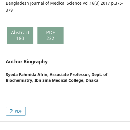
Bangladesh Journal of Medical Science Vol.16(3) 2017 p.375-
379
Abstract
PDF
180
232
Author Biography
Syeda Fahmida Afrin,
Associate Professor, Dept. of
Biochemistry, Ibn Sina Medical College, Dhaka
PDF