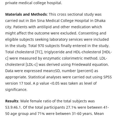
private medical college hospital.
Materials and Methods
: This cross sectional study was
carried out in Ibn Sina Medical College Hospital in Dhaka
city. Patients with antilipid and other medication which
might affect the outcome were excluded. Consenting and
eligible subjects seeking laboratory services were included
in the study. Total 970 subjects finally entered in the study.
Total cholesterol [TC], triglyceride and HDL-cholesterol [HDL-
c] were measured by enzymatic colorimetric method. LDL-
cholesterol [LDL-c] was derived using Friedewald equation.
Data were expressed mean±SD, number (percent) as
appropriate. Statistical analyses were carried out using SPSS
version 17 tool. A p value <0.05 was taken as level of
significance.
Results
: Male female ratio of the total subjects was
53.9:46.1. Of the total participants 27.1% were between 41-
50 age group and 71% were between 31-60 years. Mean