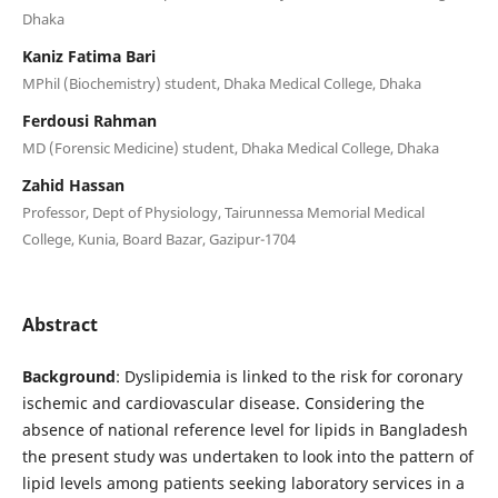
Dhaka
Kaniz Fatima Bari
MPhil (Biochemistry) student, Dhaka Medical College, Dhaka
Ferdousi Rahman
MD (Forensic Medicine) student, Dhaka Medical College, Dhaka
Zahid Hassan
Professor, Dept of Physiology, Tairunnessa Memorial Medical
College, Kunia, Board Bazar, Gazipur-1704
Abstract
Background
: Dyslipidemia is linked to the risk for coronary
ischemic and cardiovascular disease. Considering the
absence of national reference level for lipids in Bangladesh
the present study was undertaken to look into the pattern of
lipid levels among patients seeking laboratory services in a