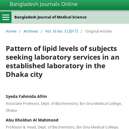
Bangladesh Journals Online
Bangladesh Journal of Medical Science
Home
/
Archives
/
Vol. 16 No. 3 (2017)
/
Original Articles
Pattern of lipid levels of subjects
seeking laboratory services in an
established laboratory in the
Dhaka city
Syeda Fahmida Afrin
Associate Professor, Dept. of Biochemistry, Ibn Sina Medical College,
Dhaka
Abu Kholdun Al Mahmood
Professor & Head, Dept. of Biochemistry, Ibn Sina Medical College,