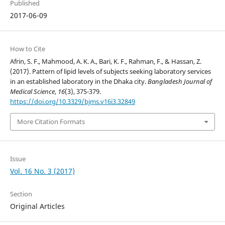
Published
2017-06-09
How to Cite
Afrin, S. F., Mahmood, A. K. A., Bari, K. F., Rahman, F., & Hassan, Z.
(2017). Pattern of lipid levels of subjects seeking laboratory services
in an established laboratory in the Dhaka city.
Bangladesh Journal of
Medical Science
,
16
(3), 375-379.
https://doi.org/10.3329/bjms.v16i3.32849
More Citation Formats
Issue
Vol. 16 No. 3 (2017)
Section
Original Articles