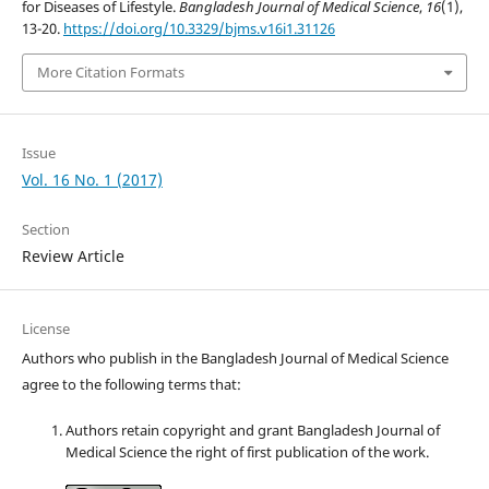
for Diseases of Lifestyle.
Bangladesh Journal of Medical Science
,
16
(1),
13-20.
https://doi.org/10.3329/bjms.v16i1.31126
More Citation Formats
Issue
Vol. 16 No. 1 (2017)
Section
Review Article
License
Authors who publish in the Bangladesh Journal of Medical Science
agree to the following terms that:
Authors retain copyright and grant Bangladesh Journal of
Medical Science the right of first publication of the work.