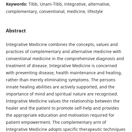
Keywords:
Tibb, Unani-Tibb, integrative, alternative,
complementary, conventional, medicine, lifestyle
Abstract
Integrative Medicine combines the concepts, values and
practices of complementary and alternative medicine with
conventional medicine in the comprehensive diagnosis and
treatment of disease. Integrative Medicine is concerned
with preventing disease, health maintenance and healing,
rather than merely eliminating symptoms. The persons
innate healing abilities are actively supported, and the
importance of mind and spiritual nature are recognised.
Integrative Medicine values the relationship between the
healer and the patient to promote self-help and provides
the appropriate education and motivation required for
patient empowerment. The complementary arm of
Integrative Medicine adopts specific therapeutic techniques