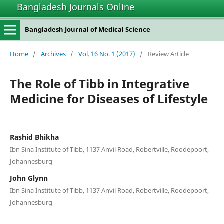
Bangladesh Journals Online
Bangladesh Journal of Medical Science
Home
/
Archives
/
Vol. 16 No. 1 (2017)
/
Review Article
The Role of Tibb in Integrative
Medicine for Diseases of Lifestyle
Rashid Bhikha
Ibn Sina Institute of Tibb, 1137 Anvil Road, Robertville, Roodepoort,
Johannesburg
John Glynn
Ibn Sina Institute of Tibb, 1137 Anvil Road, Robertville, Roodepoort,
Johannesburg