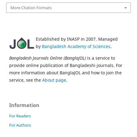
More Citation Formats
Established by INASP in 2007. Managed
by
Bangladesh Academy of Sciences
.
Bangladesh Journals Online (BanglaJOL)
is a service to
provide online publication of Bangladeshi journals. For
more information about BanglaJOL and how to join the
service, see the
About page
.
Information
For Readers
For Authors