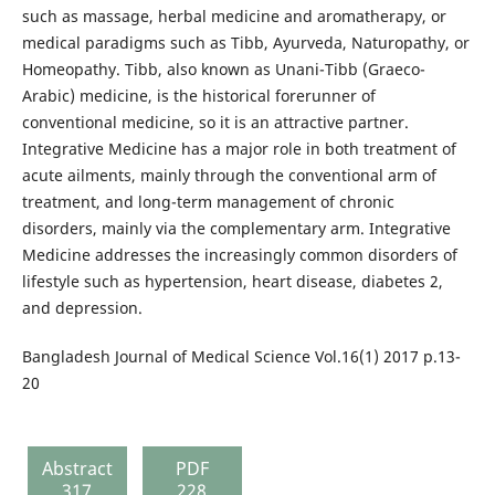
such as massage, herbal medicine and aromatherapy, or
medical paradigms such as Tibb, Ayurveda, Naturopathy, or
Homeopathy. Tibb, also known as Unani-Tibb (Graeco-
Arabic) medicine, is the historical forerunner of
conventional medicine, so it is an attractive partner.
Integrative Medicine has a major role in both treatment of
acute ailments, mainly through the conventional arm of
treatment, and long-term management of chronic
disorders, mainly via the complementary arm. Integrative
Medicine addresses the increasingly common disorders of
lifestyle such as hypertension, heart disease, diabetes 2,
and depression.
Bangladesh Journal of Medical Science Vol.16(1) 2017 p.13-
20
Abstract
PDF
317
228