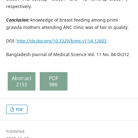
respectively.
Conclusion:
knowledge of breast feeding among primi
gravida mothers attending ANC clinic was of fair in quality.
DOI:
http://dx.doi.org/10.3329/bjms.v11i4.12603
Bangladesh Journal of Medical Science Vol. 11 No. 04 Oct12
Abstract
PDF
2153
986
PDF
Published