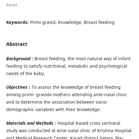
Karad
Keywords:
Primi gravid, Knowledge, Breast feeding
Abstract
Background
:
Breast feeding, the most natural way of infant
feeding to satisfy nutritional, metabolic and psychological
needs of the baby.
Objectives
:
To assess the knowledge of breast feeding
among primi- gravida mothers attending ante-natal clinic
and to determine the association between socio-
demographic variables with their knowledge.
Materials and Methods
:
Hospital based cross sectional
study was conducted at Ante-natal clinic of Krishna Hospital
and Medical Research Center, Karad district Satara. Pre-