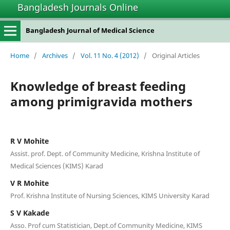
Bangladesh Journals Online
Bangladesh Journal of Medical Science
Home
/
Archives
/
Vol. 11 No. 4 (2012)
/
Original Articles
Knowledge of breast feeding
among primigravida mothers
R V Mohite
Assist. prof. Dept. of Community Medicine, Krishna Institute of
Medical Sciences (KIMS) Karad
V R Mohite
Prof. Krishna Institute of Nursing Sciences, KIMS University Karad
S V Kakade
Asso. Prof cum Statistician, Dept.of Community Medicine, KIMS