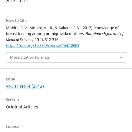
2012-11-13
How to Cite
Mohite, R. V., Mohite, V. . R., & Kakade, S. V. (2012). Knowledge of
breast feeding among primigravida mothers.
Bangladesh Journal of
Medical Science
,
11
(4), 312-316.
https://doi.org/10.3329/bjms.v11i4.12603
More Citation Formats
Issue
Vol. 11 No. 4 (2012)
Section
Original Articles
License