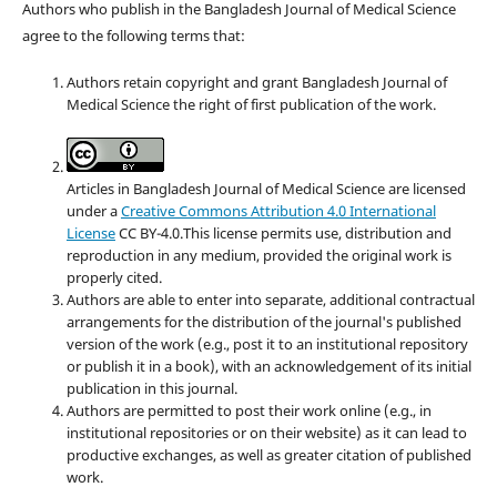
Authors who publish in the Bangladesh Journal of Medical Science
agree to the following terms that:
Authors retain copyright and grant Bangladesh Journal of
Medical Science the right of first publication of the work.
Articles in Bangladesh Journal of Medical Science are licensed
under a
Creative Commons Attribution 4.0 International
License
CC BY-4.0.This license permits use, distribution and
reproduction in any medium, provided the original work is
properly cited.
Authors are able to enter into separate, additional contractual
arrangements for the distribution of the journal's published
version of the work (e.g., post it to an institutional repository
or publish it in a book), with an acknowledgement of its initial
publication in this journal.
Authors are permitted to post their work online (e.g., in
institutional repositories or on their website) as it can lead to
productive exchanges, as well as greater citation of published
work.