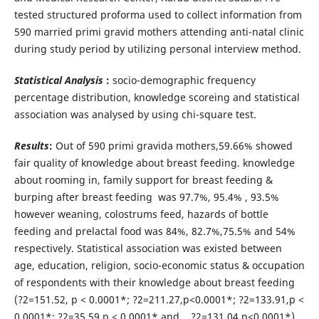
tested structured proforma used to collect information from
590 married primi gravid mothers attending anti-natal clinic
during study period by utilizing personal interview method.
Statistical Analysis
:
socio-demographic frequency
percentage distribution, knowledge scoreing and statistical
association was analysed by using chi-square test.
Results
:
Out of 590 primi gravida mothers,59.66% showed
fair quality of knowledge about breast feeding. knowledge
about rooming in, family support for breast feeding &
burping after breast feeding was 97.7%, 95.4% , 93.5%
however weaning, colostrums feed, hazards of bottle
feeding and prelactal food was 84%, 82.7%,75.5% and 54%
respectively. Statistical association was existed between
age, education, religion, socio-economic status & occupation
of respondents with their knowledge about breast feeding
(?2=151.52, p < 0.0001*; ?2=211.27,p<0.0001*; ?2=133.91,p <
0.0001*; ?2=35.59,p < 0.0001* and ?2=131.04,p<0.0001*)