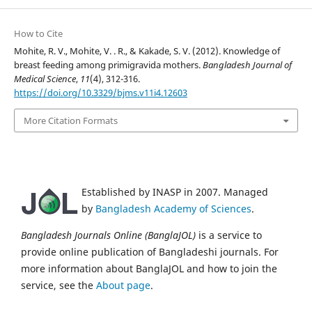
How to Cite
Mohite, R. V., Mohite, V. . R., & Kakade, S. V. (2012). Knowledge of
breast feeding among primigravida mothers.
Bangladesh Journal of
Medical Science
,
11
(4), 312-316.
https://doi.org/10.3329/bjms.v11i4.12603
More Citation Formats
Established by INASP in 2007. Managed
by
Bangladesh Academy of Sciences
.
Bangladesh Journals Online (BanglaJOL)
is a service to
provide online publication of Bangladeshi journals. For
more information about BanglaJOL and how to join the
service, see the
About page
.