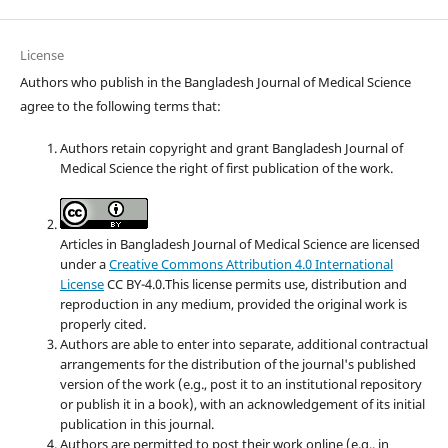
License
Authors who publish in the Bangladesh Journal of Medical Science
agree to the following terms that:
Authors retain copyright and grant Bangladesh Journal of
Medical Science the right of first publication of the work.
Articles in Bangladesh Journal of Medical Science are licensed
under a
Creative Commons Attribution 4.0 International
License
CC BY-4.0.This license permits use, distribution and
reproduction in any medium, provided the original work is
properly cited.
Authors are able to enter into separate, additional contractual
arrangements for the distribution of the journal's published
version of the work (e.g., post it to an institutional repository
or publish it in a book), with an acknowledgement of its initial
publication in this journal.
Authors are permitted to post their work online (e.g., in