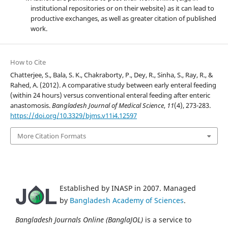
institutional repositories or on their website) as it can lead to
productive exchanges, as well as greater citation of published
work.
How to Cite
Chatterjee, S., Bala, S. K., Chakraborty, P., Dey, R., Sinha, S., Ray, R., &
Rahed, A. (2012). A comparative study between early enteral feeding
(within 24 hours) versus conventional enteral feeding after enteric
anastomosis.
Bangladesh Journal of Medical Science
,
11
(4), 273-283.
https://doi.org/10.3329/bjms.v11i4.12597
More Citation Formats
Established by INASP in 2007. Managed
by
Bangladesh Academy of Sciences
.
Bangladesh Journals Online (BanglaJOL)
is a service to