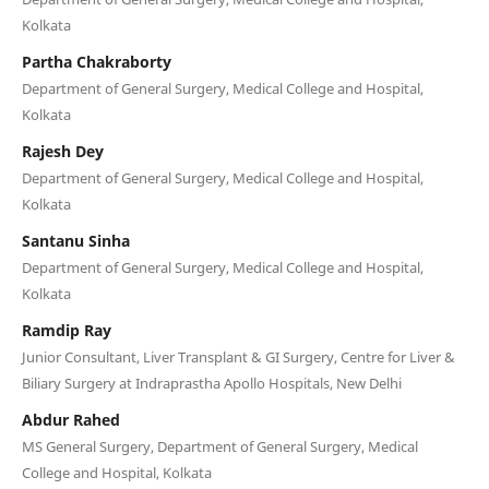
Kolkata
Partha Chakraborty
Department of General Surgery, Medical College and Hospital,
Kolkata
Rajesh Dey
Department of General Surgery, Medical College and Hospital,
Kolkata
Santanu Sinha
Department of General Surgery, Medical College and Hospital,
Kolkata
Ramdip Ray
Junior Consultant, Liver Transplant & GI Surgery, Centre for Liver &
Biliary Surgery at Indraprastha Apollo Hospitals, New Delhi
Abdur Rahed
MS General Surgery, Department of General Surgery, Medical
College and Hospital, Kolkata