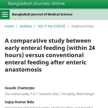
Bangladesh Journals Online
Bangladesh Journal of Medical Science
Home
/
Archives
/
Vol. 11 No. 4 (2012)
/
Original Articles
A comparative study between
early enteral feeding (within 24
hours) versus conventional
enteral feeding after enteric
anastomosis
Souvik Chatterjee
51a, station pally, P.O. ? Dankuni, Dist. ? Hooghly, West bengal
Sujoy Kumar Bala
Department of General Surgery, Medical College and Hospital,