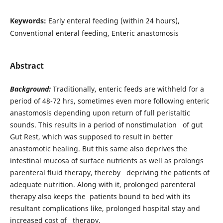
Keywords:
Early enteral feeding (within 24 hours),
Conventional enteral feeding, Enteric anastomosis
Abstract
Background:
Traditionally, enteric feeds are withheld for a
period of 48-72 hrs, sometimes even more following enteric
anastomosis depending upon return of full peristaltic
sounds. This results in a period of nonstimulation of gut
Gut Rest, which was supposed to result in better
anastomotic healing. But this same also deprives the
intestinal mucosa of surface nutrients as well as prolongs
parenteral fluid therapy, thereby depriving the patients of
adequate nutrition. Along with it, prolonged parenteral
therapy also keeps the patients bound to bed with its
resultant complications like, prolonged hospital stay and
increased cost of therapy.