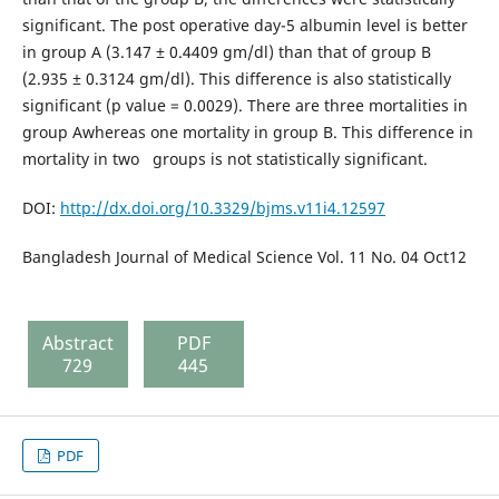
significant. The post operative day-5 albumin level is better
in group A (3.147 ± 0.4409 gm/dl) than that of group B
(2.935 ± 0.3124 gm/dl). This difference is also statistically
significant (p value = 0.0029). There are three mortalities in
group Awhereas one mortality in group B. This difference in
mortality in two groups is not statistically significant.
DOI:
http://dx.doi.org/10.3329/bjms.v11i4.12597
Bangladesh Journal of Medical Science Vol. 11 No. 04 Oct12
Abstract
PDF
729
445
PDF