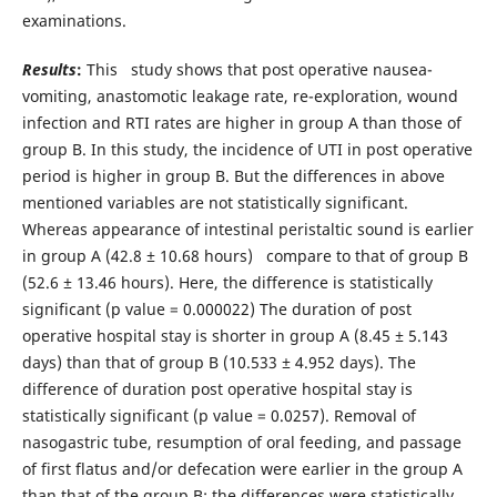
examinations.
Results
:
This study shows that post operative nausea-
vomiting, anastomotic leakage rate, re-exploration, wound
infection and RTI rates are higher in group A than those of
group B. In this study, the incidence of UTI in post operative
period is higher in group B. But the differences in above
mentioned variables are not statistically significant.
Whereas appearance of intestinal peristaltic sound is earlier
in group A (42.8 ± 10.68 hours) compare to that of group B
(52.6 ± 13.46 hours). Here, the difference is statistically
significant (p value = 0.000022) The duration of post
operative hospital stay is shorter in group A (8.45 ± 5.143
days) than that of group B (10.533 ± 4.952 days). The
difference of duration post operative hospital stay is
statistically significant (p value = 0.0257). Removal of
nasogastric tube, resumption of oral feeding, and passage
of first flatus and/or defecation were earlier in the group A
than that of the group B; the differences were statistically