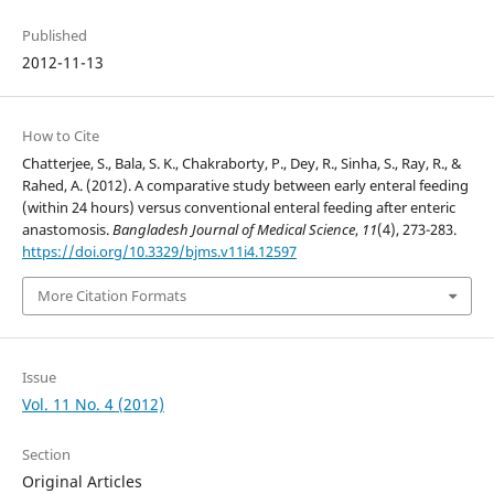
Published
2012-11-13
How to Cite
Chatterjee, S., Bala, S. K., Chakraborty, P., Dey, R., Sinha, S., Ray, R., &
Rahed, A. (2012). A comparative study between early enteral feeding
(within 24 hours) versus conventional enteral feeding after enteric
anastomosis.
Bangladesh Journal of Medical Science
,
11
(4), 273-283.
https://doi.org/10.3329/bjms.v11i4.12597
More Citation Formats
Issue
Vol. 11 No. 4 (2012)
Section
Original Articles