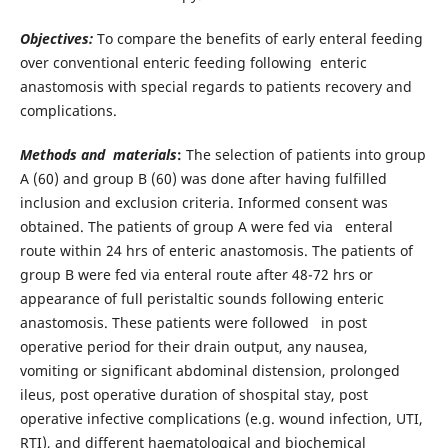
Objectives:
To compare the benefits of early enteral feeding
over conventional enteric feeding following enteric
anastomosis with special regards to patients recovery and
complications.
Methods and materials
:
The selection of patients into group
A (60) and group B (60) was done after having fulfilled
inclusion and exclusion criteria. Informed consent was
obtained. The patients of group A were fed via enteral
route within 24 hrs of enteric anastomosis. The patients of
group B were fed via enteral route after 48-72 hrs or
appearance of full peristaltic sounds following enteric
anastomosis. These patients were followed in post
operative period for their drain output, any nausea,
vomiting or significant abdominal distension, prolonged
ileus, post operative duration of shospital stay, post
operative infective complications (e.g. wound infection, UTI,
RTI), and different haematological and biochemical