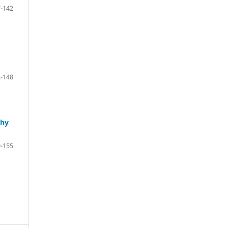
-142
-148
phy
-155