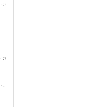
-175
-177
178