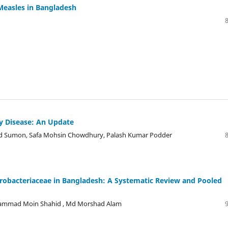
 Measles in Bangladesh
y Disease: An Update
d Sumon, Safa Mohsin Chowdhury, Palash Kumar Podder
robacteriaceae in Bangladesh: A Systematic Review and Pooled
ohammad Moin Shahid , Md Morshad Alam