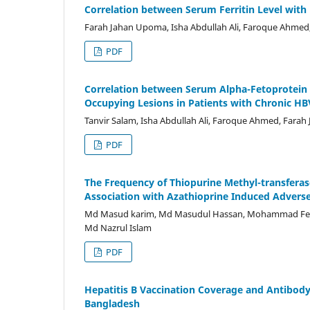
Correlation between Serum Ferritin Level with D
Farah Jahan Upoma, Isha Abdullah Ali, Faroque Ahmed, 
PDF
Correlation between Serum Alpha-Fetoprotein 
Occupying Lesions in Patients with Chronic HB
Tanvir Salam, Isha Abdullah Ali, Faroque Ahmed, Fara
PDF
The Frequency of Thiopurine Methyl-transfera
Association with Azathioprine Induced Adverse
Md Masud karim, Md Masudul Hassan, Mohammad Fe
Md Nazrul Islam
PDF
Hepatitis B Vaccination Coverage and Antibod
Bangladesh