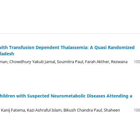
n with Transfusion Dependent Thalassemia: A Quasi Randomized
gladesh
an, Chowdhury Yakub Jamal, Soumitra Paul, Farah Akther, Rezwana
100
hildren with Suspected Neurometabolic Diseases Attending a
Kanij Fatema, Kazi Ashraful Islam, Bikush Chandra Paul, Shaheen
106