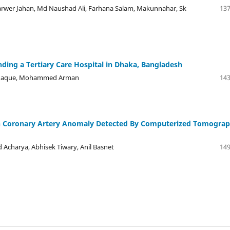
wer Jahan, Md Naushad Ali, Farhana Salam, Makunnahar, Sk
137
nding a Tertiary Care Hospital in Dhaka, Bangladesh
l Haque, Mohammed Arman
143
ith Coronary Artery Anomaly Detected By Computerized Tomogra
 Acharya, Abhisek Tiwary, Anil Basnet
149