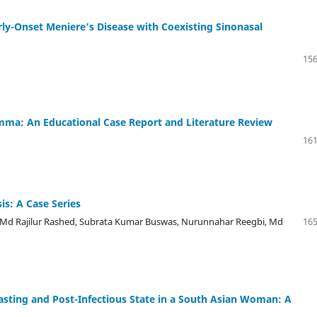
ly-Onset Meniere’s Disease with Coexisting Sinonasal
156
lemma: An Educational Case Report and Literature Review
161
is: A Case Series
d Rajilur Rashed, Subrata Kumar Buswas, Nurunnahar Reegbi, Md
165
sting and Post-Infectious State in a South Asian Woman: A