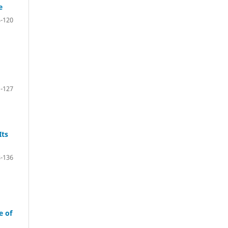
e
-120
-127
Its
-136
e of