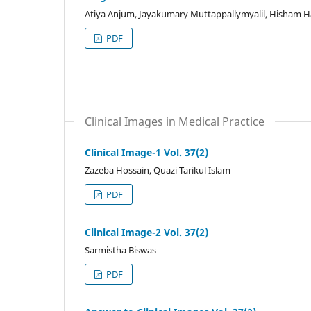
Atiya Anjum, Jayakumary Muttappallymyalil, Hisha
PDF
Clinical Images in Medical Practice
Clinical Image-1 Vol. 37(2)
Zazeba Hossain, Quazi Tarikul Islam
PDF
Clinical Image-2 Vol. 37(2)
Sarmistha Biswas
PDF