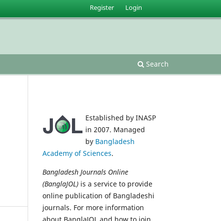
Register
Login
Search
Established by INASP
in 2007. Managed
by
Bangladesh
Academy of Sciences
.
Bangladesh Journals Online
(BanglaJOL)
is a service to provide
online publication of Bangladeshi
journals. For more information
about BanglaJOL and how to join