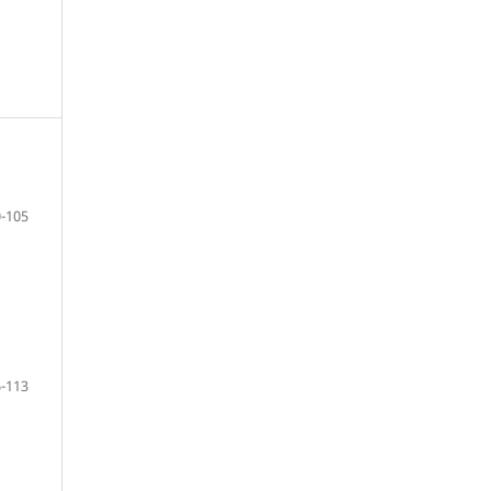
-105
-113