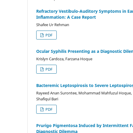
Refractory Vestibulo-Auditory Symptoms in Ear
Inflammation: A Case Report
Shafee Ur Rehman
PDF
Ocular Syphilis Presenting as a Diagnostic Di
Krislyn Cardoza, Farzana Hoque
PDF
Bacteremic Leptospirosis to Severe Leptospiros
Rayeed Anan Surontee, Mohammad Mahfuzul Hoque, M
Shafiqul Bari
PDF
Prurigo Pigmentosa Induced by Intermittent Fa
Diagnostic Dilemma