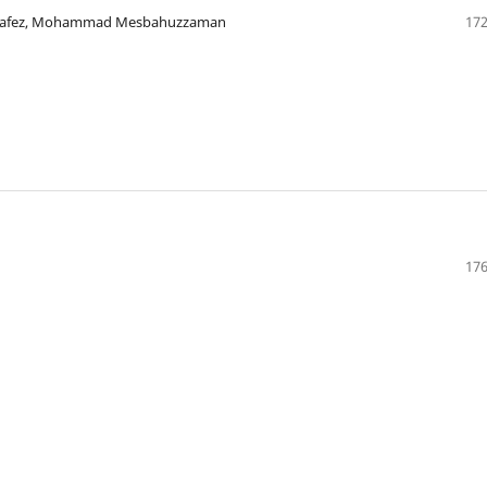
m Hafez, Mohammad Mesbahuzzaman
172
176