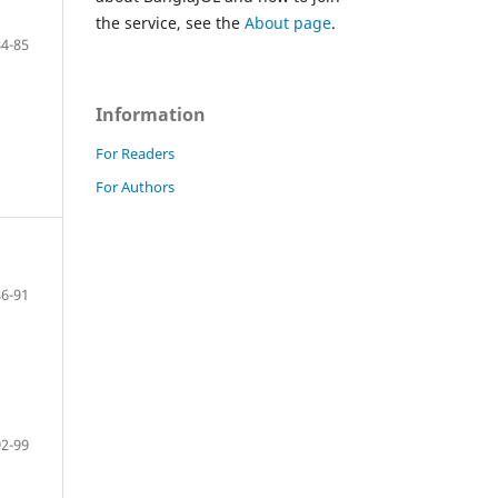
the service, see the
About page
.
84-85
Information
For Readers
For Authors
86-91
92-99