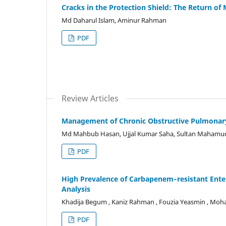
Cracks in the Protection Shield: The Return of
Md Daharul Islam, Aminur Rahman
PDF
Review Articles
Management of Chronic Obstructive Pulmonar
Md Mahbub Hasan, Ujjal Kumar Saha, Sultan Mahamu
PDF
High Prevalence of Carbapenem‐resistant Ente
Analysis
Khadija Begum , Kaniz Rahman , Fouzia Yeasmin , M
PDF