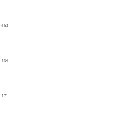
-160
-164
-171