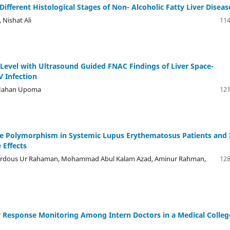
ifferent Histological Stages of Non- Alcoholic Fatty Liver Diseas
Nishat Ali
114
Level with Ultrasound Guided FNAC Findings of Liver Space-
V Infection
h Jahan Upoma
121
se Polymorphism in Systemic Lupus Erythematosus Patients and 
 Effects
rdous Ur Rahaman, Mohammad Abul Kalam Azad, Aminur Rahman,
128
y Response Monitoring Among Intern Doctors in a Medical Colleg