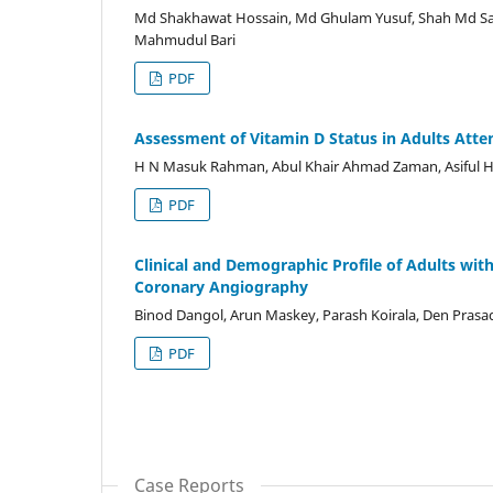
Md Shakhawat Hossain, Md Ghulam Yusuf, Shah Md Sar
Mahmudul Bari
PDF
Assessment of Vitamin D Status in Adults Atte
H N Masuk Rahman, Abul Khair Ahmad Zaman, Asifu
PDF
Clinical and Demographic Profile of Adults w
Coronary Angiography
Binod Dangol, Arun Maskey, Parash Koirala, Den Prasad
PDF
Case Reports