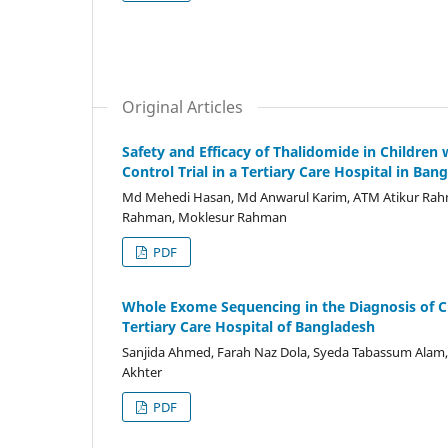
Original Articles
Safety and Efficacy of Thalidomide in Childre
Control Trial in a Tertiary Care Hospital in Ban
Md Mehedi Hasan, Md Anwarul Karim, ATM Atikur Rahm
Rahman, Moklesur Rahman
PDF
Whole Exome Sequencing in the Diagnosis of C
Tertiary Care Hospital of Bangladesh
Sanjida Ahmed, Farah Naz Dola, Syeda Tabassum Alam, 
Akhter
PDF