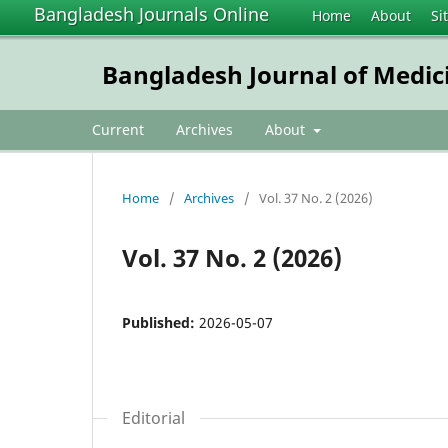
Bangladesh Journals Online
Home
About
Si
Bangladesh Journal of Medic
Current
Archives
About
Home
/
Archives
/
Vol. 37 No. 2 (2026)
Vol. 37 No. 2 (2026)
Published:
2026-05-07
Editorial