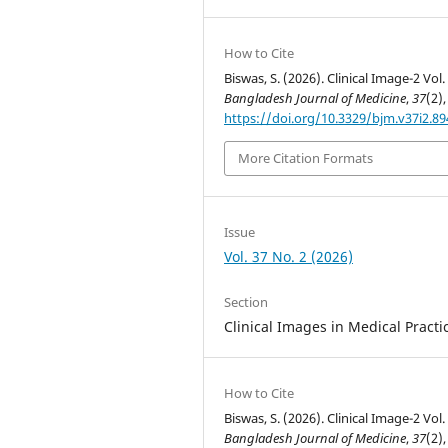
How to Cite
Biswas, S. (2026). Clinical Image-2 Vol.
Bangladesh Journal of Medicine
,
37
(2),
https://doi.org/10.3329/bjm.v37i2.8
More Citation Formats
Issue
Vol. 37 No. 2 (2026)
Section
Clinical Images in Medical Practi
How to Cite
Biswas, S. (2026). Clinical Image-2 Vol.
Bangladesh Journal of Medicine
,
37
(2),