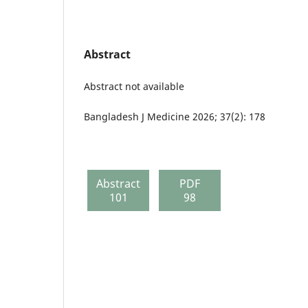
Abstract
Abstract not available
Bangladesh J Medicine 2026; 37(2): 178
Abstract
PDF
101
98