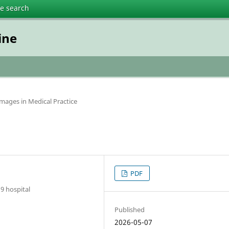
te search
ine
 Images in Medical Practice
PDF
9 hospital
Published
2026-05-07