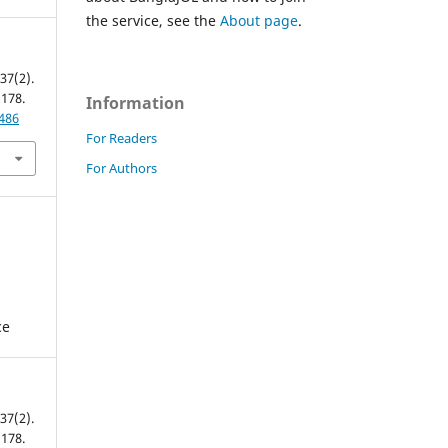
the service, see the
About page
.
 37(2).
 178.
Information
9486
For Readers
For Authors
ce
 37(2).
 178.