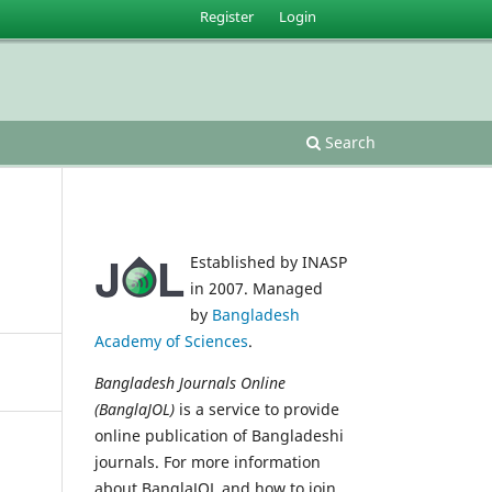
Register
Login
Search
Established by INASP
in 2007. Managed
by
Bangladesh
Academy of Sciences
.
Bangladesh Journals Online
(BanglaJOL)
is a service to provide
online publication of Bangladeshi
journals. For more information
about BanglaJOL and how to join