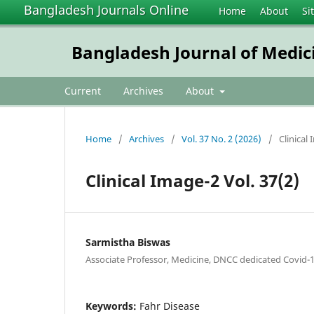
Bangladesh Journals Online
Home
About
Si
Bangladesh Journal of Medic
Current
Archives
About
Home
/
Archives
/
Vol. 37 No. 2 (2026)
/
Clinical
Clinical Image-2 Vol. 37(2)
Sarmistha Biswas
Associate Professor, Medicine, DNCC dedicated Covid-1
Keywords:
Fahr Disease