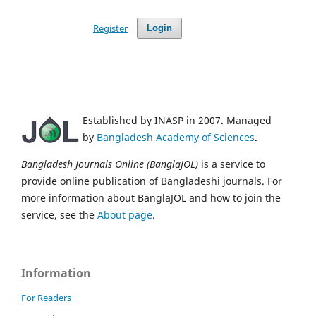
Register
Login
Established by INASP in 2007. Managed
by
Bangladesh Academy of Sciences
.
Bangladesh Journals Online (BanglaJOL)
is a service to
provide online publication of Bangladeshi journals. For
more information about BanglaJOL and how to join the
service, see the
About page
.
Information
For Readers