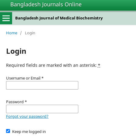
Bangladesh Journals Online
Bangladesh Journal of Medical Biochemistry
Home
/
Login
Login
Required fields are marked with an asterisk:
*
Username or Email
*
Password
*
Forgot your password?
Keep me logged in