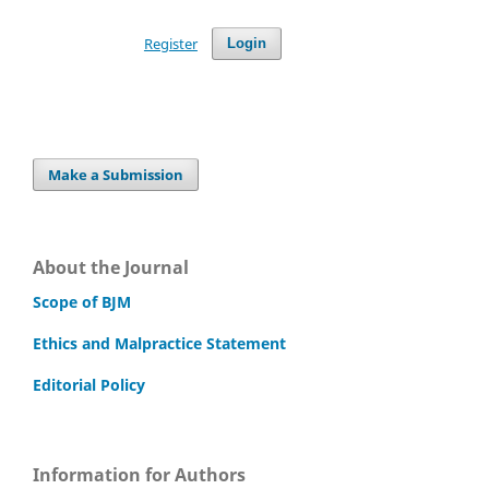
Register
Login
Make a Submission
About the Journal
Scope of BJM
Ethics and Malpractice Statement
Editorial Policy
Information for Authors