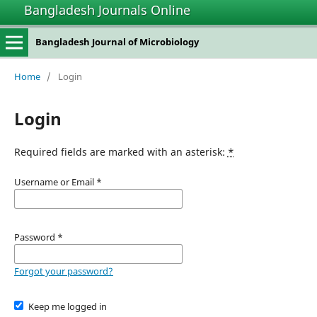
Bangladesh Journals Online
Bangladesh Journal of Microbiology
Home
/
Login
Login
Required fields are marked with an asterisk:
*
Username or Email
*
Password
*
Forgot your password?
Keep me logged in