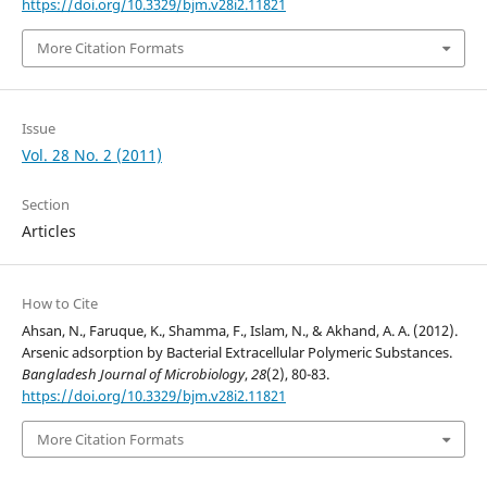
https://doi.org/10.3329/bjm.v28i2.11821
More Citation Formats
Issue
Vol. 28 No. 2 (2011)
Section
Articles
How to Cite
Ahsan, N., Faruque, K., Shamma, F., Islam, N., & Akhand, A. A. (2012).
Arsenic adsorption by Bacterial Extracellular Polymeric Substances.
Bangladesh Journal of Microbiology
,
28
(2), 80-83.
https://doi.org/10.3329/bjm.v28i2.11821
More Citation Formats