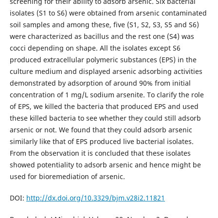
screening for their ability to adsorb arsenic. Six bacterial
isolates (S1 to S6) were obtained from arsenic contaminated
soil samples and among these, five (S1, S2, S3, S5 and S6)
were characterized as bacillus and the rest one (S4) was
cocci depending on shape. All the isolates except S6
produced extracellular polymeric substances (EPS) in the
culture medium and displayed arsenic adsorbing activities
demonstrated by adsorption of around 90% from initial
concentration of 1 mg/L sodium arsenite. To clarify the role
of EPS, we killed the bacteria that produced EPS and used
these killed bacteria to see whether they could still adsorb
arsenic or not. We found that they could adsorb arsenic
similarly like that of EPS produced live bacterial isolates.
From the observation it is concluded that these isolates
showed potentiality to adsorb arsenic and hence might be
used for bioremediation of arsenic.
DOI:
http://dx.doi.org/10.3329/bjm.v28i2.11821