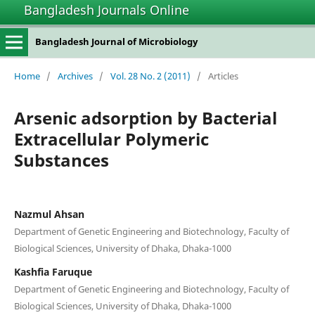
Bangladesh Journals Online
Bangladesh Journal of Microbiology
Home
/
Archives
/
Vol. 28 No. 2 (2011)
/
Articles
Arsenic adsorption by Bacterial
Extracellular Polymeric
Substances
Nazmul Ahsan
Department of Genetic Engineering and Biotechnology, Faculty of
Biological Sciences, University of Dhaka, Dhaka-1000
Kashfia Faruque
Department of Genetic Engineering and Biotechnology, Faculty of
Biological Sciences, University of Dhaka, Dhaka-1000