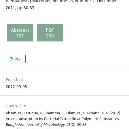
Bangladesh J Microbiol, Volume 28, Number 2, December
2011, pp 80-83
Abstract
PDF
791
200
PDF
Published
2012-09-05
How to Cite
Ahsan, N., Faruque, K., Shamma, F., Islam, N., & Akhand, A. A. (2012).
Arsenic adsorption by Bacterial Extracellular Polymeric Substances.
Bangladesh Journal of Microbiology
,
28
(2), 80-83.