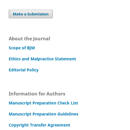
Make a Submission
About the Journal
Scope of BJM
Ethics and Malpractice Statement
Editorial Policy
Information for Authors
Manuscript Preparation Check List
Manuscript Preparation Guidelines
Copyright Transfer Agreement