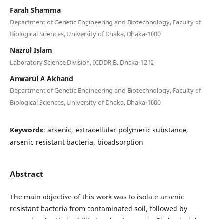
Farah Shamma
Department of Genetic Engineering and Biotechnology, Faculty of
Biological Sciences, University of Dhaka, Dhaka-1000
Nazrul Islam
Laboratory Science Division, ICDDR,B. Dhaka-1212
Anwarul A Akhand
Department of Genetic Engineering and Biotechnology, Faculty of
Biological Sciences, University of Dhaka, Dhaka-1000
Keywords:
arsenic, extracellular polymeric substance,
arsenic resistant bacteria, bioadsorption
Abstract
The main objective of this work was to isolate arsenic
resistant bacteria from contaminated soil, followed by