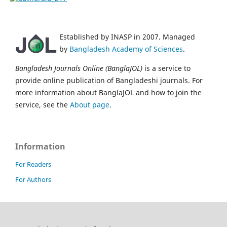
Established by INASP in 2007. Managed
by
Bangladesh Academy of Sciences
.
Bangladesh Journals Online (BanglaJOL)
is a service to
provide online publication of Bangladeshi journals. For
more information about BanglaJOL and how to join the
service, see the
About page
.
Information
For Readers
For Authors