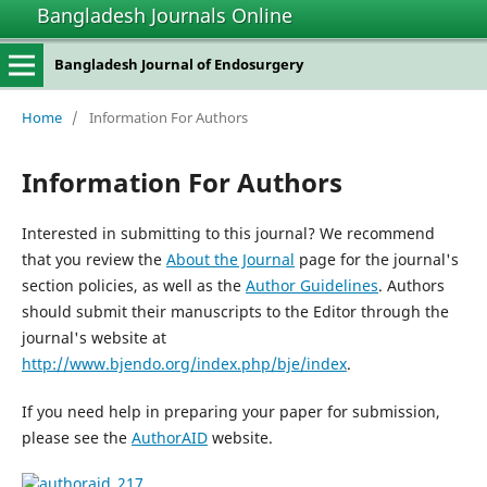
Bangladesh Journals Online
Bangladesh Journal of Endosurgery
Home
/
Information For Authors
Information For Authors
Interested in submitting to this journal? We recommend
that you review the
About the Journal
page for the journal's
section policies, as well as the
Author Guidelines
. Authors
should submit their manuscripts to the Editor through the
journal's website at
http://www.bjendo.org/index.php/bje/index
.
If you need help in preparing your paper for submission,
please see the
AuthorAID
website.