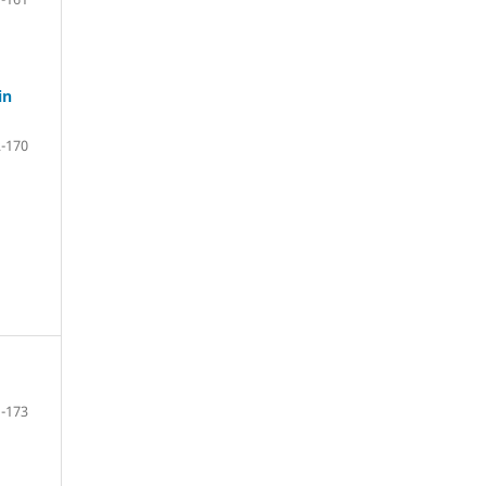
in
-170
-173