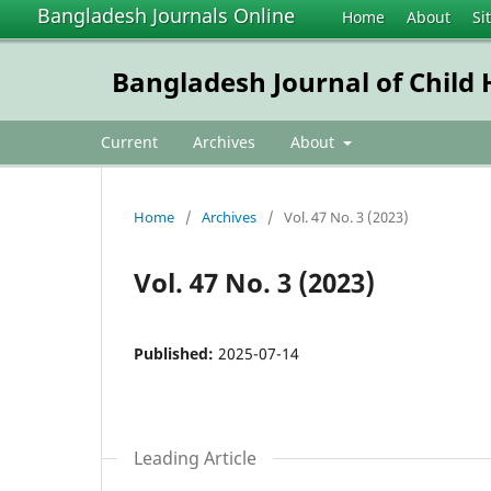
Bangladesh Journals Online
Home
About
Si
Bangladesh Journal of Child 
Current
Archives
About
Home
/
Archives
/
Vol. 47 No. 3 (2023)
Vol. 47 No. 3 (2023)
Published:
2025-07-14
Leading Article