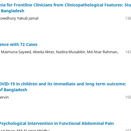
a for Frontline Clinicians from Clinicopathological Features: St
m Bangladesh
howdhury Yakub Jamal
136
ience with 72 Cases
Maimuna Sayeed, Abeda Akter, Nadira Musabbir, Md Atiar Rahman,
142
OVID-19 in children and its immediate and long term outcome:
 of Bangladesh
ervin
150
Psychological Intervention in Functional Abdominal Pain
azi Iman, Md Al amin Mridha
157