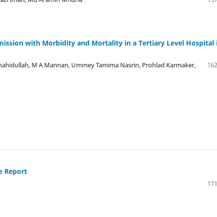
sion with Morbidity and Mortality in a Tertiary Level Hospital 
idullah, M A Mannan, Ummey Tamima Nasrin, Prohlad Karmaker,
162
e Report
171