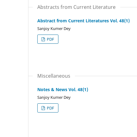
Abstracts from Current Literature
Abstract from Current Literatures Vol. 48(1)
Sanjoy Kumer Dey
PDF
Miscellaneous
Notes & News Vol. 48(1)
Sanjoy Kumer Dey
PDF