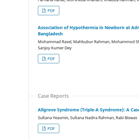
PDF
Association of Hypothermia in Newborn at Admis
Bangladesh
Mohammad Rasel, Mahbubur Rahman, Mohammod Shah
Sanjoy Kumer Dey
PDF
Case Reports
Allgrove Syndrome (Triple-A Syndrome): A Cas
Sultana Yeasmin, Sultana Nadira Rahman, Rabi Biswas
PDF