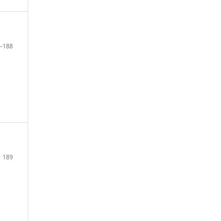
-188
189