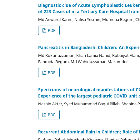
Diagnostic clue of Acute Lymphoblastic Leukemi
of 223 Cases of in a Tertiary Care Hospital fro
Md Anwarul Karim, Nafisa Yesmin, Momena Begum, C
PDF
Pancreatitis in Bangladeshi Children: An Exper
Md Rukunuzzaman, Khan Lamia Nahid, Rubaiyat Alam, 
Fahmida Begum, Md Wahiduzzaman Mazumder
PDF
Spectrums of neurological manifestations of C
Experience of the largest pediatric COVID unit
Naznin Akter, Syed Muhammad Baqui Billah, Shahina P
PDF
Recurrent Abdominal Pain in Children; Role of 
Farhana Rahat, Morsheda Khanam, Khadiza Rahman, K