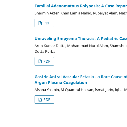
Familial Adenomatous Polyposis: A Case Report
Sharmin Akter, Khan Lamia Nahid, Rubaiyat Alam, N
PDF
Unraveling Empyema Thoracis: A Pediatric Cas
Arup Kumar Dutta, Mohammad Nurul Alam, Shamshuzza
Dutta Purba
PDF
Gastric Antral Vascular Ectasia - a Rare Cause 
Argon Plasma Coagulation
Afsana Yasmin, M Quamrul Hassan, Ismat Jarin, Iqbal 
PDF