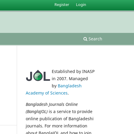
Register
Login
Search
Established by INASP
in 2007. Managed
by
Bangladesh
Academy of Sciences
.
Bangladesh Journals Online
(BanglaJOL)
is a service to provide
online publication of Bangladeshi
journals. For more information
about BanglaJOL and how to join