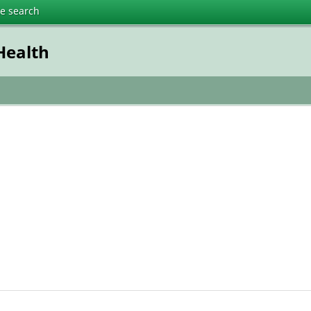
te search
Health