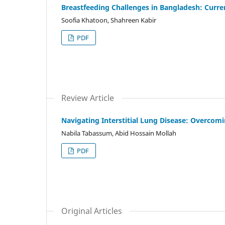
Breastfeeding Challenges in Bangladesh: Curre
Soofia Khatoon, Shahreen Kabir
PDF
Review Article
Navigating Interstitial Lung Disease: Overcom
Nabila Tabassum, Abid Hossain Mollah
PDF
Original Articles