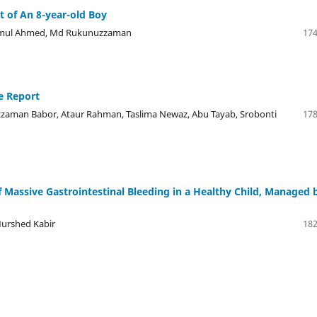
 of An 8-year-old Boy
azmul Ahmed, Md Rukunuzzaman
174
e Report
man Babor, Ataur Rahman, Taslima Newaz, Abu Tayab, Srobonti
178
of Massive Gastrointestinal Bleeding in a Healthy Child, Managed 
Murshed Kabir
182