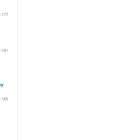
-177
-181
by
-185