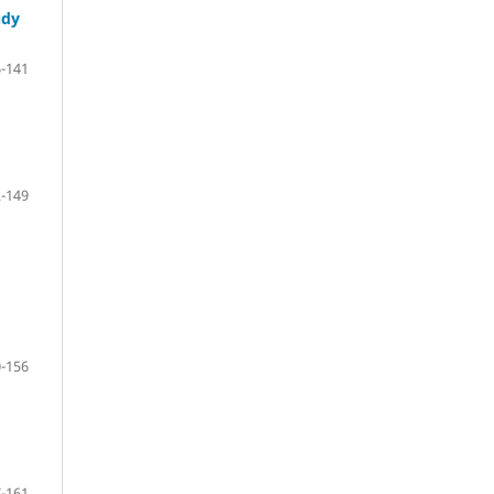
udy
-141
-149
-156
-161