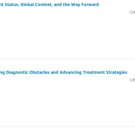
nt Status, Global Context, and the Way Forward
124
ing Diagnostic Obstacles and Advancing Treatment Strategies
128