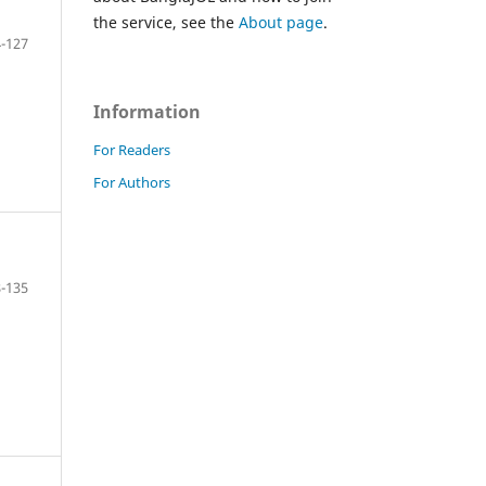
the service, see the
About page
.
-127
Information
For Readers
For Authors
-135