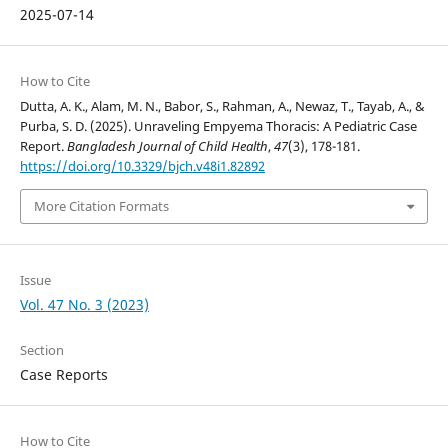
2025-07-14
How to Cite
Dutta, A. K., Alam, M. N., Babor, S., Rahman, A., Newaz, T., Tayab, A., &
Purba, S. D. (2025). Unraveling Empyema Thoracis: A Pediatric Case
Report.
Bangladesh Journal of Child Health
,
47
(3), 178-181.
https://doi.org/10.3329/bjch.v48i1.82892
More Citation Formats
Issue
Vol. 47 No. 3 (2023)
Section
Case Reports
How to Cite