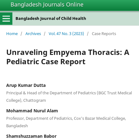
Bangladesh Journals Online
Bangladesh Journal of Child Health
Home
/
Archives
/
Vol. 47 No. 3 (2023)
/
Case Reports
Unraveling Empyema Thoracis: A
Pediatric Case Report
Arup Kumar Dutta
Principal & Head of the Department of Pediatrics (BGC Trust Medical
College), Chattogram
Mohammad Nurul Alam
Professor, Department of Pediatrics, Cox’s Bazar Medical College,
Bangladesh
Shamshuzzaman Babor