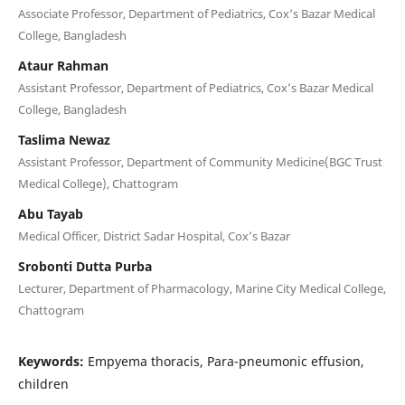
Associate Professor, Department of Pediatrics, Cox’s Bazar Medical
College, Bangladesh
Ataur Rahman
Assistant Professor, Department of Pediatrics, Cox’s Bazar Medical
College, Bangladesh
Taslima Newaz
Assistant Professor, Department of Community Medicine(BGC Trust
Medical College), Chattogram
Abu Tayab
Medical Officer, District Sadar Hospital, Cox’s Bazar
Srobonti Dutta Purba
Lecturer, Department of Pharmacology, Marine City Medical College,
Chattogram
Keywords:
Empyema thoracis, Para-pneumonic effusion,
children