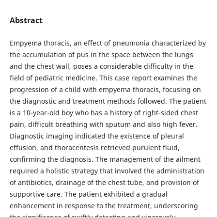
Abstract
Empyema thoracis, an effect of pneumonia characterized by
the accumulation of pus in the space between the lungs
and the chest wall, poses a considerable difficulty in the
field of pediatric medicine. This case report examines the
progression of a child with empyema thoracis, focusing on
the diagnostic and treatment methods followed. The patient
is a 10-year-old boy who has a history of right-sided chest
pain, difficult breathing with sputum and also high fever.
Diagnostic imaging indicated the existence of pleural
effusion, and thoracentesis retrieved purulent fluid,
confirming the diagnosis. The management of the ailment
required a holistic strategy that involved the administration
of antibiotics, drainage of the chest tube, and provision of
supportive care. The patient exhibited a gradual
enhancement in response to the treatment, underscoring