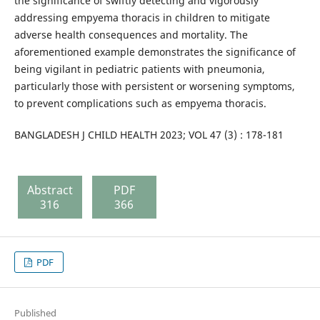
the significance of swiftly detecting and vigorously
addressing empyema thoracis in children to mitigate
adverse health consequences and mortality. The
aforementioned example demonstrates the significance of
being vigilant in pediatric patients with pneumonia,
particularly those with persistent or worsening symptoms,
to prevent complications such as empyema thoracis.
BANGLADESH J CHILD HEALTH 2023; VOL 47 (3) : 178-181
Abstract
PDF
316
366
PDF
Published