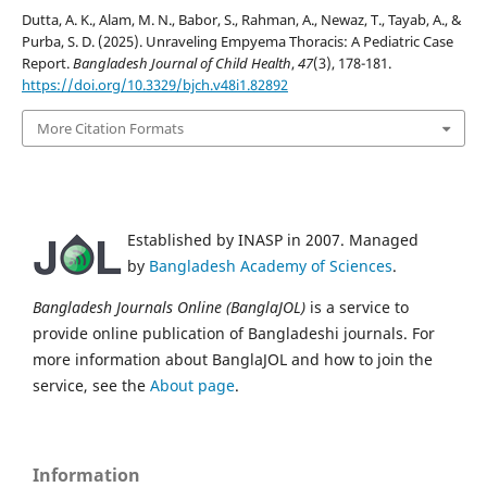
Dutta, A. K., Alam, M. N., Babor, S., Rahman, A., Newaz, T., Tayab, A., &
Purba, S. D. (2025). Unraveling Empyema Thoracis: A Pediatric Case
Report.
Bangladesh Journal of Child Health
,
47
(3), 178-181.
https://doi.org/10.3329/bjch.v48i1.82892
More Citation Formats
Established by INASP in 2007. Managed
by
Bangladesh Academy of Sciences
.
Bangladesh Journals Online (BanglaJOL)
is a service to
provide online publication of Bangladeshi journals. For
more information about BanglaJOL and how to join the
service, see the
About page
.
Information