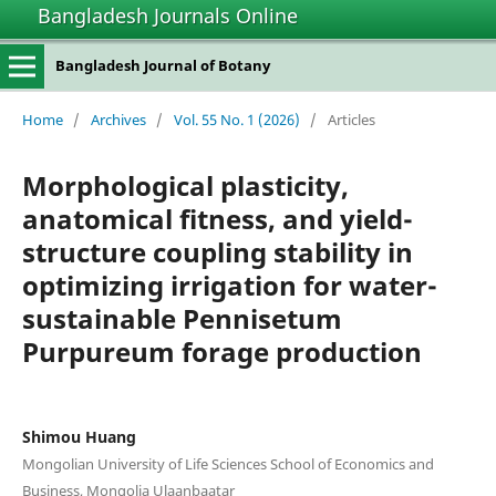
Bangladesh Journals Online
Bangladesh Journal of Botany
Home
/
Archives
/
Vol. 55 No. 1 (2026)
/
Articles
Morphological plasticity,
anatomical fitness, and yield-
structure coupling stability in
optimizing irrigation for water-
sustainable Pennisetum
Purpureum forage production
Shimou Huang
Mongolian University of Life Sciences School of Economics and
Business, Mongolia Ulaanbaatar