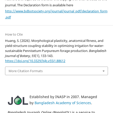
journal. The Declaration form is available here
http://www.bdbotsociety.org/journal/journal_pdf/declaration_form
.pdf
How to Cite
Huang, S. (2026). Morphological plasticity, anatomical fitness, and
yield-structure coupling stability in optimizing irrigation for water-
sustainable Pennisetum Purpureum forage production.
Bangladesh
Journal of Botany
,
55
(1), 133-143.
https://doi.org/10.3329/bjb.v55i1.88612
More Citation Formats
Established by INASP in 2007. Managed
by
Bangladesh Academy of Sciences
.
Bangladesh Journals Online (BanglaJOL)
is a service to