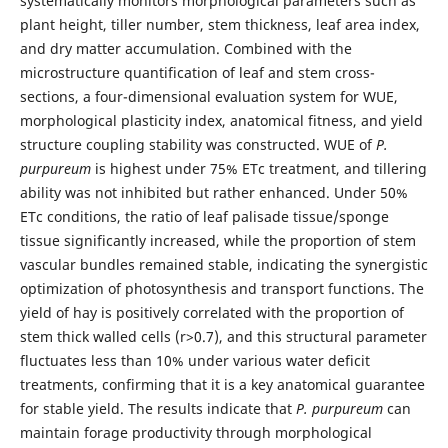
systematically monitors morphological parameters such as
plant height, tiller number, stem thickness, leaf area index,
and dry matter accumulation. Combined with the
microstructure quantification of leaf and stem cross-
sections, a four-dimensional evaluation system for WUE,
morphological plasticity index, anatomical fitness, and yield
structure coupling stability was constructed. WUE of
P.
purpureum
is highest under 75% ETc treatment, and tillering
ability was not inhibited but rather enhanced. Under 50%
ETc conditions, the ratio of leaf palisade tissue/sponge
tissue significantly increased, while the proportion of stem
vascular bundles remained stable, indicating the synergistic
optimization of photosynthesis and transport functions. The
yield of hay is positively correlated with the proportion of
stem thick walled cells (r>0.7), and this structural parameter
fluctuates less than 10% under various water deficit
treatments, confirming that it is a key anatomical guarantee
for stable yield. The results indicate that
P. purpureum
can
maintain forage productivity through morphological