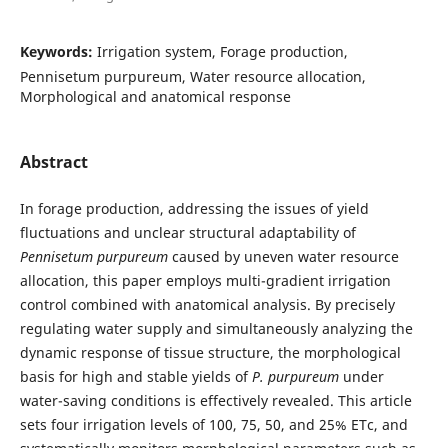
Keywords:
Irrigation system, Forage production,
Pennisetum purpureum, Water resource allocation,
Morphological and anatomical response
Abstract
In forage production, addressing the issues of yield
fluctuations and unclear structural adaptability of
Pennisetum purpureum
caused by uneven water resource
allocation, this paper employs multi-gradient irrigation
control combined with anatomical analysis. By precisely
regulating water supply and simultaneously analyzing the
dynamic response of tissue structure, the morphological
basis for high and stable yields of
P. purpureum
under
water-saving conditions is effectively revealed. This article
sets four irrigation levels of 100, 75, 50, and 25% ETc, and