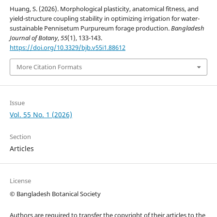
Huang, S. (2026). Morphological plasticity, anatomical fitness, and
yield-structure coupling stability in optimizing irrigation for water-
sustainable Pennisetum Purpureum forage production.
Bangladesh
Journal of Botany
,
55
(1), 133-143.
https://doi.org/10.3329/bjb.v55i1.88612
More Citation Formats
Issue
Vol. 55 No. 1 (2026)
Section
Articles
License
© Bangladesh Botanical Society
Authors are required to transfer the copyright of their articles to the