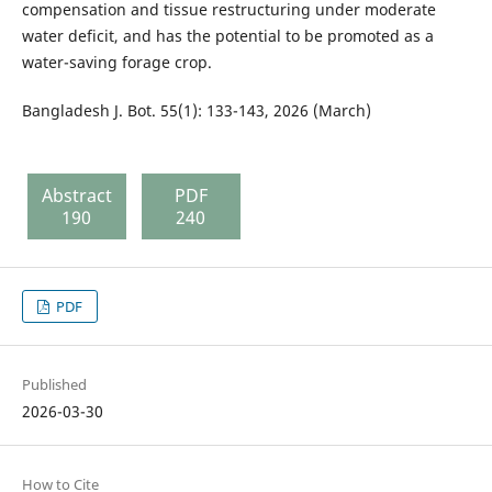
compensation and tissue restructuring under moderate
water deficit, and has the potential to be promoted as a
water-saving forage crop.
Bangladesh J. Bot. 55(1): 133-143, 2026 (March)
Abstract
PDF
190
240
PDF
Published
2026-03-30
How to Cite