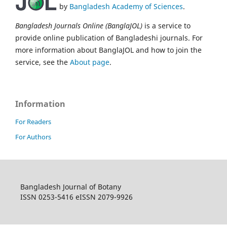
by
Bangladesh Academy of Sciences
.
Bangladesh Journals Online (BanglaJOL)
is a service to
provide online publication of Bangladeshi journals. For
more information about BanglaJOL and how to join the
service, see the
About page
.
Information
For Readers
For Authors
Bangladesh Journal of Botany
ISSN 0253-5416 eISSN 2079-9926