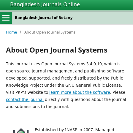
Bangladesh Journals Online
Bangladesh Journal of Botany
Home
/
About Open Journal Systems
About Open Journal Systems
This journal uses Open Journal Systems 3.4.0.10, which is
open source journal management and publishing software
developed, supported, and freely distributed by the Public
Knowledge Project under the GNU General Public License.
Visit PKP's website to
learn more about the software
. Please
contact the journal
directly with questions about the journal
and submissions to the journal.
Established by INASP in 2007. Managed