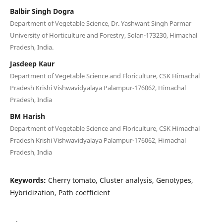
Balbir Singh Dogra
Department of Vegetable Science, Dr. Yashwant Singh Parmar
University of Horticulture and Forestry, Solan-173230, Himachal
Pradesh, India.
Jasdeep Kaur
Department of Vegetable Science and Floriculture, CSK Himachal
Pradesh Krishi Vishwavidyalaya Palampur-176062, Himachal
Pradesh, India
BM Harish
Department of Vegetable Science and Floriculture, CSK Himachal
Pradesh Krishi Vishwavidyalaya Palampur-176062, Himachal
Pradesh, India
Keywords:
Cherry tomato, Cluster analysis, Genotypes,
Hybridization, Path coefficient