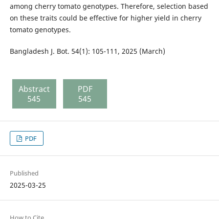
among cherry tomato genotypes. Therefore, selection based
on these traits could be effective for higher yield in cherry
tomato genotypes.
Bangladesh J. Bot. 54(1): 105-111, 2025 (March)
Abstract
PDF
545
545
PDF
Published
2025-03-25
How to Cite