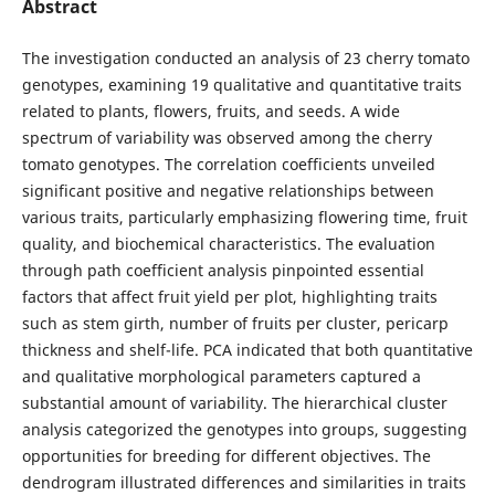
Abstract
The investigation conducted an analysis of 23 cherry tomato
genotypes, examining 19 qualitative and quantitative traits
related to plants, flowers, fruits, and seeds. A wide
spectrum of variability was observed among the cherry
tomato genotypes. The correlation coefficients unveiled
significant positive and negative relationships between
various traits, particularly emphasizing flowering time, fruit
quality, and biochemical characteristics. The evaluation
through path coefficient analysis pinpointed essential
factors that affect fruit yield per plot, highlighting traits
such as stem girth, number of fruits per cluster, pericarp
thickness and shelf-life. PCA indicated that both quantitative
and qualitative morphological parameters captured a
substantial amount of variability. The hierarchical cluster
analysis categorized the genotypes into groups, suggesting
opportunities for breeding for different objectives. The
dendrogram illustrated differences and similarities in traits