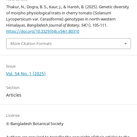
Thakur, N., Dogra, B. S., Kaur, J., & Harish, B. (2025). Genetic diversity
of morpho physiological traits in cherry tomato (Solanum
Lycopersicum var. Cerasiforme) genotypes in north-western
Himalayas.
Bangladesh Journal of Botany
,
54
(1), 105-111.
https://doi.org/10.3329/bjb.v54i1.80310
More Citation Formats
Issue
Vol. 54 No. 1 (2025)
Section
Articles
License
© Bangladesh Botanical Society
Authors are required to transfer the copyright of their articles to the