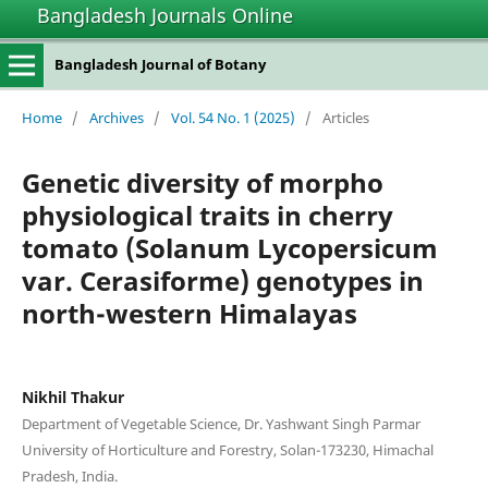
Bangladesh Journals Online
Bangladesh Journal of Botany
Home
/
Archives
/
Vol. 54 No. 1 (2025)
/
Articles
Genetic diversity of morpho
physiological traits in cherry
tomato (Solanum Lycopersicum
var. Cerasiforme) genotypes in
north-western Himalayas
Nikhil Thakur
Department of Vegetable Science, Dr. Yashwant Singh Parmar
University of Horticulture and Forestry, Solan-173230, Himachal
Pradesh, India.