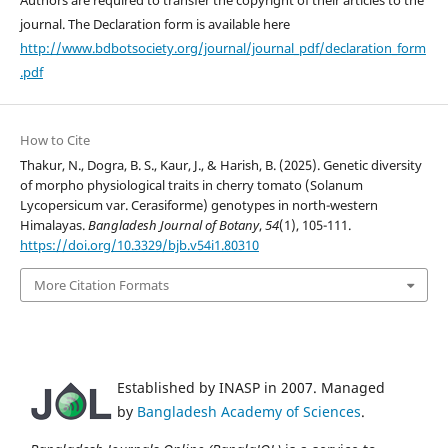
journal. The Declaration form is available here
http://www.bdbotsociety.org/journal/journal_pdf/declaration_form
.pdf
How to Cite
Thakur, N., Dogra, B. S., Kaur, J., & Harish, B. (2025). Genetic diversity
of morpho physiological traits in cherry tomato (Solanum
Lycopersicum var. Cerasiforme) genotypes in north-western
Himalayas.
Bangladesh Journal of Botany
,
54
(1), 105-111.
https://doi.org/10.3329/bjb.v54i1.80310
More Citation Formats
Established by INASP in 2007. Managed
by
Bangladesh Academy of Sciences
.