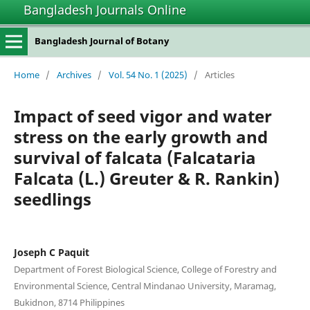
Bangladesh Journals Online
Bangladesh Journal of Botany
Home
/
Archives
/
Vol. 54 No. 1 (2025)
/
Articles
Impact of seed vigor and water
stress on the early growth and
survival of falcata (Falcataria
Falcata (L.) Greuter & R. Rankin)
seedlings
Joseph C Paquit
Department of Forest Biological Science, College of Forestry and
Environmental Science, Central Mindanao University, Maramag,
Bukidnon, 8714 Philippines