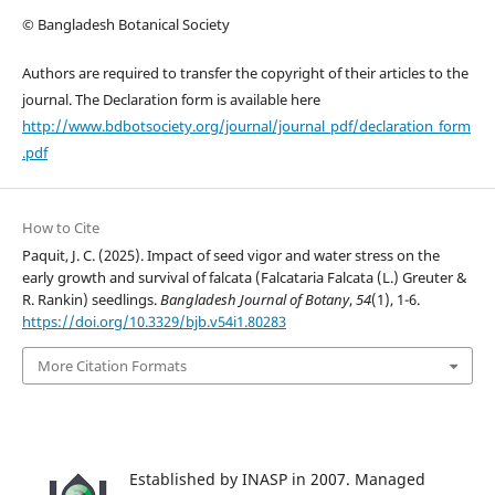
© Bangladesh Botanical Society
Authors are required to transfer the copyright of their articles to the
journal. The Declaration form is available here
http://www.bdbotsociety.org/journal/journal_pdf/declaration_form
.pdf
How to Cite
Paquit, J. C. (2025). Impact of seed vigor and water stress on the
early growth and survival of falcata (Falcataria Falcata (L.) Greuter &
R. Rankin) seedlings.
Bangladesh Journal of Botany
,
54
(1), 1-6.
https://doi.org/10.3329/bjb.v54i1.80283
More Citation Formats
Established by INASP in 2007. Managed