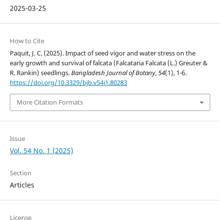
2025-03-25
How to Cite
Paquit, J. C. (2025). Impact of seed vigor and water stress on the
early growth and survival of falcata (Falcataria Falcata (L.) Greuter &
R. Rankin) seedlings.
Bangladesh Journal of Botany
,
54
(1), 1-6.
https://doi.org/10.3329/bjb.v54i1.80283
More Citation Formats
Issue
Vol. 54 No. 1 (2025)
Section
Articles
License