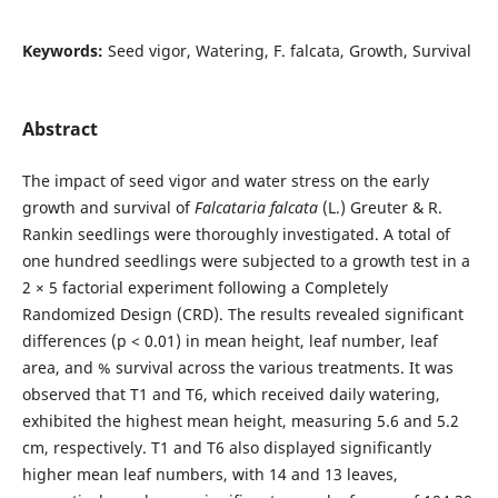
Keywords:
Seed vigor, Watering, F. falcata, Growth, Survival
Abstract
The impact of seed vigor and water stress on the early
growth and survival of
Falcataria falcata
(L.) Greuter & R.
Rankin seedlings were thoroughly investigated. A total of
one hundred seedlings were subjected to a growth test in a
2 × 5 factorial experiment following a Completely
Randomized Design (CRD). The results revealed significant
differences (p < 0.01) in mean height, leaf number, leaf
area, and % survival across the various treatments. It was
observed that T1 and T6, which received daily watering,
exhibited the highest mean height, measuring 5.6 and 5.2
cm, respectively. T1 and T6 also displayed significantly
higher mean leaf numbers, with 14 and 13 leaves,