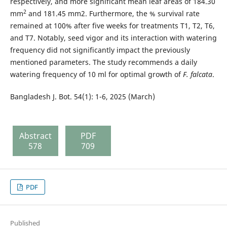
respectively, and more significant mean leaf areas of 184.30
2
mm
and 181.45 mm2. Furthermore, the % survival rate
remained at 100% after five weeks for treatments T1, T2, T6,
and T7. Notably, seed vigor and its interaction with watering
frequency did not significantly impact the previously
mentioned parameters. The study recommends a daily
watering frequency of 10 ml for optimal growth of
F. falcata
.
Bangladesh J. Bot. 54(1): 1-6, 2025 (March)
Abstract
PDF
578
709
PDF
Published