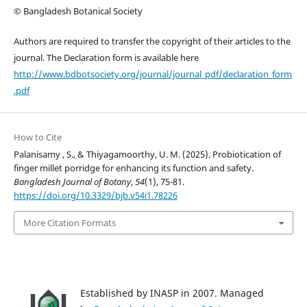
© Bangladesh Botanical Society
Authors are required to transfer the copyright of their articles to the
journal. The Declaration form is available here
http://www.bdbotsociety.org/journal/journal_pdf/declaration_form
.pdf
How to Cite
Palanisamy , S., & Thiyagamoorthy, U. M. (2025). Probiotication of
finger millet porridge for enhancing its function and safety.
Bangladesh Journal of Botany
,
54
(1), 75-81.
https://doi.org/10.3329/bjb.v54i1.78226
More Citation Formats
Established by INASP in 2007. Managed