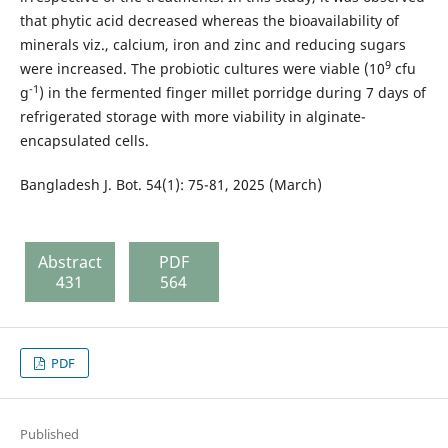
that phytic acid decreased whereas the bioavailability of
minerals viz., calcium, iron and zinc and reducing sugars
9
were increased. The probiotic cultures were viable (10
cfu
-1
g
) in the fermented finger millet porridge during 7 days of
refrigerated storage with more viability in alginate-
encapsulated cells.
Bangladesh J. Bot. 54(1): 75-81, 2025 (March)
Abstract
PDF
431
564
PDF
Published