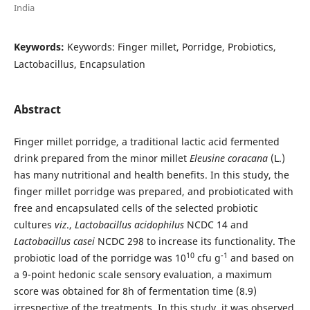
India
Keywords:
Keywords: Finger millet, Porridge, Probiotics,
Lactobacillus, Encapsulation
Abstract
Finger millet porridge, a traditional lactic acid fermented
drink prepared from the minor millet
Eleusine
coracana
(L.)
has many nutritional and health benefits. In this study, the
finger millet porridge was prepared, and probioticated with
free and encapsulated cells of the selected probiotic
cultures
viz
.,
Lactobacillus
acidophilus
NCDC 14 and
Lactobacillus
casei
NCDC 298 to increase its functionality. The
10
-1
probiotic load of the porridge was 10
cfu g
and based on
a 9-point hedonic scale sensory evaluation, a maximum
score was obtained for 8h of fermentation time (8.9)
irrespective of the treatments. In this study, it was observed