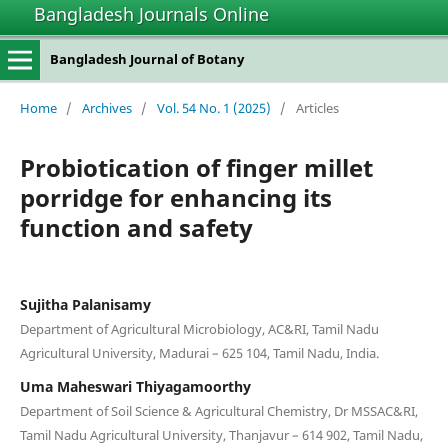
Bangladesh Journals Online
Bangladesh Journal of Botany
Home
/
Archives
/
Vol. 54 No. 1 (2025)
/
Articles
Probiotication of finger millet
porridge for enhancing its
function and safety
Sujitha Palanisamy
Department of Agricultural Microbiology, AC&RI, Tamil Nadu
Agricultural University, Madurai – 625 104, Tamil Nadu, India.
Uma Maheswari Thiyagamoorthy
Department of Soil Science & Agricultural Chemistry, Dr MSSAC&RI,
Tamil Nadu Agricultural University, Thanjavur – 614 902, Tamil Nadu,