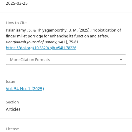
2025-03-25
How to Cite
Palanisamy , S., & Thiyagamoorthy, U. M. (2025). Probiotication of
finger millet porridge for enhancing its function and safety.
Bangladesh Journal of Botany
,
54
(1), 75-81.
https://doi.org/10.3329/bjb.v54i1.78226
More Citation Formats
Issue
Vol. 54 No. 1 (2025)
Section
Articles
License