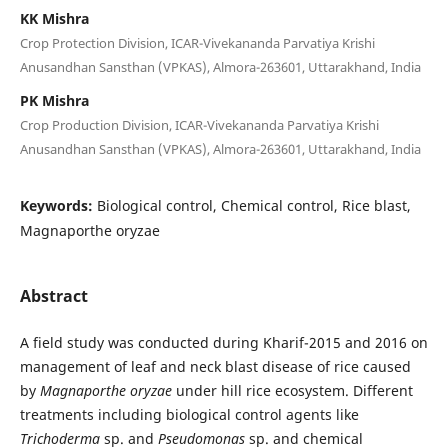
KK Mishra
Crop Protection Division, ICAR-Vivekananda Parvatiya Krishi
Anusandhan Sansthan (VPKAS), Almora-263601, Uttarakhand, India
PK Mishra
Crop Production Division, ICAR-Vivekananda Parvatiya Krishi
Anusandhan Sansthan (VPKAS), Almora-263601, Uttarakhand, India
Keywords:
Biological control, Chemical control, Rice blast,
Magnaporthe oryzae
Abstract
A field study was conducted during Kharif-2015 and 2016 on
management of leaf and neck blast disease of rice caused
by
Magnaporthe oryzae
under hill rice ecosystem. Different
treatments including biological control agents like
Trichoderma
sp. and
Pseudomonas
sp. and chemical