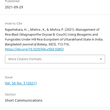
Published
2021-09-29
How to Cite
Rajashekara, H. ., Mishra , K., & Mishra, P. (2021). Management of
Rice Blast (Magnaporthe Oryzae B. Couch) Using Bioagents and
Fungicides Under Hill Rice Ecosystem of Uttarakhand State in India.
Bangladesh Journal of Botany
,
50
(3), 713-716.
https://doi.org/10.3329/bjb.v50i3.55853
More Citation Formats
Issue
Vol. 50 No. 3 (2021)
Section
Short Communications