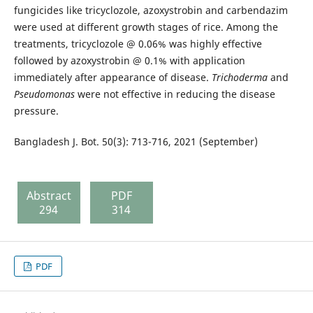
fungicides like tricyclozole, azoxystrobin and carbendazim
were used at different growth stages of rice. Among the
treatments, tricyclozole @ 0.06% was highly effective
followed by azoxystrobin @ 0.1% with application
immediately after appearance of disease.
Trichoderma
and
Pseudomonas
were not effective in reducing the disease
pressure.
Bangladesh J. Bot. 50(3): 713-716, 2021 (September)
Abstract
PDF
294
314
PDF