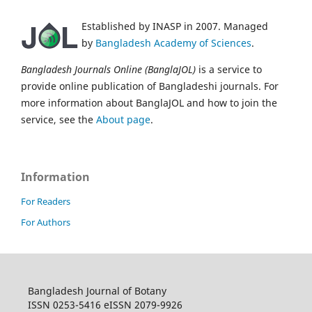
Established by INASP in 2007. Managed
by
Bangladesh Academy of Sciences
.
Bangladesh Journals Online (BanglaJOL)
is a service to
provide online publication of Bangladeshi journals. For
more information about BanglaJOL and how to join the
service, see the
About page
.
Information
For Readers
For Authors
Bangladesh Journal of Botany
ISSN 0253-5416 eISSN 2079-9926