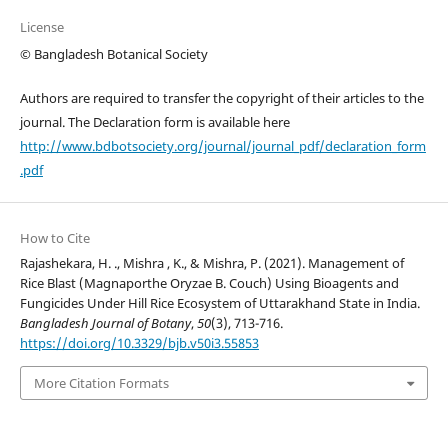
License
© Bangladesh Botanical Society
Authors are required to transfer the copyright of their articles to the
journal. The Declaration form is available here
http://www.bdbotsociety.org/journal/journal_pdf/declaration_form
.pdf
How to Cite
Rajashekara, H. ., Mishra , K., & Mishra, P. (2021). Management of
Rice Blast (Magnaporthe Oryzae B. Couch) Using Bioagents and
Fungicides Under Hill Rice Ecosystem of Uttarakhand State in India.
Bangladesh Journal of Botany
,
50
(3), 713-716.
https://doi.org/10.3329/bjb.v50i3.55853
More Citation Formats