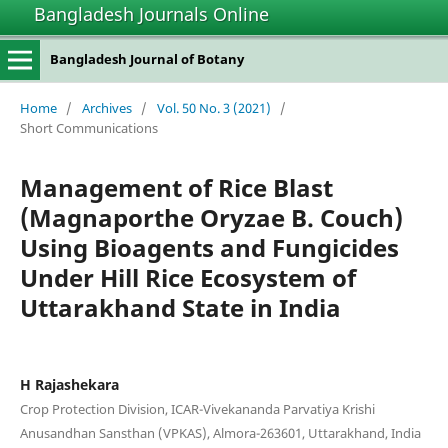
Bangladesh Journals Online
Bangladesh Journal of Botany
Home
/
Archives
/
Vol. 50 No. 3 (2021)
/
Short Communications
Management of Rice Blast
(Magnaporthe Oryzae B. Couch)
Using Bioagents and Fungicides
Under Hill Rice Ecosystem of
Uttarakhand State in India
H Rajashekara
Crop Protection Division, ICAR-Vivekananda Parvatiya Krishi
Anusandhan Sansthan (VPKAS), Almora-263601, Uttarakhand, India